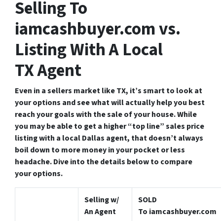
Selling To
iamcashbuyer.com vs.
Listing With A Local
TX Agent
Even in a sellers market like TX, it’s smart to look at
your options and see what will actually help you best
reach your goals with the sale of your house. While
you may be able to get a higher “top line” sales price
listing with a local Dallas agent, that doesn’t always
boil down to more money in your pocket or less
headache.
Dive into the details below to compare
your options.
Selling w/
SOLD
An Agent
To iamcashbuyer.com