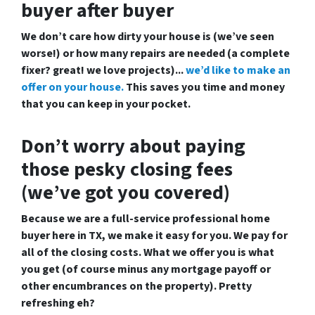
buyer after buyer
We don’t care how dirty your house is (
we’ve seen
worse!)
or how many repairs are needed
(a complete
fixer? great! we love projects).
..
we’d like to make an
offer on your house.
This saves you time and money
that you can keep in your pocket.
Don’t worry about paying
those pesky closing fees
(we’ve got you covered)
Because we are a
full-service professional home
buyer here in TX
, we make it easy for you. We pay for
all of the closing costs. What we offer you is what
you get (of course minus any mortgage payoff or
other encumbrances on the property). Pretty
refreshing eh?