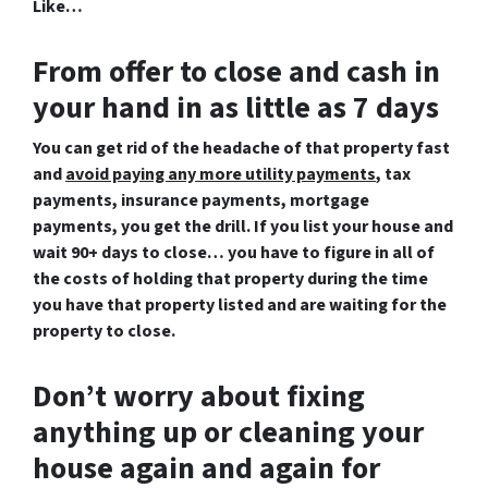
Like…
From offer to close
and cash in
your hand in as little as 7 days
You can get rid of the headache of that property fast
and
avoid paying any more utility payments
,
tax
payments,
insurance
payments,
mortgage
payments, you get the drill. If you list your house and
wait 90+ days to close… you have to figure in all of
the costs of holding that property during the time
you have that property listed and are waiting for the
property to close.
Don’t worry about fixing
anything up
or cleaning your
house again and again for