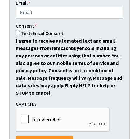
Email
*
Consent
*
Text/Email Consent
I agree to receive automated text and email
messages from iamcashbuyer.com including
any persons or entities using that number. You
also agree to our mobile terms of service and
privacy policy. Consent is not a condition of
sale. Message frequency will vary. Message and
data rates may apply. Reply HELP for help or
STOP to cancel
CAPTCHA