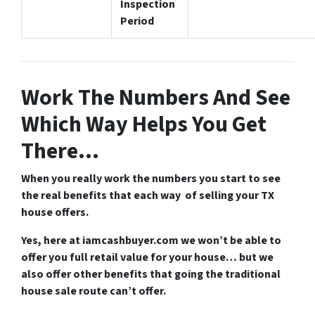
Inspection
Period
Work The Numbers And See
Which Way Helps You Get
There…
When you really work the numbers you start to see
the real benefits that each way of selling your TX
house offers.
Yes, here at iamcashbuyer.com we won’t be able to
offer you full retail value for your house… but we
also offer other benefits that going the traditional
house sale route can’t offer.