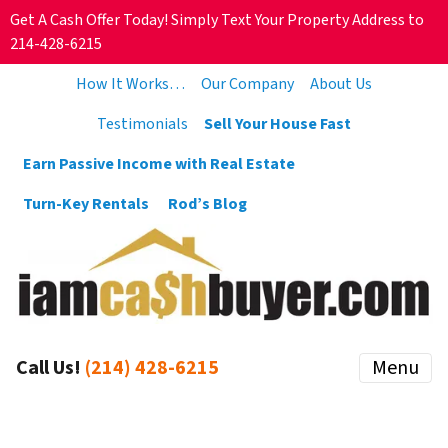
Get A Cash Offer Today! Simply Text Your Property Address to
214-428-6215
How It Works…
Our Company
About Us
Testimonials
Sell Your House Fast
Earn Passive Income with Real Estate
Turn-Key Rentals
Rod’s Blog
Call Us!
(214) 428-6215
Menu