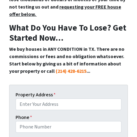
not testing us out and
requesting your FREE house
offer below.
What Do You Have To Lose? Get
Started Now...
We buy houses in ANY CONDITION in TX. There are no
commissions or fees and no obligation whatsoever.
Start below by giving us a bit of information about
your property or call
(214) 428-6215
...
Property Address
*
Phone
*