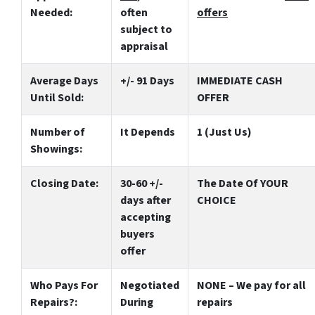
Needed:
often
offers
subject to
appraisal
Average Days
+/- 91 Days
IMMEDIATE CASH
Until Sold:
OFFER
Number of
It Depends
1 (Just Us)
Showings:
Closing Date:
30-60 +/-
The Date Of YOUR
days after
CHOICE
accepting
buyers
offer
Who Pays For
Negotiated
NONE – We pay for all
Repairs?:
During
repairs