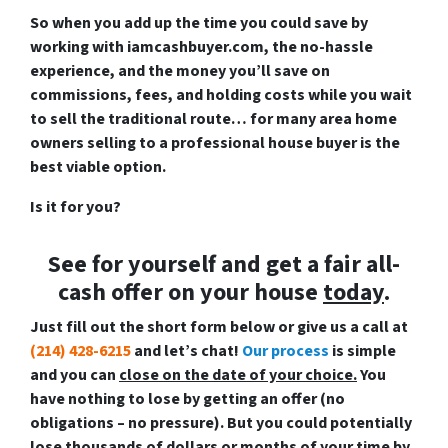
So when you add up the time you could save by
working with iamcashbuyer.com, the no-hassle
experience, and the money you’ll save on
commissions, fees, and holding costs while you wait
to sell the traditional route… for many area home
owners selling to a professional house buyer is the
best viable option.
Is it for you?
See for yourself and get a
fair all-
cash offer
on your house
today
.
Just fill out the short form below or give us a call at
(214) 428-6215
and let’s chat!
Our process
is
simple
and you can
close on the date of your choice.
You
have nothing to lose by getting an offer (no
obligations – no pressure). But you could potentially
lose thousands of dollars or months of your time by