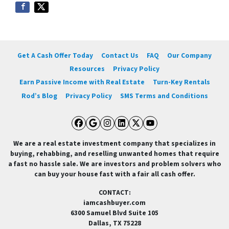
Get A Cash Offer Today
Contact Us
FAQ
Our Company
Resources
Privacy Policy
Earn Passive Income with Real Estate
Turn-Key Rentals
Rod’s Blog
Privacy Policy
SMS Terms and Conditions
Facebook
Google Business
Instagram
LinkedIn
Twitter
YouTube
We are a real estate investment company that specializes in
buying, rehabbing, and reselling unwanted homes that require
a fast no hassle sale. We are investors and problem solvers who
can buy your house fast with a fair all cash offer.
CONTACT:
iamcashbuyer.com
6300 Samuel Blvd Suite 105
Dallas, TX 75228