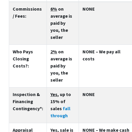
Commissions
6%
on
NONE
/ Fees:
average is
paid by
you, the
seller
Who Pays
2%
on
NONE – We pay all
Closing
average is
costs
Costs?:
paid by
you, the
seller
Inspection &
Yes
, up to
NONE
Financing
15% of
Contingency*:
sales
fall
through
Appraisal
Yes
, sale is
NONE – We make
cash