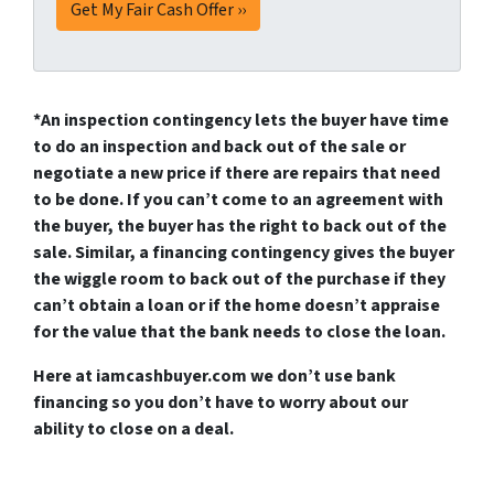
*An
inspection contingency
lets the buyer have time
to do an inspection and back out of the sale or
negotiate a new price if there are repairs that need
to be done. If you can’t come to an agreement with
the buyer, the buyer has the right to back out of the
sale. Similar, a
financing contingency
gives the buyer
the wiggle room to back out of the purchase if they
can’t obtain a loan or if the home doesn’t appraise
for the value that the bank needs to close the loan.
Here at iamcashbuyer.com we don’t use bank
financing so you don’t have to worry about our
ability to close on a deal.