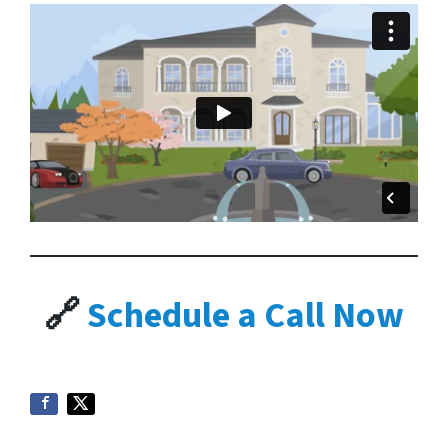
🔗
Schedule a Call Now