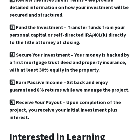
2️⃣
Review the Investment Terms
– We provide
detailed information on how your investment will be
secured and structured.
3️⃣
Fund the Investment
– Transfer funds from your
personal capital or self-directed IRA/401(k)
directly
to the
title attorney at closing
.
4️⃣
Secure Your Investment
– Your money is backed by
a
first mortgage trust deed and property insurance
,
with
at least 30% equity
in the property.
5️⃣
Earn Passive Income
– Sit back and enjoy
guaranteed 8% returns
while we manage the project.
6️⃣
Receive Your Payout
– Upon completion of the
project, you receive your
initial investment plus
interest
.
Interested in Learning