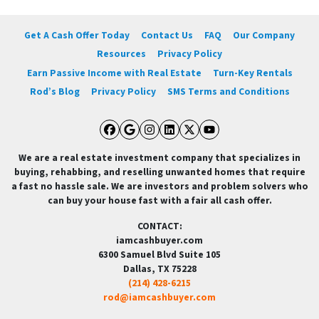
Get A Cash Offer Today
Contact Us
FAQ
Our Company
Resources
Privacy Policy
Earn Passive Income with Real Estate
Turn-Key Rentals
Rod’s Blog
Privacy Policy
SMS Terms and Conditions
Facebook
Google Business
Instagram
LinkedIn
Twitter
YouTube
We are a real estate investment company that specializes in
buying, rehabbing, and reselling unwanted homes that require
a fast no hassle sale. We are investors and problem solvers who
can buy your house fast with a fair all cash offer.
CONTACT:
iamcashbuyer.com
6300 Samuel Blvd Suite 105
Dallas, TX 75228
(214) 428-6215
rod@iamcashbuyer.com