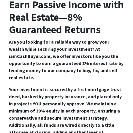
Earn Passive Income with
Real Estate—8%
Guaranteed Returns
Are you looking for a reliable way to grow your
wealth while securing your investment? At
iamCashBuyer.com
, we offer investors like you the
opportunity to earn a
guaranteed 8% interest rate
by
lending money to our company to buy, fix, and sell
real estate.
Your investment is
secured by a first mortgage trust
deed
, backed by
property insurance
, and placed only
in projects
YOU personally approve
. We maintain a
minimum of 30% equity in each property
, ensuring a
conservative and secure investment strategy
.
Additionally, all funds are
wired directly to a title
attorney at closing
, adding another layer of