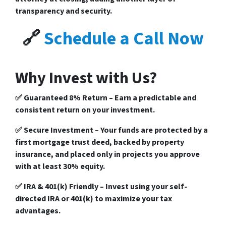
transparency and security.
🔗
Schedule a Call Now
Why Invest with Us?
✅
Guaranteed 8% Return
– Earn a predictable and
consistent return on your investment.
✅
Secure Investment
– Your funds are protected by a
first mortgage trust deed
, backed by
property
insurance
, and placed only in
projects you approve
with at least
30% equity
.
✅
IRA & 401(k) Friendly
– Invest using your
self-
directed IRA or 401(k)
to maximize your tax
advantages.