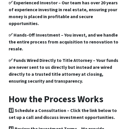
✅
Experienced Investor
– Our team has over
20 years
of experience
investing in real estate, ensuring your
money is placed in
profitable
and secure
opportunities
.
✅
Hands-Off Investment
– You invest, and we handle
the entire process from
acquisition to renovation to
resale
.
✅
Funds Wired Directly to Title Attorney
– Your funds
are never sent to us directly but instead are wired
directly to a
trusted title attorney
at closing,
ensuring security and transparency.
How the Process Works
1️⃣
Schedule a Consultation
– Click the link below to
set up a call and discuss investment opportunities.