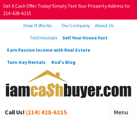
Get A Cash Offer Today! Simply Text Your Property Address to
214-428-6215
How It Works…
Our Company
About Us
Testimonials
Sell Your House Fast
Earn Passive Income with Real Estate
Turn-Key Rentals
Rod’s Blog
Call Us!
(214) 428-6215
Menu