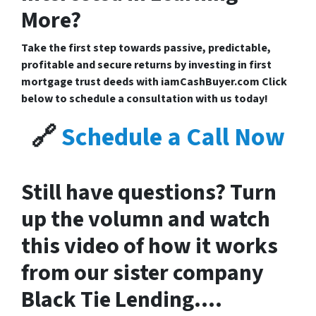
More?
Take the first step towards
passive, predictable,
profitable and secure returns by investing in first
mortgage trust deeds with iamCashBuyer.com
Click
below to schedule a consultation with us today!
🔗
Schedule a Call Now
Still have questions? Turn
up the volumn and watch
this video of how it works
from our sister company
Black Tie Lending….