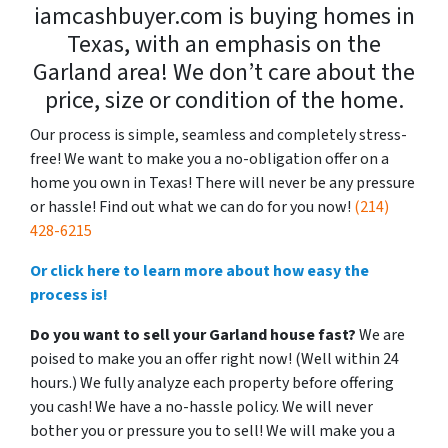
iamcashbuyer.com is buying homes in
Texas, with an emphasis on the
Garland area! We don’t care about the
price, size or condition of the home.
Our process is simple, seamless and completely stress-
free! We want to make you a no-obligation offer on a
home you own in Texas! There will never be any pressure
or hassle! Find out what we can do for you now!
(214)
428-6215
Or click here to learn more about how easy the
process is!
Do you want to sell your Garland house fast?
We are
poised to make you an offer right now! (Well within 24
hours.) We fully analyze each property before offering
you cash! We have a no-hassle policy. We will never
bother you or pressure you to sell! We will make you a