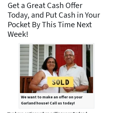
Get a Great Cash Offer
Today, and Put Cash in Your
Pocket By This Time Next
Week!
We want to make an offer on your
Garland house! Call us today!