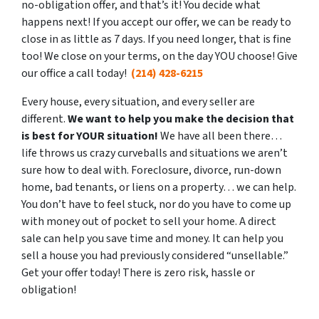
no-obligation offer, and that’s it! You decide what
happens next! If you accept our offer, we can be ready to
close in as little as 7 days. If you need longer, that is fine
too! We close on your terms, on the day YOU choose! Give
our office a call today!
(214) 428-6215
Every house, every situation, and every seller are
different.
We want to help you make the decision that
is best for YOUR situation!
We have all been there…
life throws us crazy curveballs and situations we aren’t
sure how to deal with. Foreclosure, divorce, run-down
home, bad tenants, or liens on a property… we can help.
You don’t have to feel stuck, nor do you have to come up
with money out of pocket to sell your home. A direct
sale can help you save time and money. It can help you
sell a house you had previously considered “unsellable.”
Get your offer today! There is zero risk, hassle or
obligation!