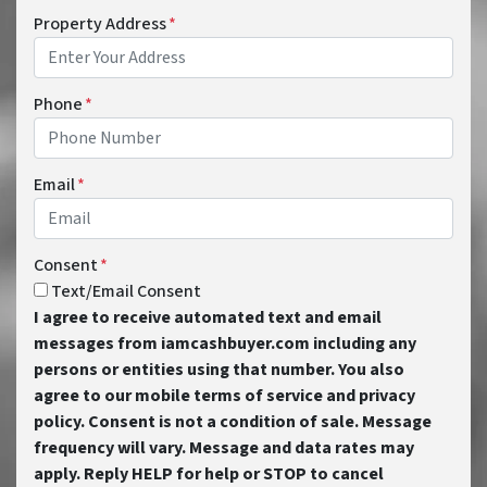
Property Address
*
Phone
*
Email
*
Consent
*
Text/Email Consent
I agree to receive automated text and email
messages from iamcashbuyer.com including any
persons or entities using that number. You also
agree to our mobile terms of service and privacy
policy. Consent is not a condition of sale. Message
frequency will vary. Message and data rates may
apply. Reply HELP for help or STOP to cancel