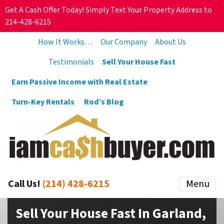
Get A Cash Offer Today! Simply Text Your Property Address to
214-428-6215
How It Works…
Our Company
About Us
Testimonials
Sell Your House Fast
Earn Passive Income with Real Estate
Turn-Key Rentals
Rod’s Blog
Call Us!
(214) 428-6215
Menu
Sell Your House Fast In Garland,