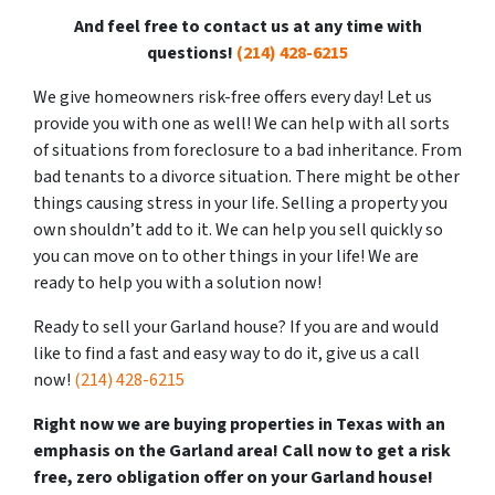
And feel free to contact us at any time with
questions!
(214) 428-6215
We give homeowners risk-free offers every day! Let us
provide you with one as well! We can help with all sorts
of situations from foreclosure to a bad inheritance. From
bad tenants to a divorce situation. There might be other
things causing stress in your life. Selling a property you
own shouldn’t add to it. We can help you sell quickly so
you can move on to other things in your life! We are
ready to help you with a solution now!
Ready to sell your Garland house?
If you are and would
like to find a fast and easy way to do it, give us a call
now!
(214) 428-6215
Right now we are buying properties in Texas with an
emphasis on the Garland area! Call now to get a risk
free, zero obligation offer on your Garland house!