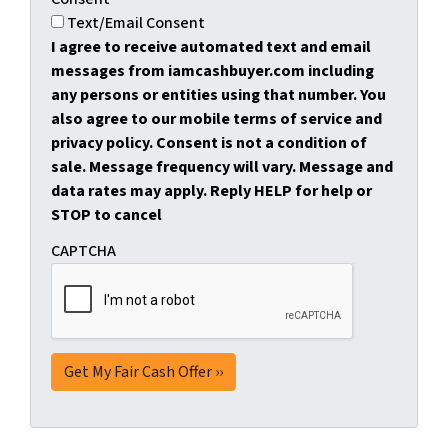
Text/Email Consent
I agree to receive automated text and email
messages from iamcashbuyer.com including
any persons or entities using that number. You
also agree to our mobile terms of service and
privacy policy. Consent is not a condition of
sale. Message frequency will vary. Message and
data rates may apply. Reply HELP for help or
STOP to cancel
CAPTCHA