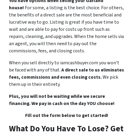
You have options when selling your Garland
house!
For some, a listing is the best choice. For others,
the benefits of a direct sale are the most beneficial and
lucrative way to go. Listing is great if you have time to
wait and are able to pay for costs up front such as
repairs, cleaning, and upgrades. When the home sells via
an agent, you will then need to pay out the
commissions, fees, and closing costs.
When you sell directly to iamcashbuyer.com you won’t
be faced with any of that.
A direct sale to us eliminates
fees, commissions and even closing costs.
We pick
them up in their entirety.
Plus, you will not be waiting while we secure
financing. We pay in cash on the day YOU choose!
Fill out the form below to get started!
What Do You Have To Lose? Get