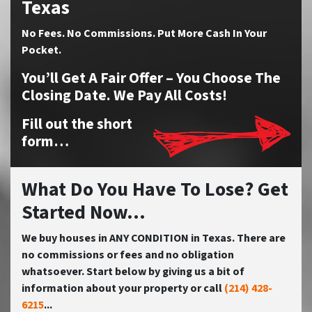
Texas
No
Fees.
No
Commissions. Put More Cash In Your
Pocket.
You’ll Get A Fair Offer – You Choose The
Closing Date. We Pay All Costs!
Fill out the short
form…
What Do You Have To Lose? Get
Started Now...
We buy houses in ANY CONDITION in Texas. There are
no commissions or fees and no obligation
whatsoever. Start below by giving us a bit of
information about your property or call
(214) 428-
6215
...