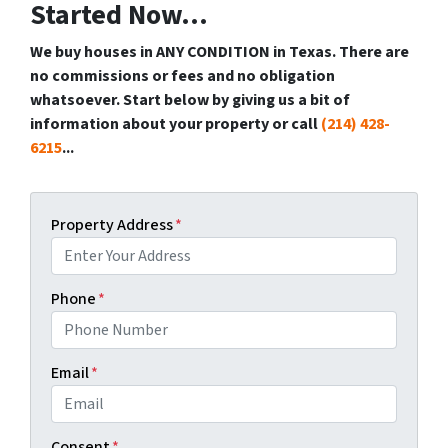
Started Now...
We buy houses in ANY CONDITION in Texas. There are
no commissions or fees and no obligation
whatsoever. Start below by giving us a bit of
information about your property or call
(214) 428-
6215
...
Property Address
*
Phone
*
Email
*
Consent
*