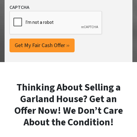
CAPTCHA
Thinking About Selling a
Garland House? Get an
Offer Now! We Don’t Care
About the Condition!