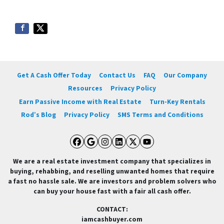
Get A Cash Offer Today
Contact Us
FAQ
Our Company
Resources
Privacy Policy
Earn Passive Income with Real Estate
Turn-Key Rentals
Rod’s Blog
Privacy Policy
SMS Terms and Conditions
Facebook
Google Business
Instagram
LinkedIn
Twitter
YouTube
We are a real estate investment company that specializes in
buying, rehabbing, and reselling unwanted homes that require
a fast no hassle sale. We are investors and problem solvers who
can buy your house fast with a fair all cash offer.
CONTACT:
iamcashbuyer.com