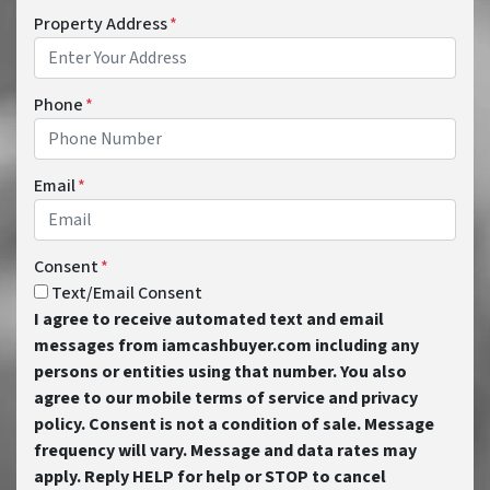
Property Address
*
Phone
*
Email
*
Consent
*
Text/Email Consent
I agree to receive automated text and email
messages from iamcashbuyer.com including any
persons or entities using that number. You also
agree to our mobile terms of service and privacy
policy. Consent is not a condition of sale. Message
frequency will vary. Message and data rates may
apply. Reply HELP for help or STOP to cancel