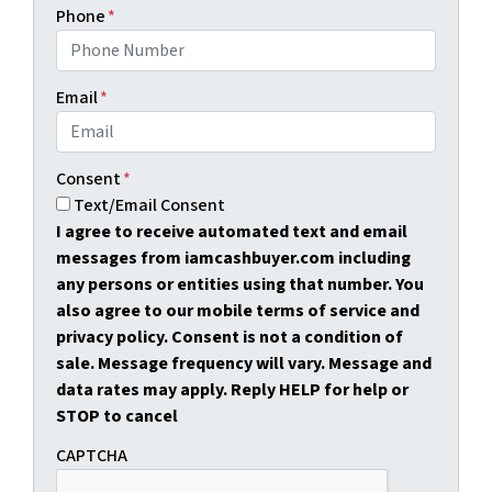
Phone
*
Email
*
Consent
*
Text/Email Consent
I agree to receive automated text and email
messages from iamcashbuyer.com including
any persons or entities using that number. You
also agree to our mobile terms of service and
privacy policy. Consent is not a condition of
sale. Message frequency will vary. Message and
data rates may apply. Reply HELP for help or
STOP to cancel
CAPTCHA