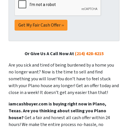
Or Give Us A Call Now At
(214) 428-6215
Are you sick and tired of being burdened by a home you
no longer want? Now is the time to sell and find
something you will love! You don’t have to feel stuck
with your Plano house any longer! Get an offer today and
close in a week! It doesn’t get any easier than that!
iamcashbuyer.com is buying right now in Plano,
Texas. Are you thinking about selling you Plano
house?
Get a fair and honest all cash offer within 24
hours! We make the entire process no-hassle, no