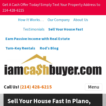
Get A Cash Offer Today! Simply Text Your Property Address to
214-428-6215
How It Works…
Our Company
About Us
Testimonials
Sell Your House Fast
Earn Passive Income with Real Estate
Turn-Key Rentals
Rod’s Blog
Call Us!
(214) 428-6215
Menu
Sell Your House Fast In Plano,