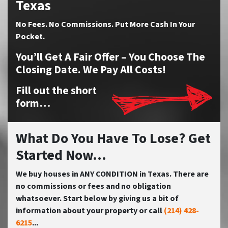
Texas
No
Fees.
No
Commissions. Put More Cash In Your
Pocket.
You’ll Get A Fair Offer – You Choose The
Closing Date. We Pay All Costs!
Fill out the short
form…
What Do You Have To Lose? Get
Started Now...
We buy houses in ANY CONDITION in Texas. There are
no commissions or fees and no obligation
whatsoever. Start below by giving us a bit of
information about your property or call
(214) 428-
6215
...