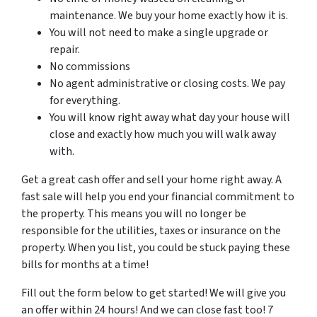
maintenance. We buy your home exactly how it is.
You will not need to make a single upgrade or
repair.
No commissions
No agent administrative or closing costs. We pay
for everything.
You will know right away what day your house will
close and exactly how much you will walk away
with.
Get a great cash offer and sell your home right away. A
fast sale will help you end your financial commitment to
the property. This means you will no longer be
responsible for the utilities, taxes or insurance on the
property. When you list, you could be stuck paying these
bills for months at a time!
Fill out the form below to get started! We will give you
an offer within 24 hours! And we can close fast too! 7