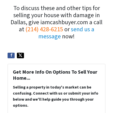
To discuss these and other tips for
selling your house with damage in
Dallas, give iamcashbuyer.com a call
at
(214) 428-6215
or
send us a
message
now!
Get More Info On Options To Sell Your
Home...
Selling a property in today's market can be
confusing. Connect with us or submit your info
below and we'll help guide you through your
options.