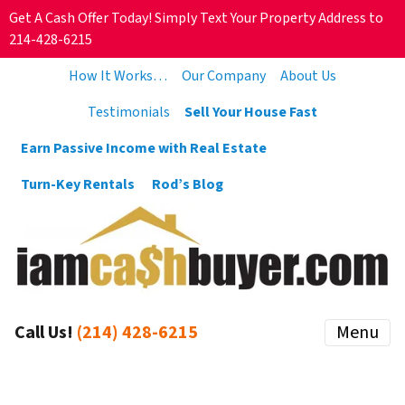
Get A Cash Offer Today! Simply Text Your Property Address to
214-428-6215
How It Works…
Our Company
About Us
Testimonials
Sell Your House Fast
Earn Passive Income with Real Estate
Turn-Key Rentals
Rod’s Blog
Call Us!
(214) 428-6215
Menu