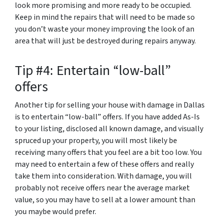
look more promising and more ready to be occupied.
Keep in mind the repairs that will need to be made so
you don’t waste your money improving the look of an
area that will just be destroyed during repairs anyway.
Tip #4: Entertain “low-ball”
offers
Another tip for selling your house with damage in Dallas
is to entertain “low-ball” offers. If you have added As-Is
to your listing, disclosed all known damage, and visually
spruced up your property, you will most likely be
receiving many offers that you feel are a bit too low. You
may need to entertain a few of these offers and really
take them into consideration. With damage, you will
probably not receive offers near the average market
value, so you may have to sell at a lower amount than
you maybe would prefer.