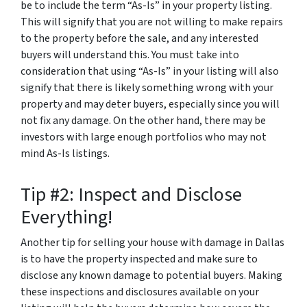
be to include the term “As-Is” in your property listing.
This will signify that you are not willing to make repairs
to the property before the sale, and any interested
buyers will understand this. You must take into
consideration that using “As-Is” in your listing will also
signify that there is likely something wrong with your
property and may deter buyers, especially since you will
not fix any damage. On the other hand, there may be
investors with large enough portfolios who may not
mind As-Is listings.
Tip #2: Inspect and Disclose
Everything!
Another tip for selling your house with damage in Dallas
is to have the property inspected and make sure to
disclose any known damage to potential buyers. Making
these inspections and disclosures available on your