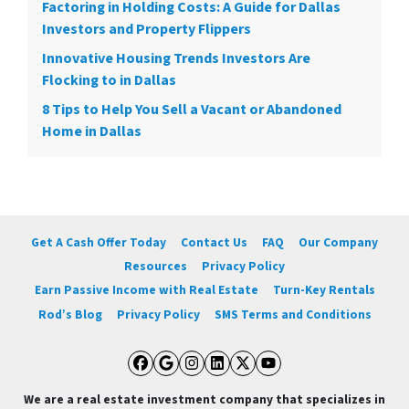
Factoring in Holding Costs: A Guide for Dallas
Investors and Property Flippers
Innovative Housing Trends Investors Are
Flocking to in Dallas
8 Tips to Help You Sell a Vacant or Abandoned
Home in Dallas
Get A Cash Offer Today
Contact Us
FAQ
Our Company
Resources
Privacy Policy
Earn Passive Income with Real Estate
Turn-Key Rentals
Rod’s Blog
Privacy Policy
SMS Terms and Conditions
Facebook
Google Business
Instagram
LinkedIn
Twitter
YouTube
We are a real estate investment company that specializes in