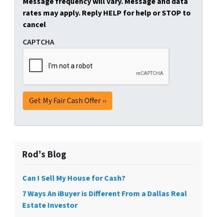
Message frequency will vary. Message and data
rates may apply. Reply HELP for help or STOP to
cancel
CAPTCHA
Rod’s Blog
Can I Sell My House for Cash?
7 Ways An iBuyer is Different From a Dallas Real
Estate Investor