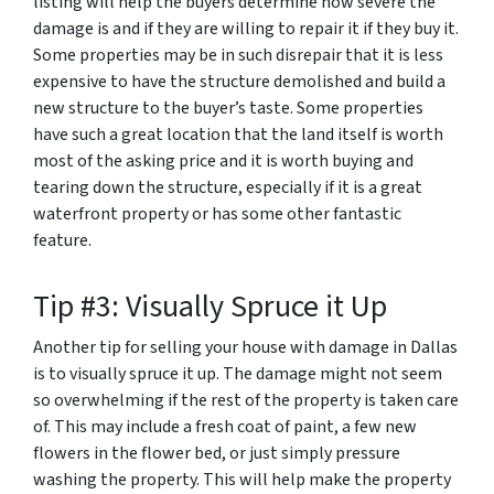
listing will help the buyers determine how severe the
damage is and if they are willing to repair it if they buy it.
Some properties may be in such disrepair that it is less
expensive to have the structure demolished and build a
new structure to the buyer’s taste. Some properties
have such a great location that the land itself is worth
most of the asking price and it is worth buying and
tearing down the structure, especially if it is a great
waterfront property or has some other fantastic
feature.
Tip #3: Visually Spruce it Up
Another tip for selling your house with damage in Dallas
is to visually spruce it up. The damage might not seem
so overwhelming if the rest of the property is taken care
of. This may include a fresh coat of paint, a few new
flowers in the flower bed, or just simply pressure
washing the property. This will help make the property