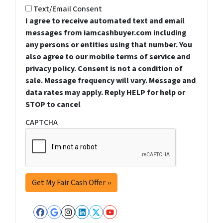
Text/Email Consent
I agree to receive automated text and email
messages from iamcashbuyer.com including
any persons or entities using that number. You
also agree to our mobile terms of service and
privacy policy. Consent is not a condition of
sale. Message frequency will vary. Message and
data rates may apply. Reply HELP for help or
STOP to cancel
CAPTCHA
Facebook
Google Business
Instagram
LinkedIn
Twitter
YouTube