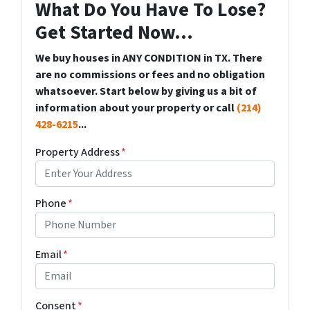
What Do You Have To Lose?
Get Started Now...
We buy houses in ANY CONDITION in TX. There
are no commissions or fees and no obligation
whatsoever. Start below by giving us a bit of
information about your property or call
(214)
428-6215
...
Property Address
*
Phone
*
Email
*
Consent
*