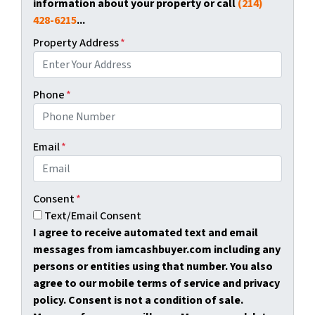
information about your property or call
(214)
428-6215
...
Property Address
*
Phone
*
Email
*
Consent
*
Text/Email Consent
I agree to receive automated text and email
messages from iamcashbuyer.com including any
persons or entities using that number. You also
agree to our mobile terms of service and privacy
policy. Consent is not a condition of sale.