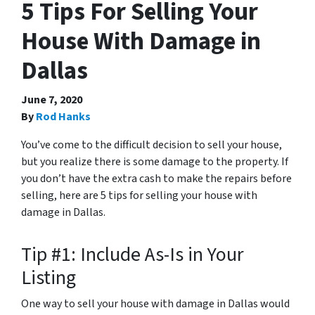
5 Tips For Selling Your
House With Damage in
Dallas
June 7, 2020
By
Rod Hanks
You’ve come to the difficult decision to sell your house,
but you realize there is some damage to the property. If
you don’t have the extra cash to make the repairs before
selling, here are 5 tips for selling your house with
damage in Dallas.
Tip #1: Include As-Is in Your
Listing
One way to sell your house with damage in Dallas would