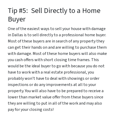
Tip #5: Sell Directly to a Home
Buyer
One of the easiest ways to sell your house with damage
in Dallas is to sell directly to a professional home buyer.
Most of these buyers are in search of any property they
can get their hands on and are willing to purchase them
with damage. Most of these home buyers will also make
you cash offers with short closing time frames. This
would be the ideal buyer to go with because you do not
have to work with a real estate professional, you
probably won’t have to deal with showings or order
inspections or do any improvements at all to your
property. You will also have to be prepared to receive a
lower than market value offer from these buyers since
they are willing to put in all of the work and may also
pay for your closing costs!