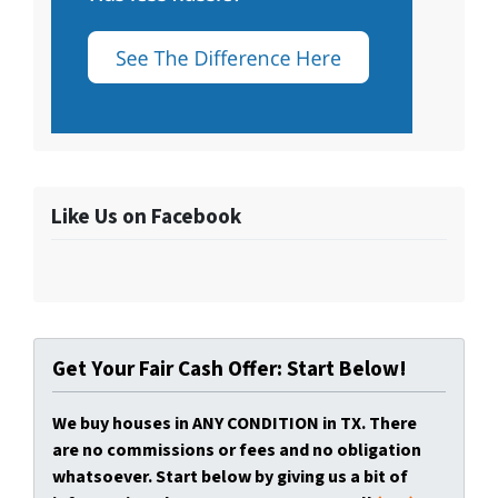
Like Us on Facebook
Get Your Fair Cash Offer: Start Below!
We buy houses in ANY CONDITION in TX. There
are no commissions or fees and no obligation
whatsoever. Start below by giving us a bit of