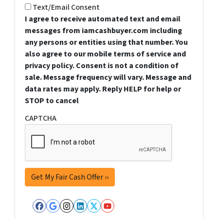
Text/Email Consent
I agree to receive automated text and email
messages from iamcashbuyer.com including
any persons or entities using that number. You
also agree to our mobile terms of service and
privacy policy. Consent is not a condition of
sale. Message frequency will vary. Message and
data rates may apply. Reply HELP for help or
STOP to cancel
CAPTCHA
Facebook
Google Business
Instagram
LinkedIn
Twitter
YouTube