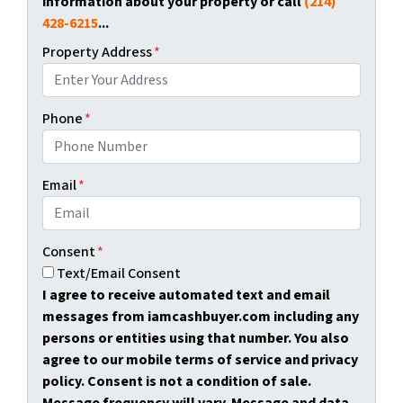
information about your property or call
(214)
428-6215
...
Property Address
*
Phone
*
Email
*
Consent
*
Text/Email Consent
I agree to receive automated text and email
messages from iamcashbuyer.com including any
persons or entities using that number. You also
agree to our mobile terms of service and privacy
policy. Consent is not a condition of sale.