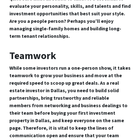
evaluate your personality, skills, and talents and find
investment opportunities that best suit your style.
Are you a people person? Perhaps you’ll enjoy
managing single-family homes and building long-
term tenant relationships.
Teamwork
While some investors run a one-person show, it takes
teamwork to grow your business and move at the
required speed to scoop up great deals. As a real
estate investor in Dallas, you need to build solid
partnerships, bring trustworthy and reliable
members from networking and business dealings to
their team before buying your first investment
property in Dallas, and keep everyone on the same
page. Therefore, it is vital to keep the lines of
communication open and ensure that your team