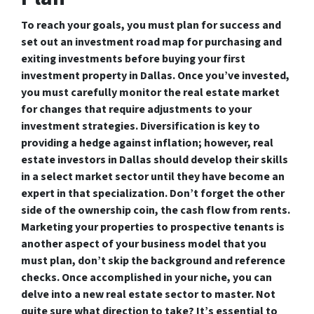
To reach your goals, you must plan for success and
set out an investment road map for purchasing and
exiting investments before buying your first
investment property in Dallas. Once you’ve invested,
you must carefully monitor the real estate market
for changes that require adjustments to your
investment strategies. Diversification is key to
providing a hedge against inflation; however, real
estate investors in Dallas should develop their skills
in a select market sector until they have become an
expert in that specialization. Don’t forget the other
side of the ownership coin, the cash flow from rents.
Marketing your properties to prospective tenants is
another aspect of your business model that you
must plan, don’t skip the background and reference
checks. Once accomplished in your niche, you can
delve into a new real estate sector to master. Not
quite sure what direction to take? It’s essential to