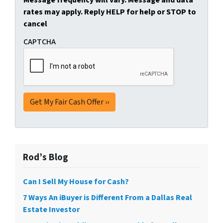
Message frequency will vary. Message and data
rates may apply. Reply HELP for help or STOP to
cancel
CAPTCHA
Rod’s Blog
Can I Sell My House for Cash?
7 Ways An iBuyer is Different From a Dallas Real
Estate Investor