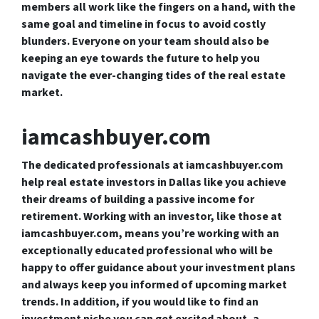
members all work like the fingers on a hand, with the
same goal and timeline in focus to avoid costly
blunders. Everyone on your team should also be
keeping an eye towards the future to help you
navigate the ever-changing tides of the real estate
market.
iamcashbuyer.com
The dedicated professionals at iamcashbuyer.com
help real estate investors in Dallas like you achieve
their dreams of building a passive income for
retirement. Working with an investor, like those at
iamcashbuyer.com, means you’re working with an
exceptionally educated professional who will be
happy to offer guidance about your investment plans
and always keep you informed of upcoming market
trends. In addition, if you would like to find an