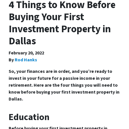
4 Things to Know Before
Buying Your First
Investment Property in
Dallas
February 20, 2022
By
Rod Hanks
So, your finances are in order, and you’re ready to
invest in your future for a passive income in your
retirement. Here are the four things you will need to
know before buying your first investment property in
Dallas.
Education
Before buying your first investment property in