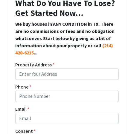
What Do You Have To Lose?
Get Started Now...
We buy houses in ANY CONDITION in TX. There
are no commissions or fees and no obligation
whatsoever. Start below by giving us a bit of
information about your property or call
(214)
428-6215
...
Property Address
*
Phone
*
Email
*
Consent
*