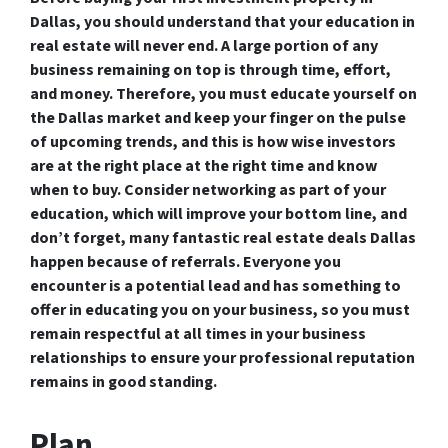
Dallas, you should understand that your education in
real estate will never end. A large portion of any
business remaining on top is through time, effort,
and money. Therefore, you must educate yourself on
the Dallas market and keep your finger on the pulse
of upcoming trends, and this is how wise investors
are at the right place at the right time and know
when to buy. Consider networking as part of your
education, which will improve your bottom line, and
don’t forget, many fantastic real estate deals Dallas
happen because of referrals. Everyone you
encounter is a potential lead and has something to
offer in educating you on your business, so you must
remain respectful at all times in your business
relationships to ensure your professional reputation
remains in good standing.
Plan