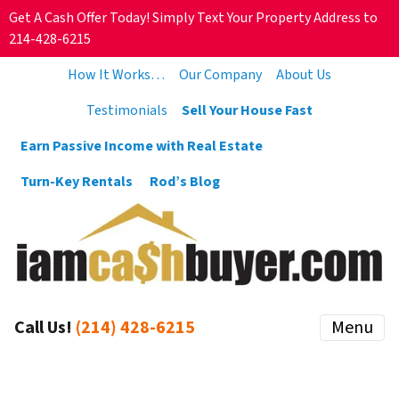
Get A Cash Offer Today! Simply Text Your Property Address to
214-428-6215
How It Works…
Our Company
About Us
Testimonials
Sell Your House Fast
Earn Passive Income with Real Estate
Turn-Key Rentals
Rod’s Blog
Call Us!
(214) 428-6215
Menu