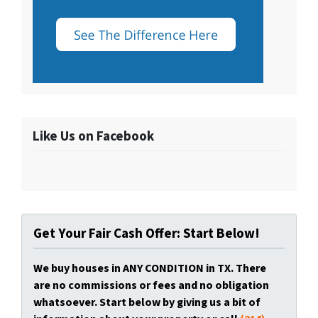
Like Us on Facebook
Get Your Fair Cash Offer: Start Below!
We buy houses in ANY CONDITION in TX. There
are no commissions or fees and no obligation
whatsoever. Start below by giving us a bit of