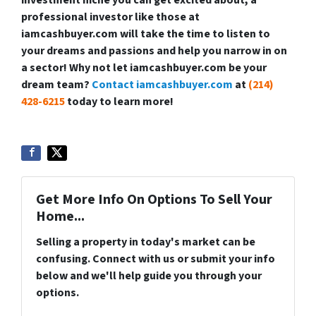
investment niche you can get excited about, a
professional investor like those at
iamcashbuyer.com will take the time to listen to
your dreams and passions and help you narrow in on
a sector! Why not let iamcashbuyer.com be your
dream team?
Contact iamcashbuyer.com
at
(214)
428-6215
today to learn more!
Get More Info On Options To Sell Your
Home...
Selling a property in today's market can be
confusing. Connect with us or submit your info
below and we'll help guide you through your
options.