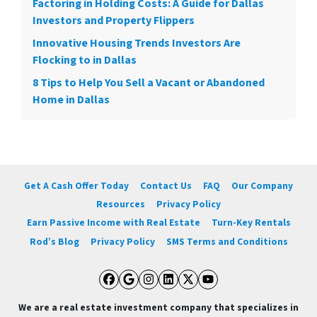
Factoring in Holding Costs: A Guide for Dallas
Investors and Property Flippers
Innovative Housing Trends Investors Are
Flocking to in Dallas
8 Tips to Help You Sell a Vacant or Abandoned
Home in Dallas
Get A Cash Offer Today
Contact Us
FAQ
Our Company
Resources
Privacy Policy
Earn Passive Income with Real Estate
Turn-Key Rentals
Rod’s Blog
Privacy Policy
SMS Terms and Conditions
Facebook
Google Business
Instagram
LinkedIn
Twitter
YouTube
We are a real estate investment company that specializes in