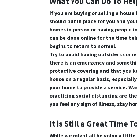
What You Can Do To Hel
If you are buying or selling a house
should put in place for you and yo
homes in person or having people i
can be done online for the time bei
begins to return to normal.
Try to avoid having outsiders come 
there is an emergency and somethi
protective covering and that you ke
house on a regular basis, especiall
your home to provide a service. Wa
practicing social distancing are the
you feel any sign of illness, stay 
It is Still a Great Time T
While we might all be going a little