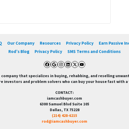
Q
Our Company
Resources
Privacy Policy
Earn Passive I
Rod’s Blog
Privacy Policy
SMS Terms and Conditions
Facebook
Google Business
Instagram
LinkedIn
Twitter
YouTube
 company that specializes in buying, rehabbing, and reselling unwan
re investors and problem solvers who can buy your house fast with a fa
CONTACT:
iamcashbuyer.com
6300 Samuel Blvd Suite 105
Dallas, TX 75228
(214) 428-6215
rod@iamcashbuyer.com