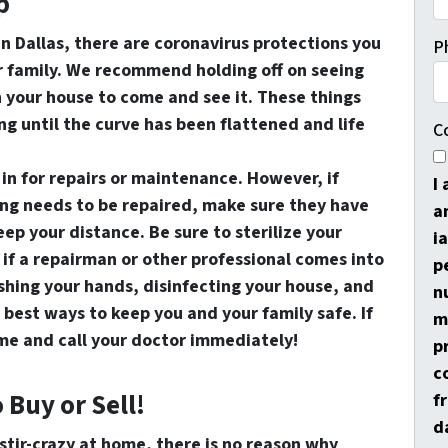
p
 in Dallas, there are coronavirus protections you
P
ur family. We recommend holding off on seeing
n your house to come and see it. These things
ng until the curve has been flattened and life
C
in for repairs or maintenance. However, if
I
ng needs to be repaired, make sure they have
a
ep your distance. Be sure to sterilize your
i
y if a repairman or other professional comes into
p
shing your hands, disinfecting your house, and
n
 best ways to keep you and your family safe. If
m
home and call your doctor immediately!
p
c
o Buy or Sell!
f
d
 stir-crazy at home, there is no reason why