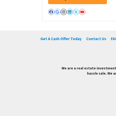
Facebook
Google Business
Instagram
LinkedIn
Twitter
YouTube
Get A Cash Offer Today
Contact Us
FA
We are a real estate investment
hassle sale. We a