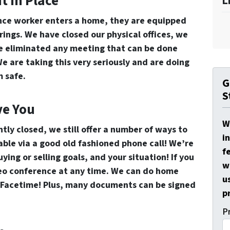
t In Place
L
e worker enters a home, they are equipped
ings. We have closed our physical offices, we
ve eliminated any meeting that can be done
We are taking this very seriously and are doing
 safe.
G
S
ve You
W
ntly closed, we still offer a number of ways to
i
lable via a good old fashioned phone call! We’re
f
ing or selling goals, and your situation! If you
w
ideo conference at any time. We can do home
u
r Facetime! Plus, many documents can be signed
p
P