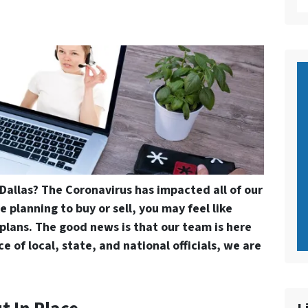
n Dallas? The Coronavirus has impacted all of our
e planning to buy or sell, you may feel like
plans. The good news is that our team is here
e of local, state, and national officials, we are