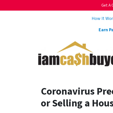
Get A 
How It Wo
Earn P
Coronavirus Pre
or Selling a Hous