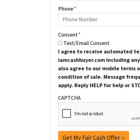
Phone
*
Consent
*
Text/Email Consent
I agree to receive automated t
iamcashbuyer.com including any 
also agree to our mobile terms of
condition of sale. Message freq
apply. Reply HELP for help or ST
CAPTCHA