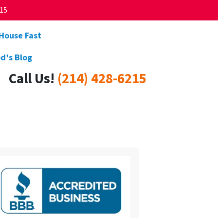
215
 House Fast
d’s Blog
Call Us!
(214) 428-6215