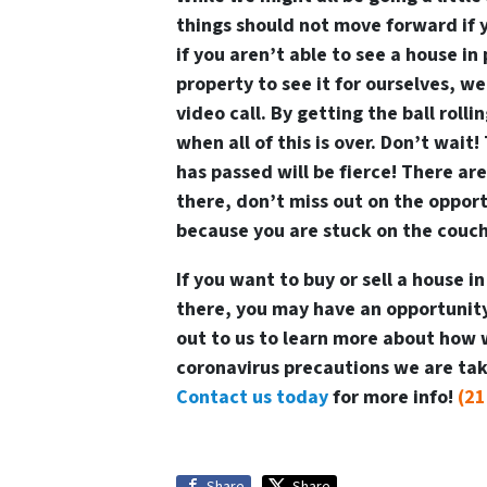
things should not move forward if y
if you aren’t able to see a house in
property to see it for ourselves, we
video call. By getting the ball roll
when all of this is over. Don’t wait
has passed will be fierce! There are
there, don’t miss out on the opportu
because you are stuck on the couch
If you want to buy or sell a house i
there, you may have an opportunity 
out to us to learn more about how 
coronavirus precautions we are taki
Contact us today
for more info!
(21
Share
Share