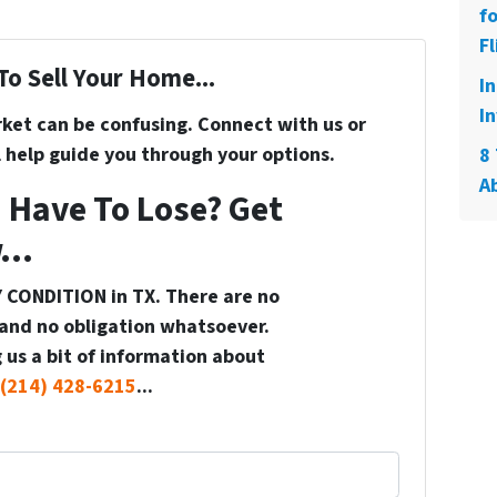
f
Fl
To Sell Your Home...
I
In
rket can be confusing. Connect with us or
 help guide you through your options.
8 
A
 Have To Lose? Get
...
 CONDITION in TX. There are no
and no obligation whatsoever.
 us a bit of information about
(214) 428-6215
...