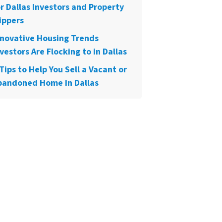
or Dallas Investors and Property
ippers
nnovative Housing Trends
vestors Are Flocking to in Dallas
Tips to Help You Sell a Vacant or
bandoned Home in Dallas