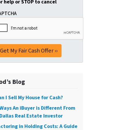
or help or STOP to cancel
APTCHA
od’s Blog
an I Sell My House for Cash?
 Ways An iBuyer is Different From
Dallas Real Estate Investor
actoring in Holding Costs: A Guide