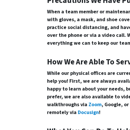
Precautions We Have Pu
When a team member or maintenanc
with gloves, a mask, and shoe cover
practice social distancing, and ha
over the phone or via a video call. 
everything we can to keep our team
How We Are Able To Ser
While our physical offices are curre
help you! First, we are always avai
happy to learn about your needs, buy
prefer, we are also available to v
walkthroughs via
Zoom
, Google, o
remotely via
Docusign
!