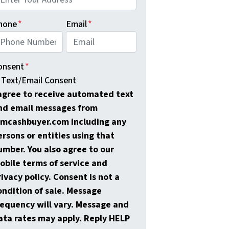
hone
*
Email
*
onsent
*
Text/Email Consent
 agree to receive automated text
nd email messages from
amcashbuyer.com including any
ersons or entities using that
umber. You also agree to our
obile terms of service and
rivacy policy. Consent is not a
ondition of sale. Message
requency will vary. Message and
ata rates may apply. Reply HELP