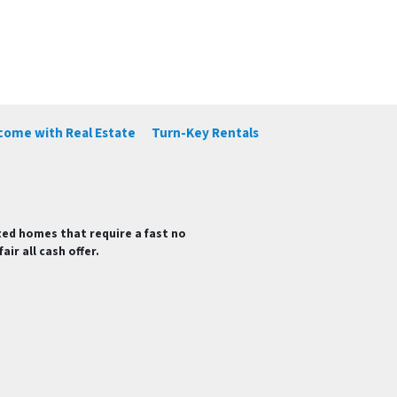
ncome with Real Estate
Turn-Key Rentals
ted homes that require a fast no
ir all cash offer.