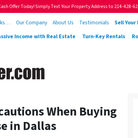
Cash Offer Today! Simply Text Your Property Address to 214-428-6
rks…
Our Company
About Us
Testimonials
Sell Your
assive Income with Real Estate
Turn-Key Rentals
Ro
cautions When Buying
e in Dallas