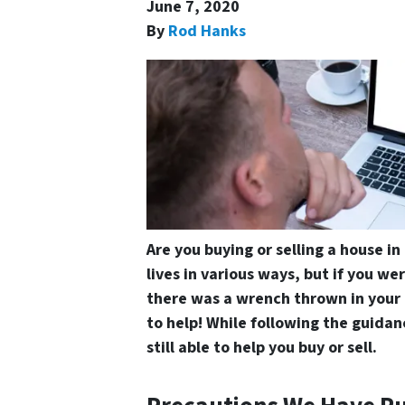
June 7, 2020
By
Rod Hanks
Are you buying or selling a house i
lives in various ways, but if you wer
there was a wrench thrown in your 
to help! While following the guidanc
still able to help you buy or sell.