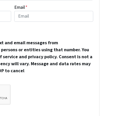
Email
*
ext and email messages from
persons or entities using that number. You
 service and privacy policy. Consent is not a
uency will vary. Message and data rates may
OP to cancel