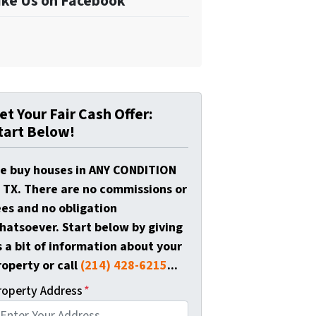
ike Us on Facebook
et Your Fair Cash Offer:
tart Below!
e buy houses in ANY CONDITION
n TX. There are no commissions or
ees and no obligation
hatsoever. Start below by giving
s a bit of information about your
roperty or call
(214) 428-6215
...
roperty Address
*