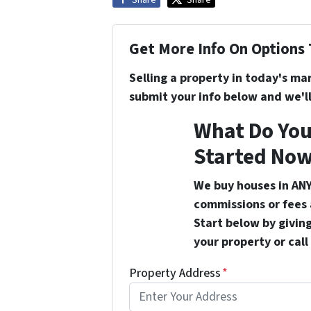
Get More Info On Options 
Selling a property in today's ma
submit your info below and we'll
What Do You
Started Now
We buy houses in ANY
commissions or fees 
Start below by giving
your property or call
Property Address
*