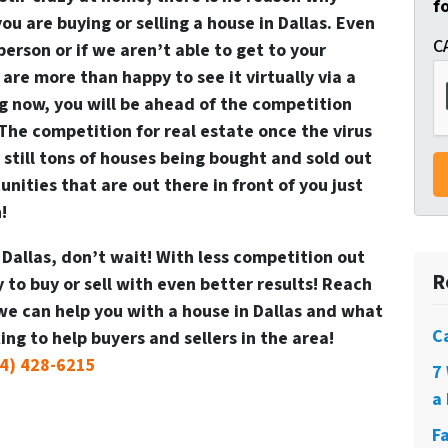
f
ou are buying or selling a house in Dallas. Even
C
 person or if we aren’t able to get to your
 are more than happy to see it virtually via a
ing now, you will be ahead of the competition
! The competition for real estate once the virus
 still tons of houses being bought and sold out
nities that are out there in front of you just
!
n Dallas, don’t wait! With less competition out
R
to buy or sell with even better results! Reach
we can help you with a house in Dallas and what
C
ng to help buyers and sellers in the area!
4) 428-6215
7
a 
F