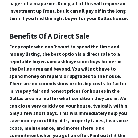
pages of a magazine. Doing all of this will require an
investment up front, but it can all pay off in the long
term if you find the right buyer for your Dallas house.
Benefits Of A Direct Sale
For people who don’t want to spend the time and
money listing, the best option is a direct sale to a
reputable buyer. iamcashbuyer.com buys homes in
the Dallas area and beyond. You will not have to
spend money on repairs or upgrades to the house.
There are no commissions or closing costs to factor
in. We pay fair and honest prices for houses in the
Dallas area no matter what condition they are in. We
can close very quickly on your house, typically within
only a few short days. This will immediately help you
save money on utility bills, property taxes, insurance
costs, maintenance, and more! There is no
commitment when you get an offer. Find out if it the