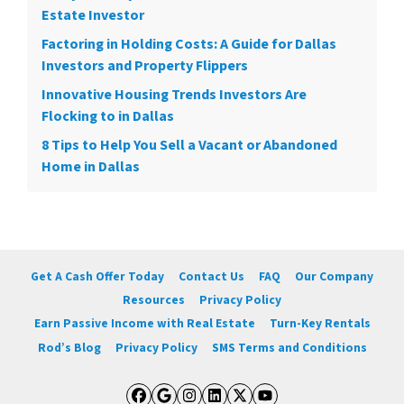
Estate Investor
Factoring in Holding Costs: A Guide for Dallas
Investors and Property Flippers
Innovative Housing Trends Investors Are
Flocking to in Dallas
8 Tips to Help You Sell a Vacant or Abandoned
Home in Dallas
Get A Cash Offer Today
Contact Us
FAQ
Our Company
Resources
Privacy Policy
Earn Passive Income with Real Estate
Turn-Key Rentals
Rod’s Blog
Privacy Policy
SMS Terms and Conditions