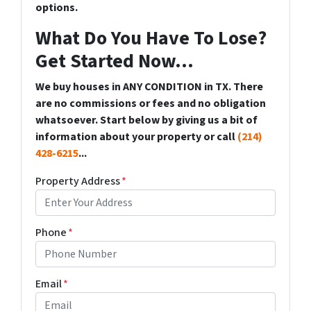
options.
What Do You Have To Lose?
Get Started Now...
We buy houses in ANY CONDITION in TX. There
are no commissions or fees and no obligation
whatsoever. Start below by giving us a bit of
information about your property or call
(214)
428-6215
...
Property Address
*
Phone
*
Email
*