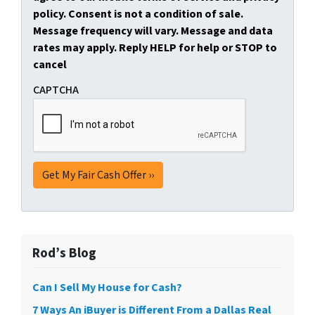
policy. Consent is not a condition of sale.
Message frequency will vary. Message and data
rates may apply. Reply HELP for help or STOP to
cancel
CAPTCHA
Rod’s Blog
Can I Sell My House for Cash?
7 Ways An iBuyer is Different From a Dallas Real