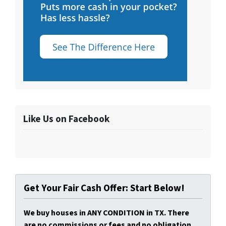
Like Us on Facebook
Get Your Fair Cash Offer: Start Below!
We buy houses in ANY CONDITION in TX. There
are no commissions or fees and no obligation