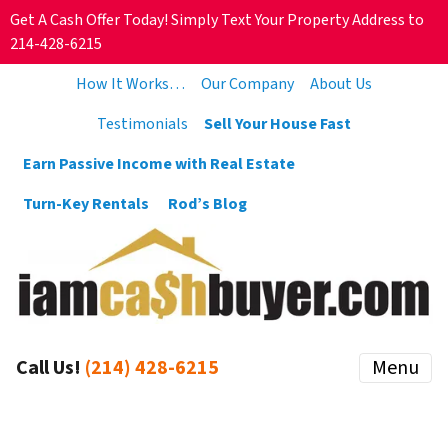
Get A Cash Offer Today! Simply Text Your Property Address to
214-428-6215
How It Works…
Our Company
About Us
Testimonials
Sell Your House Fast
Earn Passive Income with Real Estate
Turn-Key Rentals
Rod’s Blog
Call Us!
(214) 428-6215
Menu