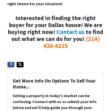
right choice for your situation!
Interested in finding the right
buyer for your Dallas house! We are
buying right now!
Contact us
to find
out what we can do for you!
(214)
428-6215
Get More Info On Options To Sell Your
Home...
Selling a property in today's market can be
confusing. Connect with us or submit your info
below and we'll help guide you through your