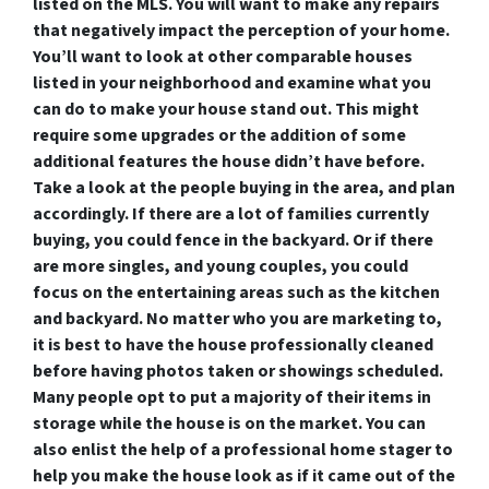
listed on the MLS. You will want to make any repairs
that negatively impact the perception of your home.
You’ll want to look at other comparable houses
listed in your neighborhood and examine what you
can do to make your house stand out. This might
require some upgrades or the addition of some
additional features the house didn’t have before.
Take a look at the people buying in the area, and plan
accordingly. If there are a lot of families currently
buying, you could fence in the backyard. Or if there
are more singles, and young couples, you could
focus on the entertaining areas such as the kitchen
and backyard. No matter who you are marketing to,
it is best to have the house professionally cleaned
before having photos taken or showings scheduled.
Many people opt to put a majority of their items in
storage while the house is on the market. You can
also enlist the help of a professional home stager to
help you make the house look as if it came out of the