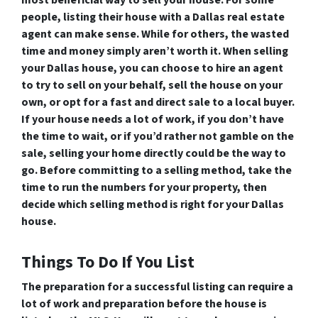
most beneficial way to sell your house. For some
people, listing their house with a Dallas real estate
agent can make sense. While for others, the wasted
time and money simply aren’t worth it. When selling
your Dallas house, you can choose to hire an agent
to try to sell on your behalf, sell the house on your
own, or opt for a fast and direct sale to a local buyer.
If your house needs a lot of work, if you don’t have
the time to wait, or if you’d rather not gamble on the
sale, selling your home directly could be the way to
go. Before committing to a selling method, take the
time to run the numbers for your property, then
decide which selling method is right for your Dallas
house.
Things To Do If You List
The preparation for a successful listing can require a
lot of work and preparation before the house is