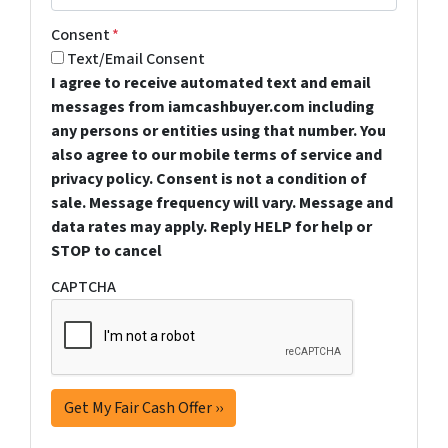
Consent
*
Text/Email Consent
I agree to receive automated text and email
messages from iamcashbuyer.com including
any persons or entities using that number. You
also agree to our mobile terms of service and
privacy policy. Consent is not a condition of
sale. Message frequency will vary. Message and
data rates may apply. Reply HELP for help or
STOP to cancel
CAPTCHA