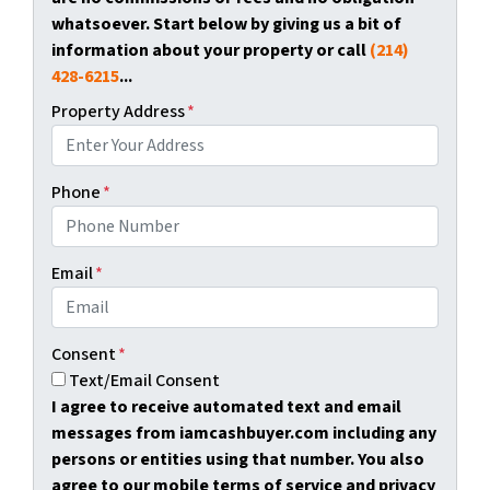
whatsoever. Start below by giving us a bit of
information about your property or call
(214)
428-6215
...
Property Address
*
Phone
*
Email
*
Consent
*
Text/Email Consent
I agree to receive automated text and email
messages from iamcashbuyer.com including any
persons or entities using that number. You also
agree to our mobile terms of service and privacy