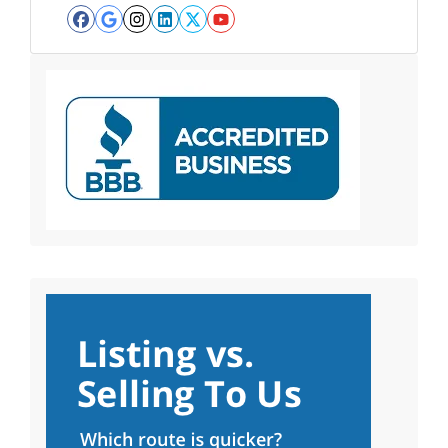
Facebook
Google Business
Instagram
LinkedIn
Twitter
YouTube