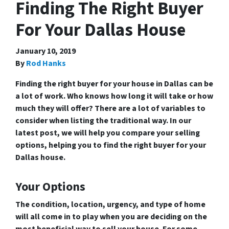
Finding The Right Buyer
For Your Dallas House
January 10, 2019
By
Rod Hanks
Finding the right buyer for your house in Dallas can be
a lot of work. Who knows how long it will take or how
much they will offer? There are a lot of variables to
consider when listing the traditional way. In our
latest post, we will help you compare your selling
options, helping you to find the right buyer for your
Dallas house.
Your Options
The condition, location, urgency, and type of home
will all come in to play when you are deciding on the