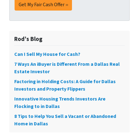
Rod’s Blog
Can I Sell My House for Cash?
7 Ways An iBuyer is Different From a Dallas Real
Estate Investor
Factoring in Holding Costs: A Guide for Dallas
Investors and Property Flippers
Innovative Housing Trends Investors Are
Flocking to in Dallas
8 Tips to Help You Sell a Vacant or Abandoned
Home in Dallas