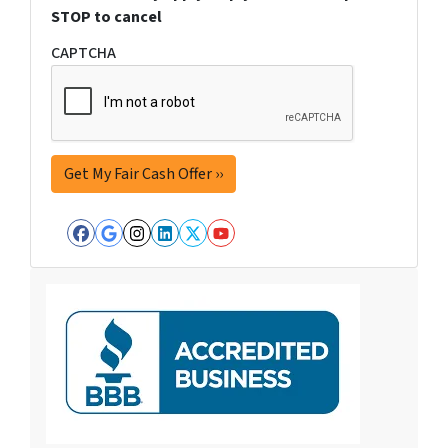
STOP to cancel
CAPTCHA
Facebook
Google Business
Instagram
LinkedIn
Twitter
YouTube