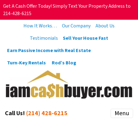
Get A Cash Offer Today! Simply Text Your Property Address to
214-428-6215
How It Works…
Our Company
About Us
Testimonials
Sell Your House Fast
Earn Passive Income with Real Estate
Turn-Key Rentals
Rod’s Blog
Call Us!
(214) 428-6215
Menu