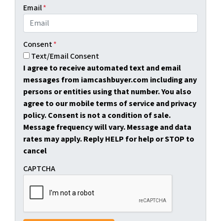
Email
*
Consent
*
Text/Email Consent
I agree to receive automated text and email
messages from iamcashbuyer.com including any
persons or entities using that number. You also
agree to our mobile terms of service and privacy
policy. Consent is not a condition of sale.
Message frequency will vary. Message and data
rates may apply. Reply HELP for help or STOP to
cancel
CAPTCHA