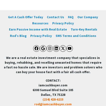
Get A Cash Offer Today
Contact Us
FAQ
Our Company
Resources
Privacy Policy
Earn Passive Income with Real Estate
Turn-Key Rentals
Rod’s Blog
Privacy Policy
SMS Terms and Conditions
Facebook
Google Business
Instagram
LinkedIn
Twitter
YouTube
We are a real estate investment company that specializes in
buying, rehabbing, and reselling unwanted homes that require
a fast no hassle sale. We are investors and problem solvers who
can buy your house fast with a fair all cash offer.
CONTACT:
iamcashbuyer.com
6300 Samuel Blvd Suite 105
Dallas, TX 75228
(214) 428-6215
rod@iamcashbuyer.com