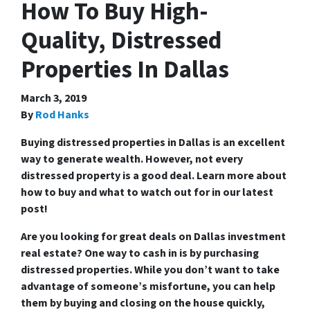
How To Buy High-
Quality, Distressed
Properties In Dallas
March 3, 2019
By
Rod Hanks
Buying distressed properties in Dallas is an excellent
way to generate wealth. However, not every
distressed property is a good deal. Learn more about
how to buy and what to watch out for in our latest
post!
Are you looking for great deals on Dallas investment
real estate? One way to cash in is by purchasing
distressed properties. While you don’t want to take
advantage of someone’s misfortune, you can help
them by buying and closing on the house quickly,