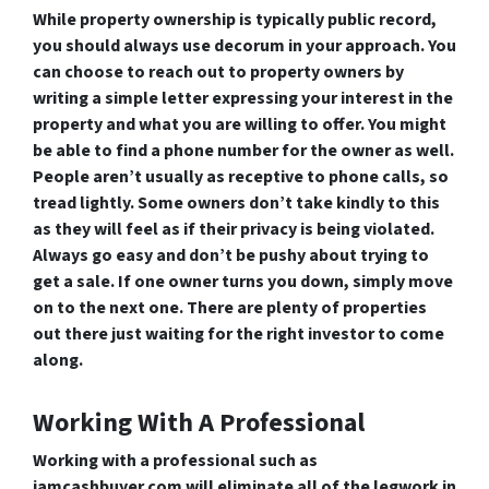
While property ownership is typically public record,
you should always use decorum in your approach. You
can choose to reach out to property owners by
writing a simple letter expressing your interest in the
property and what you are willing to offer. You might
be able to find a phone number for the owner as well.
People aren’t usually as receptive to phone calls, so
tread lightly. Some owners don’t take kindly to this
as they will feel as if their privacy is being violated.
Always go easy and don’t be pushy about trying to
get a sale. If one owner turns you down, simply move
on to the next one. There are plenty of properties
out there just waiting for the right investor to come
along.
Working With A Professional
Working with a professional such as
iamcashbuyer.com will eliminate all of the legwork in