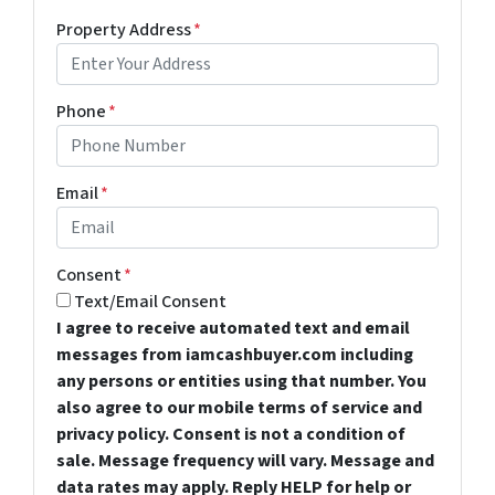
Property Address
*
Phone
*
Email
*
Consent
*
Text/Email Consent
I agree to receive automated text and email
messages from iamcashbuyer.com including
any persons or entities using that number. You
also agree to our mobile terms of service and
privacy policy. Consent is not a condition of
sale. Message frequency will vary. Message and
data rates may apply. Reply HELP for help or