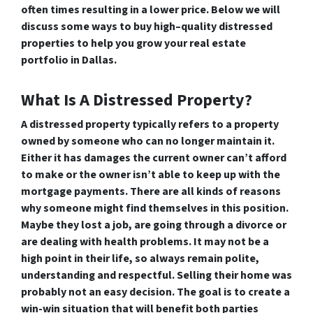
often times resulting in a lower price. Below we will
discuss some ways to buy high–quality distressed
properties to help you grow your real estate
portfolio in Dallas.
What Is A Distressed Property?
A distressed property typically refers to a property
owned by someone who can no longer maintain it.
Either it has damages the current owner can’t afford
to make or the owner isn’t able to keep up with the
mortgage payments. There are all kinds of reasons
why someone might find themselves in this position.
Maybe they lost a job, are going through a divorce or
are dealing with health problems. It may not be a
high point in their life, so always remain polite,
understanding and respectful. Selling their home was
probably not an easy decision. The goal is to create a
win-win situation that will benefit both parties