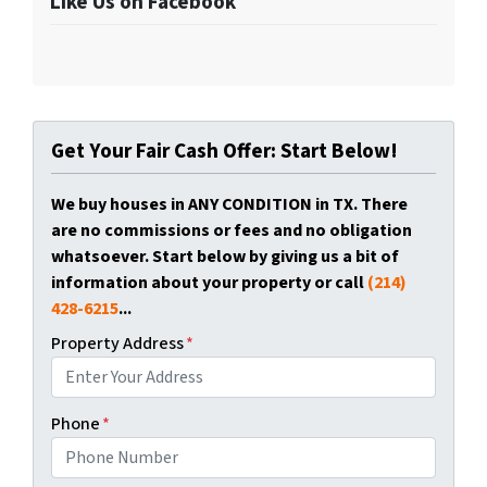
Like Us on Facebook
Get Your Fair Cash Offer: Start Below!
We buy houses in ANY CONDITION in TX. There
are no commissions or fees and no obligation
whatsoever. Start below by giving us a bit of
information about your property or call
(214)
428-6215
...
Property Address
*
Phone
*