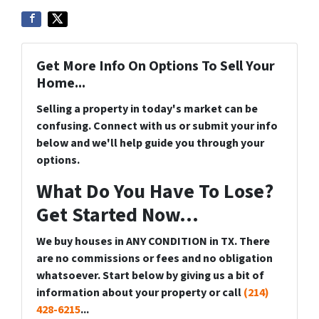
Get More Info On Options To Sell Your
Home...
Selling a property in today's market can be
confusing. Connect with us or submit your info
below and we'll help guide you through your
options.
What Do You Have To Lose?
Get Started Now...
We buy houses in ANY CONDITION in TX. There
are no commissions or fees and no obligation
whatsoever. Start below by giving us a bit of
information about your property or call
(214)
428-6215
...