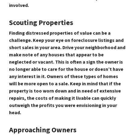
involved.
Scouting Properties
Finding distressed properties of value can be a
challenge. Keep your eye on foreclosure listings and
short sales in your area. Drive your neighborhood and
make note of any houses that appear to be
neglected or vacant. This is often a sign the owner is
no longer able to care for the house or doesn’t have
any interest in it. Owners of these types of homes
will be more open to a sale. Keep in mind that if the
property is too worn down and in need of extensive
repairs, the costs of making it livable can quickly
outweigh the profits you were envisioning in your
head.
Approaching Owners