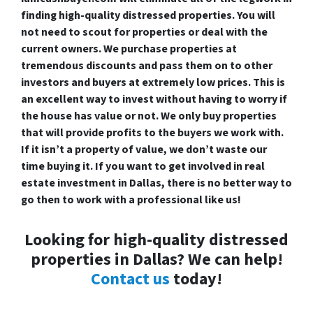
finding high-quality distressed properties. You will
not need to scout for properties or deal with the
current owners. We purchase properties at
tremendous discounts and pass them on to other
investors and buyers at extremely low prices. This is
an excellent way to invest without having to worry if
the house has value or not. We only buy properties
that will provide profits to the buyers we work with.
If it isn’t a property of value, we don’t waste our
time buying it. If you want to get involved in real
estate investment in Dallas, there is no better way to
go then to work with a professional like us!
Looking for high-quality distressed
properties in Dallas? We can help!
Contact us
today!