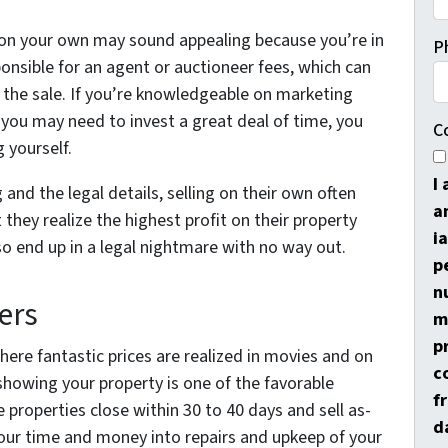
as on your own may sound appealing because you’re in
P
ponsible for an agent or auctioneer fees, which can
 the sale. If you’re knowledgeable on marketing
le you may need to invest a great deal of time, you
C
 yourself.
I
and the legal details, selling on their own often
a
 they realize the highest profit on their property
i
lso end up in a legal nightmare with no way out.
p
n
ers
m
p
here fantastic prices are realized in movies and on
c
showing your property is one of the favorable
f
e properties close within 30 to 40 days and sell as-
d
pour time and money into repairs and upkeep of your