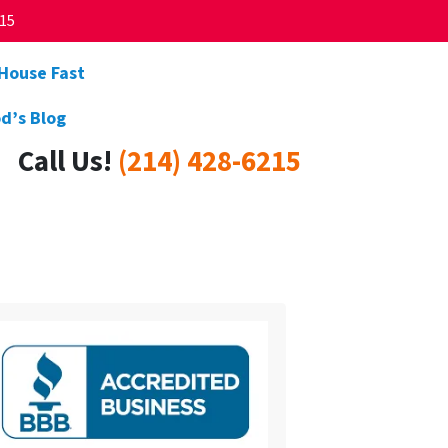
215
 House Fast
d’s Blog
Call Us!
(214) 428-6215