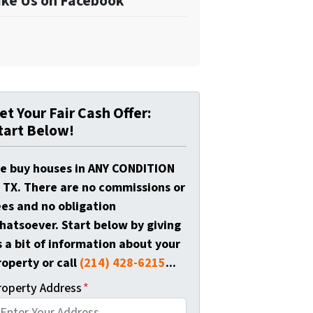
ike Us on Facebook
et Your Fair Cash Offer:
tart Below!
e buy houses in ANY CONDITION
n TX. There are no commissions or
ees and no obligation
hatsoever. Start below by giving
s a bit of information about your
roperty or call
(214) 428-6215
...
roperty Address
*