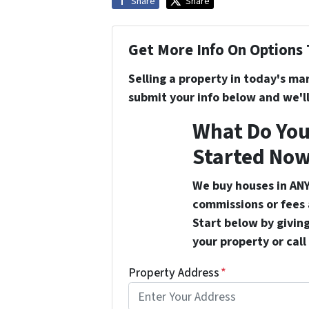
Share
Share
Get More Info On Options 
Selling a property in today's ma
submit your info below and we'll
What Do You
Started Now
We buy houses in ANY
commissions or fees 
Start below by giving
your property or call
Property Address
*