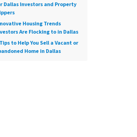
or Dallas Investors and Property
ippers
nnovative Housing Trends
vestors Are Flocking to in Dallas
Tips to Help You Sell a Vacant or
bandoned Home in Dallas