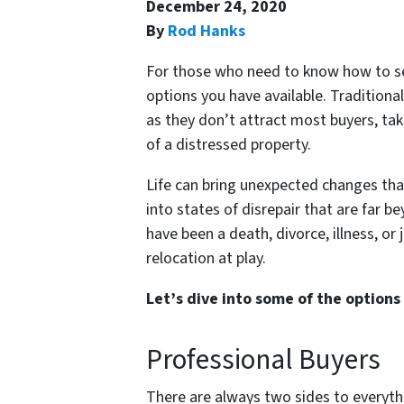
December 24, 2020
By
Rod Hanks
For those who need to know how to sell
options you have available. Traditional
as they don’t attract most buyers, tak
of a distressed property.
Life can bring unexpected changes that
into states of disrepair that are far 
have been a death, divorce, illness, or 
relocation at play.
Let’s dive into some of the options 
Professional Buyers
There are always two sides to everyth