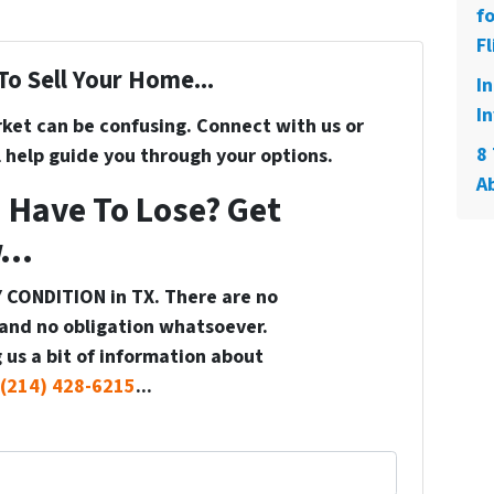
f
Fl
To Sell Your Home...
I
In
rket can be confusing. Connect with us or
8 
 help guide you through your options.
A
 Have To Lose? Get
...
 CONDITION in TX. There are no
and no obligation whatsoever.
 us a bit of information about
(214) 428-6215
...