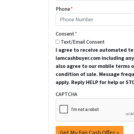
Phone
*
Consent
*
Text/Email Consent
I agree to receive automated t
iamcashbuyer.com including any 
also agree to our mobile terms of
condition of sale. Message freq
apply. Reply HELP for help or ST
CAPTCHA