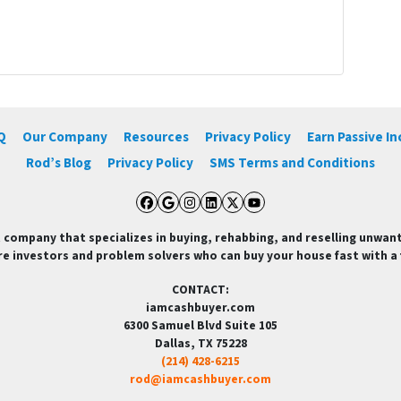
Q
Our Company
Resources
Privacy Policy
Earn Passive I
Rod’s Blog
Privacy Policy
SMS Terms and Conditions
Facebook
Google Business
Instagram
LinkedIn
Twitter
YouTube
 company that specializes in buying, rehabbing, and reselling unwan
re investors and problem solvers who can buy your house fast with a fa
CONTACT:
iamcashbuyer.com
6300 Samuel Blvd Suite 105
Dallas, TX 75228
(214) 428-6215
rod@iamcashbuyer.com