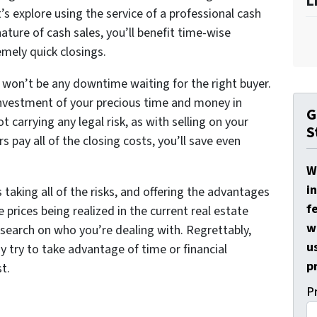
L
t’s explore using the service of a professional cash
ature of cash sales, you’ll benefit time-wise
emely quick closings.
re won’t be any downtime waiting for the right buyer.
investment of your precious time and money in
G
t carrying any legal risk, as with selling on your
S
 pay all of the closing costs, you’ll save even
W
i
taking all of the risks, and offering the advantages
f
e prices being realized in the current real estate
w
esearch on who you’re dealing with. Regrettably,
u
 try to take advantage of time or financial
p
st.
P