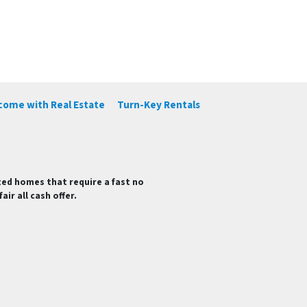
ncome with Real Estate
Turn-Key Rentals
ted homes that require a fast no
ir all cash offer.