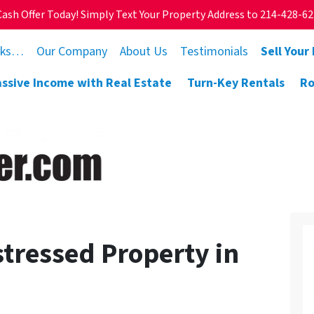
Cash Offer Today! Simply Text Your Property Address to 214-428-6
rks…
Our Company
About Us
Testimonials
Sell Your
assive Income with Real Estate
Turn-Key Rentals
Ro
stressed Property in