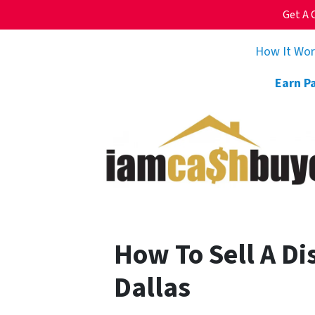
Get A 
How It Wo
Earn P
How To Sell A Di
Dallas