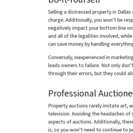
Selling a distressed property in Dall
charge. Additionally, you won’t be res
negatively impact your bottom line on
and all of the legalities involved, whi
can save money by handling everything
Conversely, inexperienced in marketing 
leads owners to failure. Not only don’t
through their errors, but they could a
Professional Auctione
Property auctions rarely imitate art, w
television. Avoiding the headaches of 
aspects of auctions. Additionally, thes
is, so you won’t need to continue to 