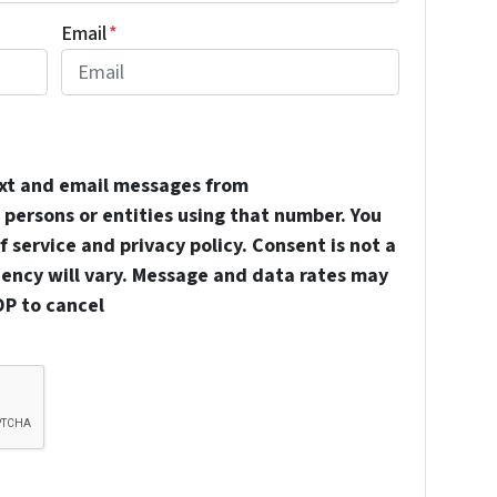
Email
*
ext and email messages from
persons or entities using that number. You
 service and privacy policy. Consent is not a
uency will vary. Message and data rates may
OP to cancel