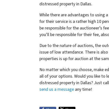
distressed property in Dallas.
While there are advantages to using a 
for their service is a rather high 10 pe
be responsible for the auctioneer’s fee
you’ll be responsible for their fee, abs
Due to the nature of auctions, the ou
issue of low attendance. There is als
properties is up for auction at the sam
No matter which you choose, make edu
all of your options. Would you like to
distressed property in Dallas? Just c
send us a message
any time!