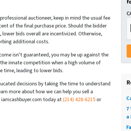
f
C
professional auctioneer, keep in mind the usual fee
rcent of the final purchase price. Should the bidder
, lower bids overall are incentivized. Otherwise,
orbing additional costs.
tcome isn’t guaranteed, you may be up against the
o the innate competition when a high volume of
e time, leading to lower bids.
R
cated decisions by taking the time to understand
 learn more about how we can help you sell a
C
all iamcashbuyer.com today at
(214) 428-6215
or
7
a 
F