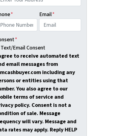
hone
*
Email
*
onsent
*
Text/Email Consent
 agree to receive automated text
nd email messages from
amcashbuyer.com including any
ersons or entities using that
umber. You also agree to our
obile terms of service and
rivacy policy. Consent is not a
ondition of sale. Message
requency will vary. Message and
ata rates may apply. Reply HELP