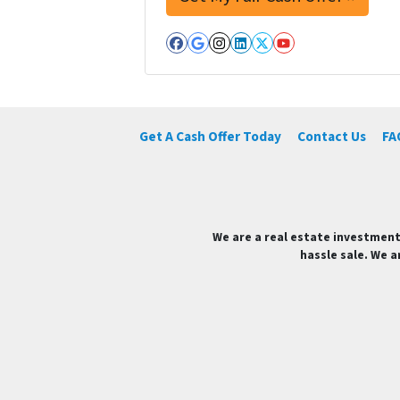
Facebook
Google Business
Instagram
LinkedIn
Twitter
YouTube
Get A Cash Offer Today
Contact Us
FA
We are a real estate investment
hassle sale. We a