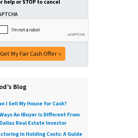
or help or STOP to cancel
APTCHA
od’s Blog
an I Sell My House for Cash?
 Ways An iBuyer is Different From
Dallas Real Estate Investor
actoring in Holding Costs: A Guide