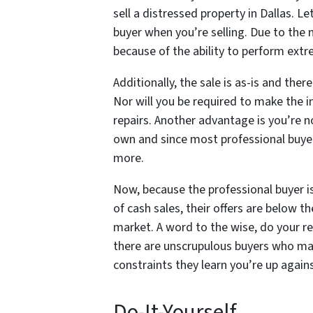
sell a distressed property in Dallas. Le
buyer when you’re selling. Due to the n
because of the ability to perform extr
Additionally, the sale is as-is and the
Nor will you be required to make the 
repairs. Another advantage is you’re no
own and since most professional buyers
more.
Now, because the professional buyer is 
of cash sales, their offers are below th
market. A word to the wise, do your r
there are unscrupulous buyers who may
constraints they learn you’re up again
Do-It-Yourself