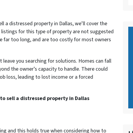
 a distressed property in Dallas, we’ll cover the
 listings for this type of property are not suggested
e far too long, and are too costly for most owners
 leave you searching for solutions. Homes can fall
beyond the owner’s capacity to handle. There could
job loss, leading to lost income or a forced
to sell a distressed property in Dallas
ing and this holds true when considering how to