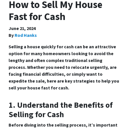
How to Sell My House
Fast for Cash
June 21, 2024
By
Rod Hanks
Selling a house quickly for cash can be an attractive
option for many homeowners looking to avoid the
lengthy and often complex traditional selling
process. Whether you need to relocate urgently, are
facing financial difficulties, or simply want to
expedite the sale, here are key strategies to help you
sell your house fast for cash.
1. Understand the Benefits of
Selling for Cash
Before diving into the selling process, it’s important