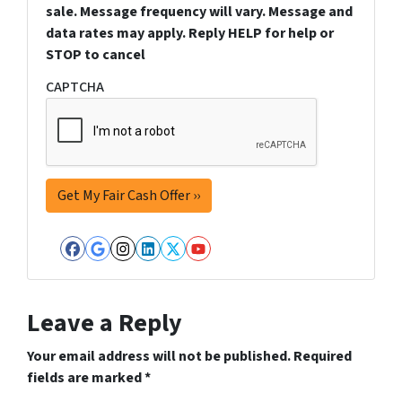
sale. Message frequency will vary. Message and
data rates may apply. Reply HELP for help or
STOP to cancel
CAPTCHA
Facebook
Google Business
Instagram
LinkedIn
Twitter
YouTube
Leave a Reply
Your email address will not be published.
Required
fields are marked
*