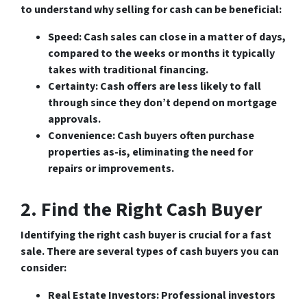
to understand why selling for cash can be beneficial:
Speed
: Cash sales can close in a matter of days,
compared to the weeks or months it typically
takes with traditional financing.
Certainty
: Cash offers are less likely to fall
through since they don’t depend on mortgage
approvals.
Convenience
: Cash buyers often purchase
properties as-is, eliminating the need for
repairs or improvements.
2. Find the Right Cash Buyer
Identifying the right cash buyer is crucial for a fast
sale. There are several types of cash buyers you can
consider:
Real Estate Investors
: Professional investors