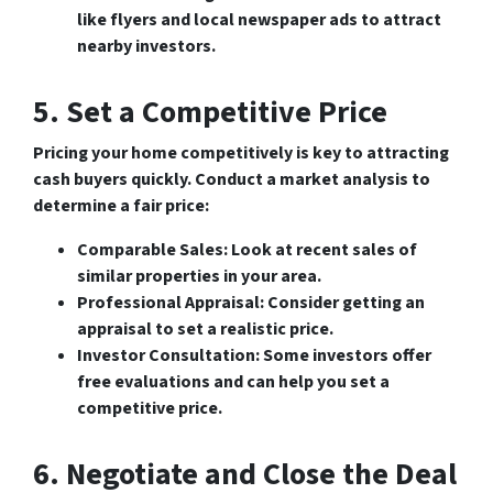
like flyers and local newspaper ads to attract
nearby investors.
5. Set a Competitive Price
Pricing your home competitively is key to attracting
cash buyers quickly. Conduct a market analysis to
determine a fair price:
Comparable Sales
: Look at recent sales of
similar properties in your area.
Professional Appraisal
: Consider getting an
appraisal to set a realistic price.
Investor Consultation
: Some investors offer
free evaluations and can help you set a
competitive price.
6. Negotiate and Close the Deal