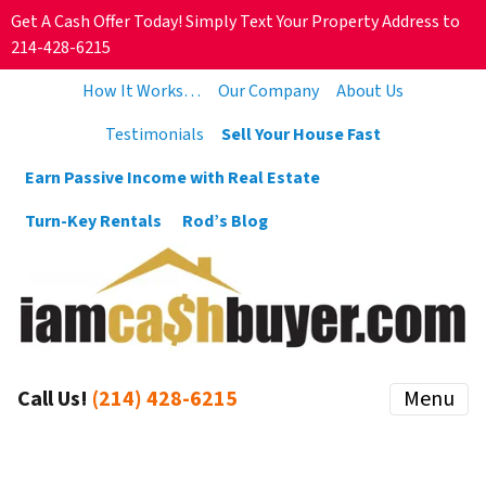
Get A Cash Offer Today! Simply Text Your Property Address to
214-428-6215
How It Works…
Our Company
About Us
Testimonials
Sell Your House Fast
Earn Passive Income with Real Estate
Turn-Key Rentals
Rod’s Blog
Call Us!
(214) 428-6215
Menu