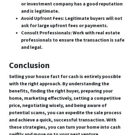
or investment company has a good reputation
and is legitimate.
Avoid Upfront Fees
: Legitimate buyers will not
ask for large upfront fees or payments.
Consult Professionals
: Work with real estate
professionals to ensure the transaction is safe
and legal.
Conclusion
Selling your house fast for cash is entirely possible
with the right approach. By understanding the
benefits, finding the right buyer, preparing your
home, marketing effectively, setting a competitive
price, negotiating wisely, and being aware of
potential scams, you can expedite the sale process
and achieve a quick, successful transaction. With
these strategies, you can turn your home into cash
swiftly and move on to your next venture.