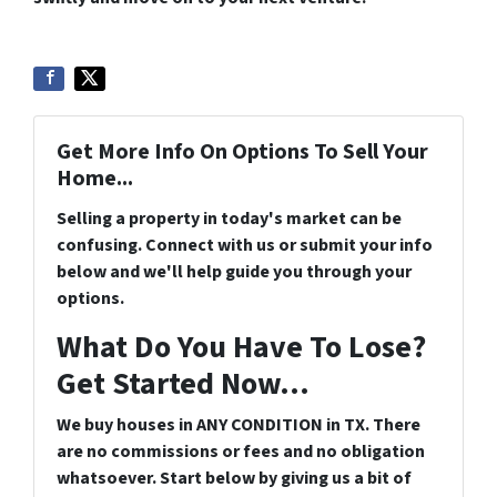
Get More Info On Options To Sell Your
Home...
Selling a property in today's market can be
confusing. Connect with us or submit your info
below and we'll help guide you through your
options.
What Do You Have To Lose?
Get Started Now...
We buy houses in ANY CONDITION in TX. There
are no commissions or fees and no obligation
whatsoever. Start below by giving us a bit of