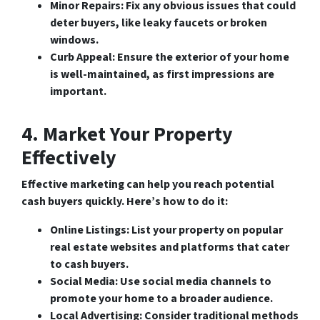
Minor Repairs
: Fix any obvious issues that could
deter buyers, like leaky faucets or broken
windows.
Curb Appeal
: Ensure the exterior of your home
is well-maintained, as first impressions are
important.
4. Market Your Property
Effectively
Effective marketing can help you reach potential
cash buyers quickly. Here’s how to do it:
Online Listings
: List your property on popular
real estate websites and platforms that cater
to cash buyers.
Social Media
: Use social media channels to
promote your home to a broader audience.
Local Advertising
: Consider traditional methods