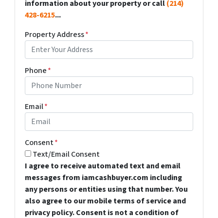
information about your property or call
(214)
428-6215
...
Property Address
*
Phone
*
Email
*
Consent
*
Text/Email Consent
I agree to receive automated text and email
messages from iamcashbuyer.com including
any persons or entities using that number. You
also agree to our mobile terms of service and
privacy policy. Consent is not a condition of