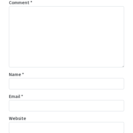
Comment
*
Name
*
Email
*
Website