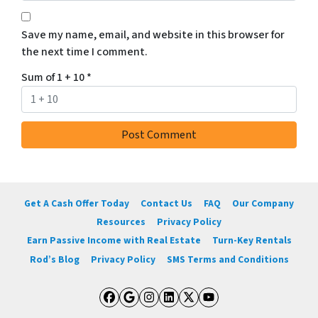
Save my name, email, and website in this browser for
the next time I comment.
Sum of 1 + 10
*
Get A Cash Offer Today
Contact Us
FAQ
Our Company
Resources
Privacy Policy
Earn Passive Income with Real Estate
Turn-Key Rentals
Rod’s Blog
Privacy Policy
SMS Terms and Conditions
Facebook
Google Business
Instagram
LinkedIn
Twitter
YouTube