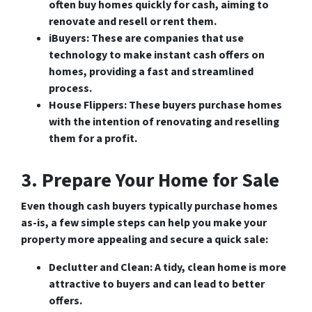
often buy homes quickly for cash, aiming to
renovate and resell or rent them.
iBuyers
: These are companies that use
technology to make instant cash offers on
homes, providing a fast and streamlined
process.
House Flippers
: These buyers purchase homes
with the intention of renovating and reselling
them for a profit.
3. Prepare Your Home for Sale
Even though cash buyers typically purchase homes
as-is, a few simple steps can help you make your
property more appealing and secure a quick sale:
Declutter and Clean
: A tidy, clean home is more
attractive to buyers and can lead to better
offers.