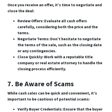
Once you receive an offer, it’s time to negotiate and
close the deal:
Review Offers
: Evaluate all cash offers
carefully, considering both the price and the
terms.
Negotiate Terms
: Don’t hesitate to negotiate
the terms of the sale, such as the closing date
or any contingencies.
Close Quickly
: Work with a reputable title
company or real estate attorney to handle the
closing process efficiently.
7. Be Aware of Scams
While cash sales can be quick and convenient, it’s
important to be cautious of potential scams:
Verify Buyer Credentials
: Ensure that the buyer