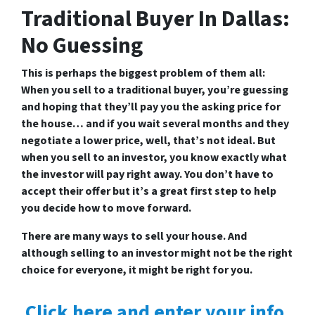
Traditional Buyer In Dallas:
No Guessing
This is perhaps the biggest problem of them all:
When you sell to a traditional buyer, you’re guessing
and hoping that they’ll pay you the asking price for
the house… and if you wait several months and they
negotiate a lower price, well, that’s not ideal. But
when you sell to an investor, you know exactly what
the investor will pay right away. You don’t have to
accept their offer but it’s a great first step to help
you decide how to move forward.
There are many ways to sell your house. And
although selling to an investor might not be the right
choice for everyone, it might be right for you.
Click here and enter your info,