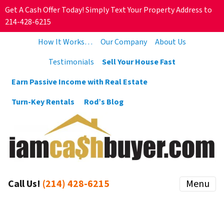
Get A Cash Offer Today! Simply Text Your Property Address to
214-428-6215
How It Works…
Our Company
About Us
Testimonials
Sell Your House Fast
Earn Passive Income with Real Estate
Turn-Key Rentals
Rod’s Blog
Call Us!
(214) 428-6215
Menu