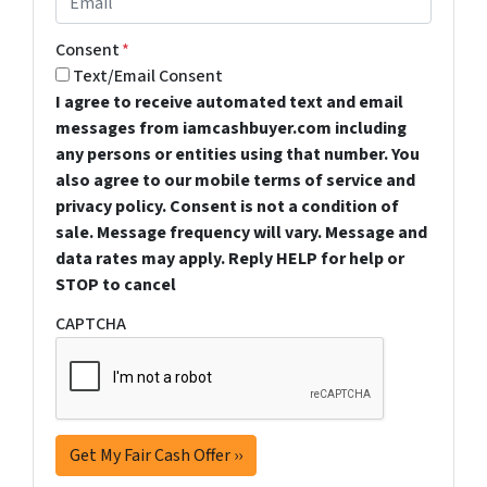
Consent
*
Text/Email Consent
I agree to receive automated text and email
messages from iamcashbuyer.com including
any persons or entities using that number. You
also agree to our mobile terms of service and
privacy policy. Consent is not a condition of
sale. Message frequency will vary. Message and
data rates may apply. Reply HELP for help or
STOP to cancel
CAPTCHA