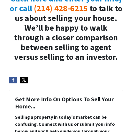
or call
(214) 428-6215
to talk to
us about selling your house.
We’ll be happy to walk
through a closer comparison
between selling to agent
versus selling to an investor.
Get More Info On Options To Sell Your
Home...
Selling a property in today's market can be
confusing. Connect with us or submit your info
below and we'll help guide you through your