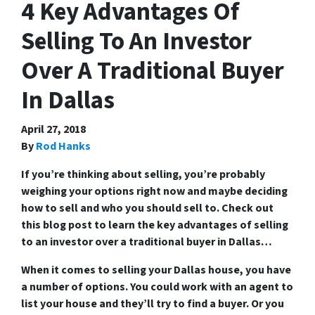
4 Key Advantages Of
Selling To An Investor
Over A Traditional Buyer
In Dallas
April 27, 2018
By
Rod Hanks
If you’re thinking about selling, you’re probably
weighing your options right now and maybe deciding
how to sell and who you should sell to. Check out
this blog post to learn the key advantages of selling
to an investor over a traditional buyer in Dallas…
When it comes to selling your Dallas house, you have
a number of options. You could work with an agent to
list your house and they’ll try to find a buyer. Or you