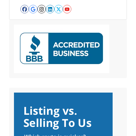
Facebook
Google Business
Instagram
LinkedIn
Twitter
YouTube