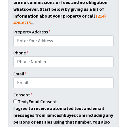
are no commissions or fees and no obligation
whatsoever. Start below by giving us a bit of
information about your property or call
(214)
428-6215
...
Property Address
*
Phone
*
Email
*
Consent
*
Text/Email Consent
I agree to receive automated text and email
messages from iamcashbuyer.com including any
persons or entities using that number. You also