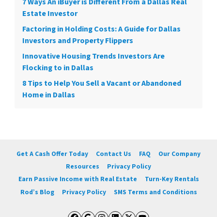
7 Ways An iBuyer is Different From a Dallas Real
Estate Investor
Factoring in Holding Costs: A Guide for Dallas
Investors and Property Flippers
Innovative Housing Trends Investors Are
Flocking to in Dallas
8 Tips to Help You Sell a Vacant or Abandoned
Home in Dallas
Get A Cash Offer Today
Contact Us
FAQ
Our Company
Resources
Privacy Policy
Earn Passive Income with Real Estate
Turn-Key Rentals
Rod’s Blog
Privacy Policy
SMS Terms and Conditions