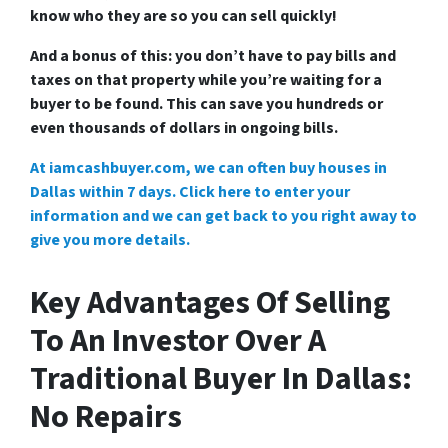
know who they are so you can sell quickly!
And a bonus of this: you don’t have to pay bills and
taxes on that property while you’re waiting for a
buyer to be found. This can save you hundreds or
even thousands of dollars in ongoing bills.
At iamcashbuyer.com, we can often buy houses in
Dallas within 7 days. Click here to enter your
information and we can get back to you right away to
give you more details.
Key Advantages Of Selling
To An Investor Over A
Traditional Buyer In Dallas:
No Repairs