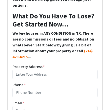
options.
What Do You Have To Lose?
Get Started Now...
We buy houses in ANY CONDITION in TX. There
are no commissions or fees and no obligation
whatsoever. Start below by giving us a bit of
information about your property or call
(214)
428-6215
...
Property Address
*
Phone
*
Email
*