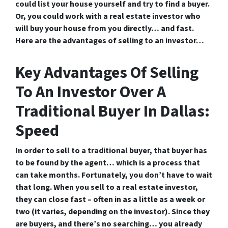
could list your house yourself and try to find a buyer.
Or, you could work with a real estate investor who
will buy your house from you directly… and fast.
Here are the advantages of selling to an investor…
Key Advantages Of Selling
To An Investor Over A
Traditional Buyer In Dallas:
Speed
In order to sell to a traditional buyer, that buyer has
to be found by the agent… which is a process that
can take months. Fortunately, you don’t have to wait
that long. When you sell to a real estate investor,
they can close fast – often in as a little as a week or
two (it varies, depending on the investor). Since they
are buyers, and there’s no searching… you already