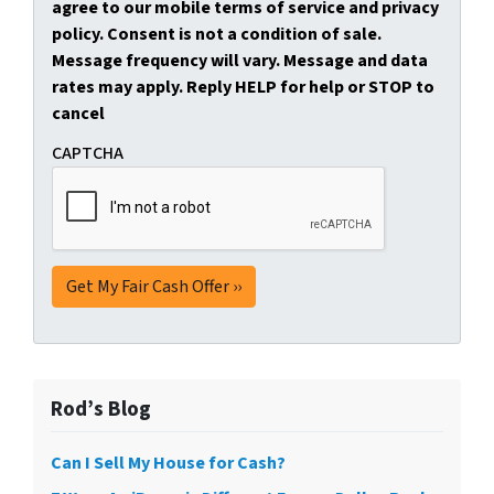
agree to our mobile terms of service and privacy
policy. Consent is not a condition of sale.
Message frequency will vary. Message and data
rates may apply. Reply HELP for help or STOP to
cancel
CAPTCHA
Rod’s Blog
Can I Sell My House for Cash?