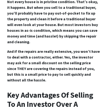
Not every house is in pristine condition. That’s okay,
it happens. But when you sell to a traditional buyer,
you’ll probably have to pay out-of-pocket to fix up
the property and clean it before a traditional buyer
will even look at your house. But most investors buy
houses in as-is condition, which means you can save
money and time (and hassle!) by skipping the repair
and cleaning.
And if the repairs are really extensive, you won’t have
to deal with a contractor, either. Yes, the investor
may ask for a small discount on the selling price
since THEY are covering the repairs instead of you,
but this is a small price to pay to sell quickly and
without all the hassle.
Key Advantages Of Selling
To An Investor Over A