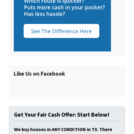
Like Us on Facebook
Get Your Fair Cash Offer: Start Below!
We buy houses in ANY CONDITION in TX. There