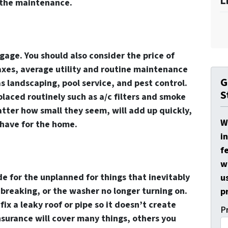
L
 the maintenance.
age. You should also consider the price of
xes, average utility and routine maintenance
G
as landscaping, pool service, and pest control.
S
laced routinely such as a/c filters and smoke
atter how small they seem, will add up quickly,
W
 have for the home.
i
f
w
de for the unplanned for things that inevitably
u
 breaking, or the washer no longer turning on.
p
ix a leaky roof or pipe so it doesn’t create
P
surance will cover many things, others you