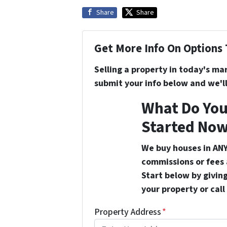
Share
Share
Get More Info On Options 
Selling a property in today's ma
submit your info below and we'll
What Do You
Started Now
We buy houses in ANY
commissions or fees 
Start below by giving
your property or call
Property Address
*