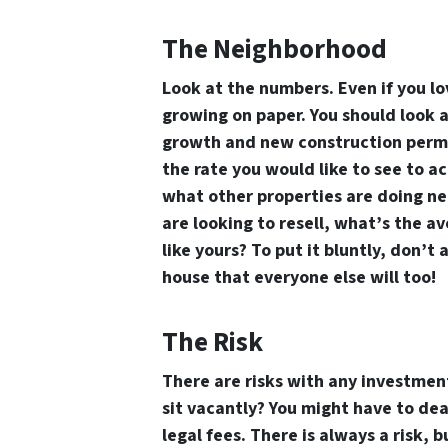
The Neighborhood
Look at the numbers. Even if you lo
growing on paper. You should look a
growth and new construction permit
the rate you would like to see to ac
what other properties are doing ne
are looking to resell, what’s the 
like yours? To put it bluntly, don’t
house that everyone else will too!
The Risk
There are risks with any investment
sit vacantly? You might have to dea
legal fees. There is always a risk, b