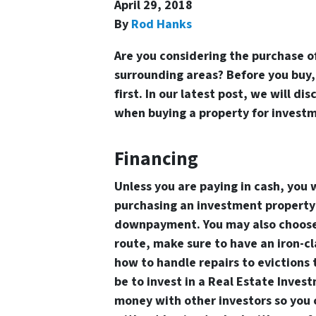
April 29, 2018
By
Rod Hanks
Are you considering the purchase of
surrounding areas? Before you buy,
first. In our latest post, we will d
when buying a property for invest
Financing
Unless you are paying in cash, you 
purchasing an investment property i
downpayment. You may also choose t
route, make sure to have an iron-c
how to handle repairs to evictions 
be to invest in a Real Estate Invest
money with other investors so you 