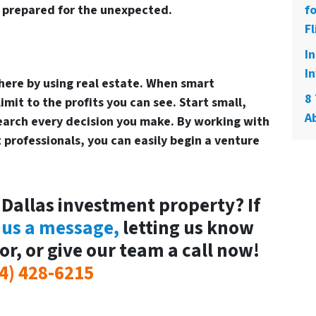
e prepared for the unexpected.
f
Fl
I
In
there by using real estate. When smart
8 
mit to the profits you can see. Start small,
A
earch every decision you make. By working with
professionals, you can easily begin a venture
 Dallas investment property? If
 us a message,
letting us know
or, or give our team a call now!
4) 428-6215