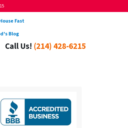
215
 House Fast
d’s Blog
Call Us!
(214) 428-6215