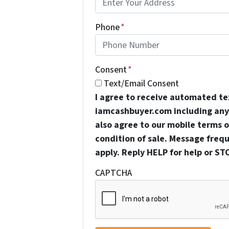
Phone
*
Consent
*
Text/Email Consent
I agree to receive automated t
iamcashbuyer.com including any 
also agree to our mobile terms of
condition of sale. Message freq
apply. Reply HELP for help or ST
CAPTCHA