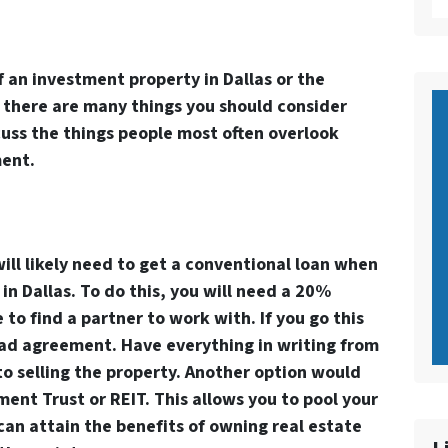
 an investment property in Dallas or the
 there are many things you should consider
iscuss the things people most often overlook
ment.
will likely need to get a conventional loan when
n Dallas. To do this, you will need a 20%
o find a partner to work with. If you go this
lad agreement. Have everything in writing from
to selling the property. Another option would
ment Trust or REIT. This allows you to pool your
can attain the benefits of owning real estate