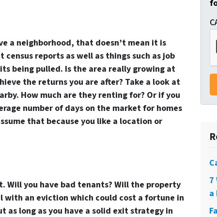
f
C
ve a neighborhood, that doesn’t mean it is
t census reports as well as things such as job
s being pulled. Is the area really growing at
hieve the returns you are after? Take a look at
arby. How much are they renting for? Or if you
average number of days on the market for homes
 assume that because you like a location or
R
C
7
. Will you have bad tenants? Will the property
a 
l with an eviction which could cost a fortune in
ut as long as you have a solid exit strategy in
F