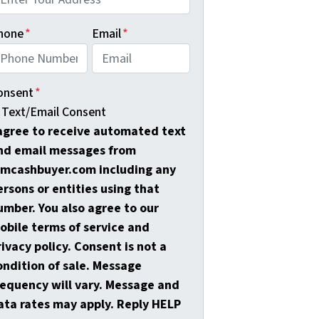
hone
*
Email
*
onsent
*
Text/Email Consent
 agree to receive automated text
nd email messages from
amcashbuyer.com including any
ersons or entities using that
umber. You also agree to our
obile terms of service and
rivacy policy. Consent is not a
ondition of sale. Message
requency will vary. Message and
ata rates may apply. Reply HELP