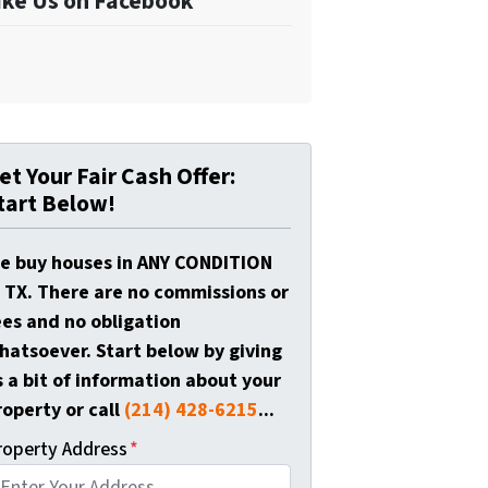
ike Us on Facebook
et Your Fair Cash Offer:
tart Below!
e buy houses in ANY CONDITION
n TX. There are no commissions or
ees and no obligation
hatsoever. Start below by giving
s a bit of information about your
roperty or call
(214) 428-6215
...
roperty Address
*