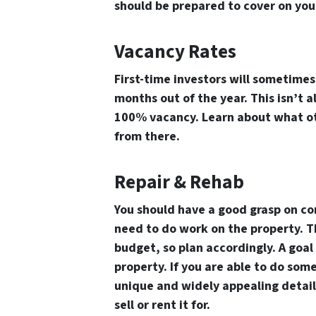
should be prepared to cover on you
Vacancy Rates
First-time investors will sometime
months out of the year. This isn’t 
100% vacancy. Learn about what oth
from there.
Repair & Rehab
You should have a good grasp on co
need to do work on the property. Th
budget, so plan accordingly. A goal
property. If you are able to do some
unique and widely appealing details
sell or rent it for.