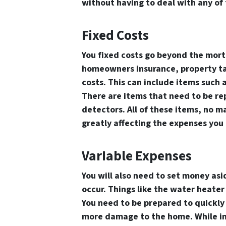
without having to deal with any of
Fixed Costs
You fixed costs go beyond the mortg
homeowners insurance, property ta
costs. This can include items such 
There are items that need to be rep
detectors. All of these items, no m
greatly affecting the expenses you
VarIable Expenses
You will also need to set money asi
occur. Things like the water heater
You need to be prepared to quickly f
more damage to the home. While in