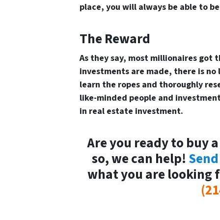
place, you will always be able to b
The Reward
As they say, most millionaires got 
investments are made, there is no li
learn the ropes and thoroughly res
like-minded people and investment 
in real estate investment.
Are you ready to buy a
so, we can help!
Send
what you are looking f
(21