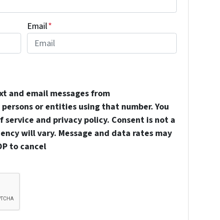
Email
*
ext and email messages from
persons or entities using that number. You
 service and privacy policy. Consent is not a
uency will vary. Message and data rates may
OP to cancel