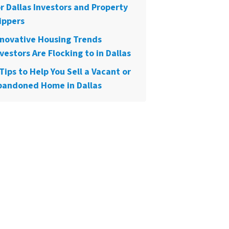
or Dallas Investors and Property
ippers
nnovative Housing Trends
vestors Are Flocking to in Dallas
Tips to Help You Sell a Vacant or
bandoned Home in Dallas