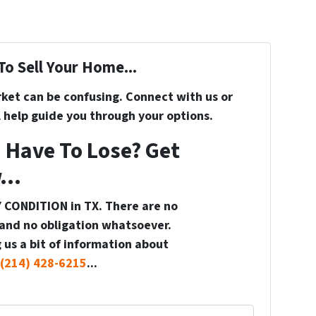
To Sell Your Home...
rket can be confusing. Connect with us or
 help guide you through your options.
 Have To Lose? Get
...
 CONDITION in TX. There are no
and no obligation whatsoever.
 us a bit of information about
(214) 428-6215
...