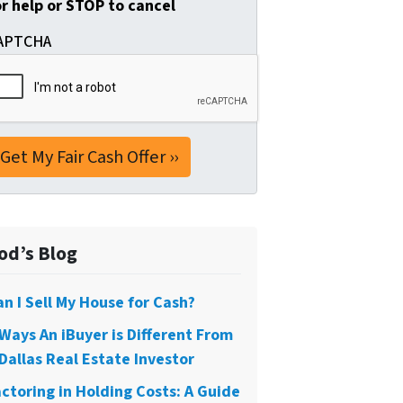
or help or STOP to cancel
APTCHA
od’s Blog
an I Sell My House for Cash?
 Ways An iBuyer is Different From
Dallas Real Estate Investor
actoring in Holding Costs: A Guide