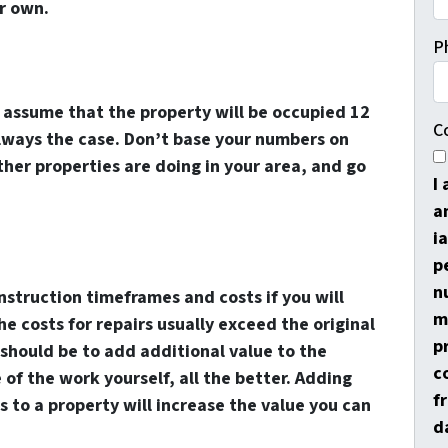
r own.
P
s assume that the property will be occupied 12
C
always the case. Don’t base your numbers on
er properties are doing in your area, and go
I
a
i
p
n
nstruction timeframes and costs if you will
m
e costs for repairs usually exceed the original
p
 should be to add additional value to the
c
 of the work yourself, all the better. Adding
f
 to a property will increase the value you can
d