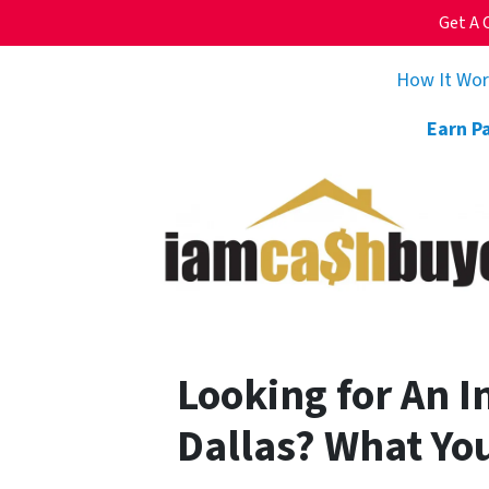
Get A 
How It Wo
Earn P
Looking for An 
Dallas? What Yo