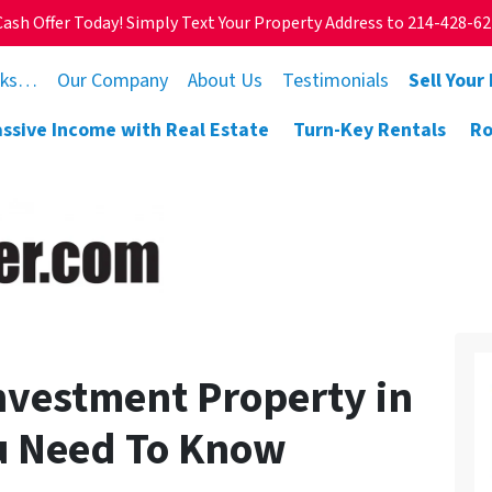
Cash Offer Today! Simply Text Your Property Address to 214-428-6
rks…
Our Company
About Us
Testimonials
Sell Your
assive Income with Real Estate
Turn-Key Rentals
Ro
Investment Property in
u Need To Know