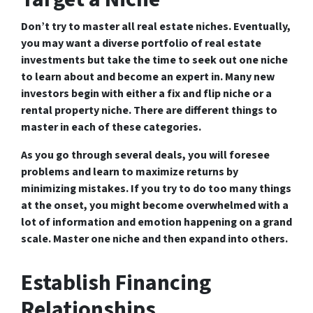
Don’t try to master all real estate niches. Eventually,
you may want a diverse portfolio of real estate
investments but take the time to seek out one niche
to learn about and become an expert in. Many new
investors begin with either a fix and flip niche or a
rental property niche. There are different things to
master in each of these categories.
As you go through several deals, you will foresee
problems and learn to maximize returns by
minimizing mistakes. If you try to do too many things
at the onset, you might become overwhelmed with a
lot of information and emotion happening on a grand
scale. Master one niche and then expand into others.
Establish Financing
Relationships