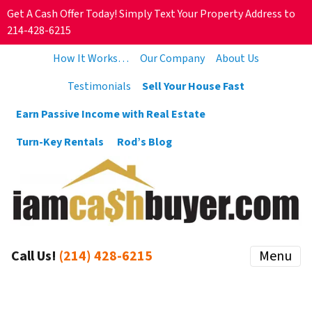
Get A Cash Offer Today! Simply Text Your Property Address to
214-428-6215
How It Works…
Our Company
About Us
Testimonials
Sell Your House Fast
Earn Passive Income with Real Estate
Turn-Key Rentals
Rod’s Blog
Call Us!
(214) 428-6215
Menu