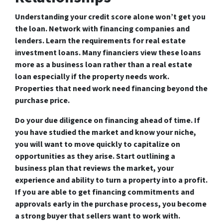
Understanding your credit score alone won’t get you
the loan. Network with financing companies and
lenders. Learn the requirements for real estate
investment loans. Many financiers view these loans
more as a business loan rather than a real estate
loan especially if the property needs work.
Properties that need work need financing beyond the
purchase price.
Do your due diligence on financing ahead of time. If
you have studied the market and know your niche,
you will want to move quickly to capitalize on
opportunities as they arise. Start outlining a
business plan that reviews the market, your
experience and ability to turn a property into a profit.
If you are able to get financing commitments and
approvals early in the purchase process, you become
a strong buyer that sellers want to work with.