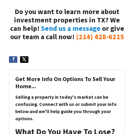
Do you want to learn more about
investment properties in TX? We
can help!
Send us a message
or give
our team a call now!
(214) 428-6215
Get More Info On Options To Sell Your
Home...
Selling a property in today's market can be
confusing. Connect with us or submit your info
below and we'll help guide you through your
options.
What Do You Have To Lose?