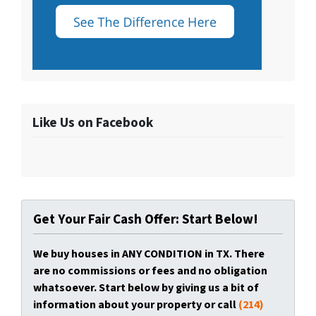
Like Us on Facebook
Get Your Fair Cash Offer: Start Below!
We buy houses in ANY CONDITION in TX. There
are no commissions or fees and no obligation
whatsoever. Start below by giving us a bit of
information about your property or call
(214)