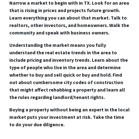
Narrow a market to begin with in TX. Look for an area
that is rising in prices and projects future growth.
Learn everything you can about that market. Talk to
realtors, other investors, and homeowners. Walk the
community and speak with business owners.
Understanding the market means you fully
understand the real estate trends in the area to
include pricing and inventory trends. Learn about the
type of people who live in the area and determine
whether to buy and sell quick or buy and hold. Find
out about cumbersome city codes of construction
that might affect rehabbing a property and learn all
the rules regarding landlord/tenant rights.
Buying a property without being an expert in the local
market puts your investment at risk. Take the time
to do your due diligence.