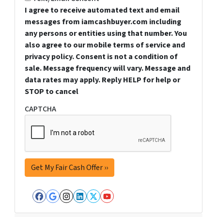
I agree to receive automated text and email
messages from iamcashbuyer.com including
any persons or entities using that number. You
also agree to our mobile terms of service and
privacy policy. Consent is not a condition of
sale. Message frequency will vary. Message and
data rates may apply. Reply HELP for help or
STOP to cancel
CAPTCHA
Facebook
Google Business
Instagram
LinkedIn
Twitter
YouTube