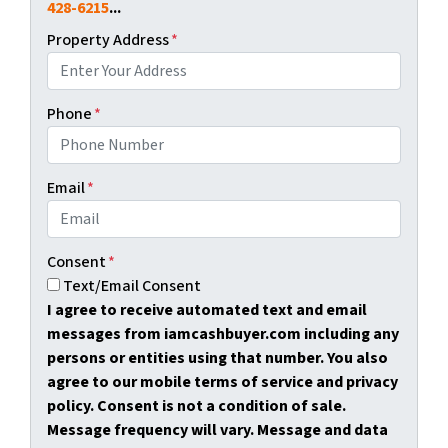
428-6215
...
Property Address
*
Phone
*
Email
*
Consent
*
Text/Email Consent
I agree to receive automated text and email
messages from iamcashbuyer.com including any
persons or entities using that number. You also
agree to our mobile terms of service and privacy
policy. Consent is not a condition of sale.
Message frequency will vary. Message and data