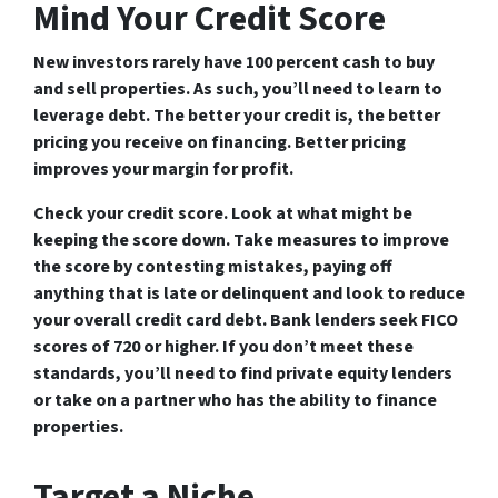
Mind Your Credit Score
New investors rarely have 100 percent cash to buy
and sell properties. As such, you’ll need to learn to
leverage debt. The better your credit is, the better
pricing you receive on financing. Better pricing
improves your margin for profit.
Check your credit score. Look at what might be
keeping the score down. Take measures to improve
the score by contesting mistakes, paying off
anything that is late or delinquent and look to reduce
your overall credit card debt. Bank lenders seek FICO
scores of 720 or higher. If you don’t meet these
standards, you’ll need to find private equity lenders
or take on a partner who has the ability to finance
properties.
Target a Niche