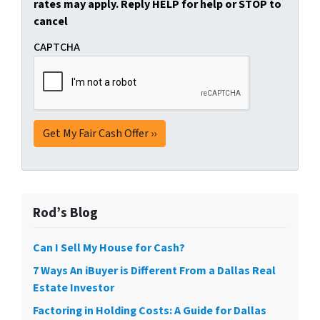
rates may apply. Reply HELP for help or STOP to
cancel
CAPTCHA
Rod’s Blog
Can I Sell My House for Cash?
7 Ways An iBuyer is Different From a Dallas Real
Estate Investor
Factoring in Holding Costs: A Guide for Dallas