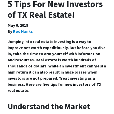
5 Tips For New Investors
of TX Real Estate!
May 6, 2018
By
Rod Hanks
Jumping into real estate investing is a way to
improve net worth expeditiously. But before you dive
in, take the time to arm yourself with information
and resources. Real estate is worth hundreds of
thousands of dollars. While an investment can yield a
high return it can also result in huge losses when
investors are not prepared. Treat investing as a
business. Here are five tips for new investors of TX
real estate.
Understand the Market