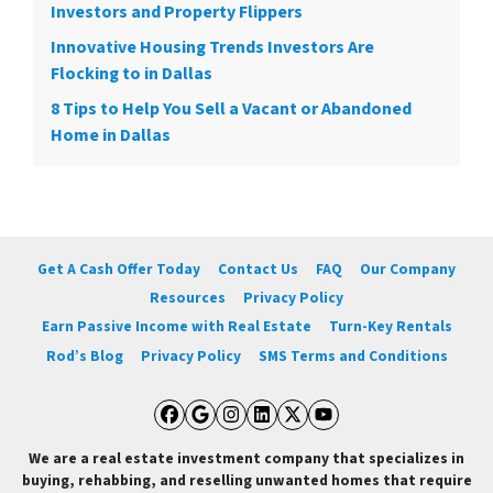
Investors and Property Flippers
Innovative Housing Trends Investors Are
Flocking to in Dallas
8 Tips to Help You Sell a Vacant or Abandoned
Home in Dallas
Get A Cash Offer Today
Contact Us
FAQ
Our Company
Resources
Privacy Policy
Earn Passive Income with Real Estate
Turn-Key Rentals
Rod’s Blog
Privacy Policy
SMS Terms and Conditions
Facebook
Google Business
Instagram
LinkedIn
Twitter
YouTube
We are a real estate investment company that specializes in
buying, rehabbing, and reselling unwanted homes that require