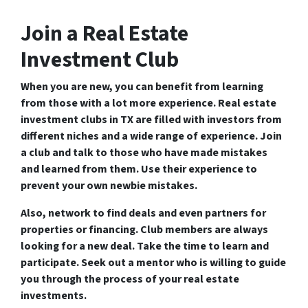
Join a Real Estate
Investment Club
When you are new, you can benefit from learning
from those with a lot more experience. Real estate
investment clubs in TX are filled with investors from
different niches and a wide range of experience. Join
a club and talk to those who have made mistakes
and learned from them. Use their experience to
prevent your own newbie mistakes.
Also, network to find deals and even partners for
properties or financing. Club members are always
looking for a new deal. Take the time to learn and
participate. Seek out a mentor who is willing to guide
you through the process of your real estate
investments.