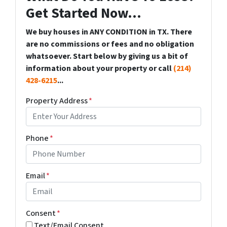
Get Started Now...
We buy houses in ANY CONDITION in TX. There
are no commissions or fees and no obligation
whatsoever. Start below by giving us a bit of
information about your property or call
(214)
428-6215
...
Property Address
*
Phone
*
Email
*
Consent
*
Text/Email Consent