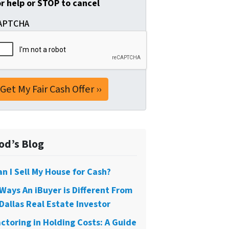
or help or STOP to cancel
APTCHA
od’s Blog
an I Sell My House for Cash?
 Ways An iBuyer is Different From
Dallas Real Estate Investor
actoring in Holding Costs: A Guide