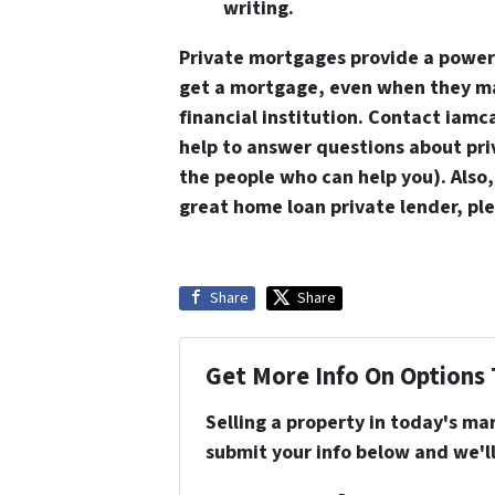
writing.
Private mortgages provide a powe
get a mortgage, even when they may
financial institution. Contact iam
help to answer questions about pri
the people who can help you). Also,
great home loan private lender, pl
Share
Share
Get More Info On Options 
Selling a property in today's ma
submit your info below and we'll