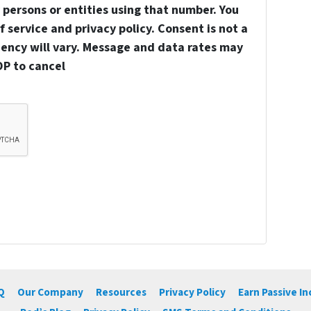
persons or entities using that number. You
 service and privacy policy. Consent is not a
uency will vary. Message and data rates may
OP to cancel
Q
Our Company
Resources
Privacy Policy
Earn Passive I