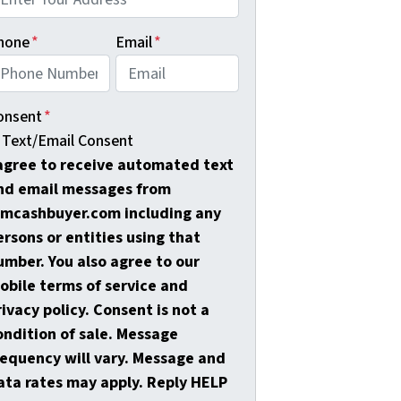
hone
*
Email
*
onsent
*
Text/Email Consent
 agree to receive automated text
nd email messages from
amcashbuyer.com including any
ersons or entities using that
umber. You also agree to our
obile terms of service and
rivacy policy. Consent is not a
ondition of sale. Message
requency will vary. Message and
ata rates may apply. Reply HELP