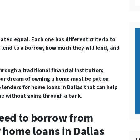
reated equal. Each one has different criteria to
 lend to a borrow, how much they will lend, and
ough a traditional financial institution;
our dream of owning a home must be put on
e lenders for home loans in Dallas that can help
e without going through a bank.
eed to borrow from
r home loans in Dallas