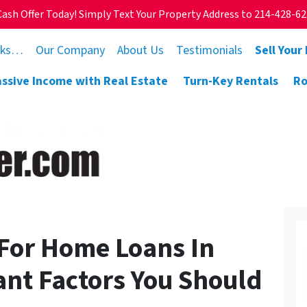
Cash Offer Today! Simply Text Your Property Address to 214-428-6
rks…
Our Company
About Us
Testimonials
Sell Your
assive Income with Real Estate
Turn-Key Rentals
Ro
 For Home Loans In
cant Factors You Should