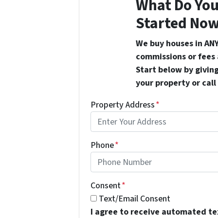
What Do You
Started Now
We buy houses in ANY
commissions or fees 
Start below by giving
your property or call
Property Address
*
Phone
*
Consent
*
Text/Email Consent
I agree to receive automated t