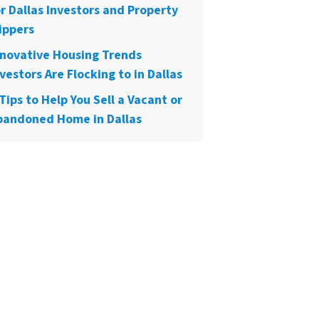
or Dallas Investors and Property
ippers
nnovative Housing Trends
vestors Are Flocking to in Dallas
Tips to Help You Sell a Vacant or
bandoned Home in Dallas