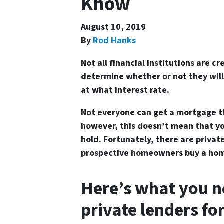
Know
August 10, 2019
By
Rod Hanks
Not all financial institutions are c
determine whether or not they will
at what interest rate.
Not everyone can get a mortgage thr
however, this doesn’t mean that y
hold. Fortunately, there are privat
prospective homeowners buy a hom
Here’s what you n
private lenders fo