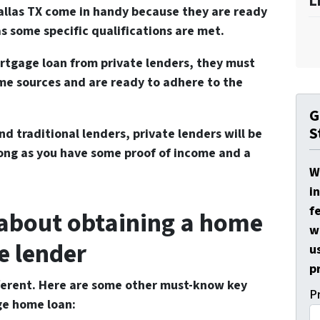
L
Dallas TX come in handy because they are ready
s some specific qualifications are met.
ortgage loan from private lenders, they must
me sources and are ready to adhere to the
G
S
nd traditional lenders, private lenders will be
long as you have some proof of income and a
W
i
f
 about obtaining a home
w
e lender
u
p
ifferent. Here are some other must-know key
P
ge home loan: