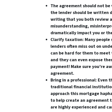
The agreement should not be 
the lender should be written 
writing that you both review a
misunderstanding, misinterpre
dramatically impact you or th
Clarify taxation
: Many people 
lenders often miss out on unde
can be hard for them to meet 
and they can even expose thems
payment! Make sure you’re awa
agreement.
Bring in a professional
: Even 
traditional financial institut
approach this mortgage hapha
to help create an agreement th
are highly experienced and ca