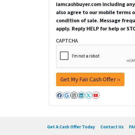
iamcashbuyer.com including any 
also agree to our mobile terms of
condition of sale. Message freq
apply. Reply HELP for help or ST
CAPTCHA
Facebook
Google Business
Instagram
LinkedIn
Twitter
YouTube
Get A Cash Offer Today
Contact Us
FA