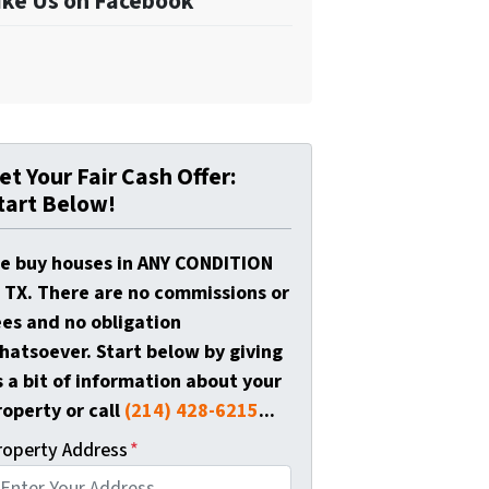
ike Us on Facebook
et Your Fair Cash Offer:
tart Below!
e buy houses in ANY CONDITION
n TX. There are no commissions or
ees and no obligation
hatsoever. Start below by giving
s a bit of information about your
roperty or call
(214) 428-6215
...
roperty Address
*