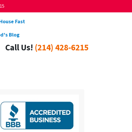
215
 House Fast
d’s Blog
Call Us!
(214) 428-6215