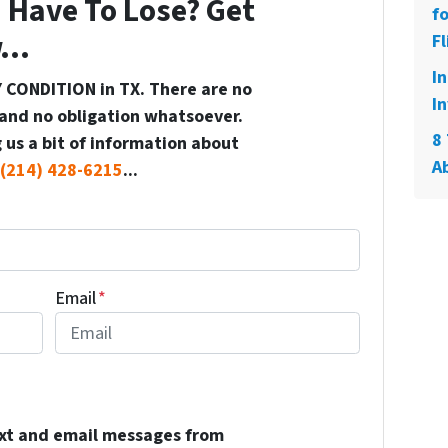
 Have To Lose? Get
f
...
Fl
I
 CONDITION in TX. There are no
In
and no obligation whatsoever.
8 
 us a bit of information about
A
(214) 428-6215
...
Email
*
ext and email messages from