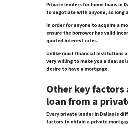
Private lenders for home loans in 
to negotiate with anyone, so long a
In order for anyone to acquire a m
ensure the borrower has valid inco
quoted interest rates.
Unlike most financial institutions a
very willing to make you a deal as 
desire to have a mortgage.
Other key factors
loan from a privat
Every private lender in Dallas is d
factors to obtain a private mortga