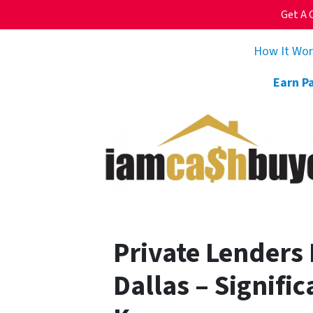
Get A 
How It Wo
Earn P
Private Lenders
Dallas – Signifi