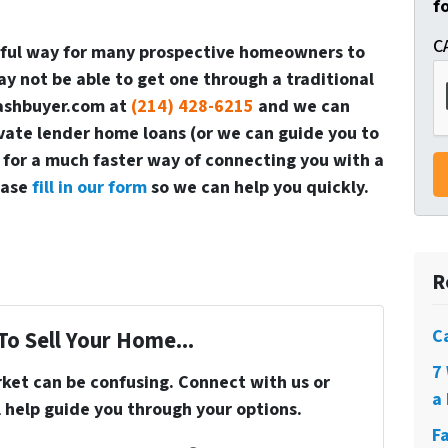
f
C
rful way for many prospective homeowners to
 not be able to get one through a traditional
cashbuyer.com at
(214) 428-6215
and we can
vate lender home loans (or we can guide you to
 for a much faster way of connecting you with a
ease
fill in our form
so we can help you quickly.
R
C
To Sell Your Home...
7
rket can be confusing. Connect with us or
a 
 help guide you through your options.
F