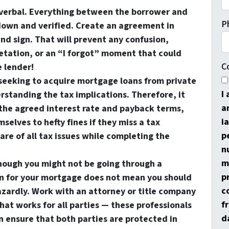
verbal
. Everything between the borrower and
P
down and verified. Create an agreement in
nd sign. That will prevent any confusion,
tation, or an “I forgot” moment that could
C
e lender!
seeking to acquire mortgage loans from private
I
rstanding the tax implications. Therefore, it
a
the agreed interest rate and payback terms,
i
elves to hefty fines if they miss a tax
p
re of all tax issues while completing the
n
m
though you might not be going through a
p
ion for your mortgage does not mean you should
c
zardly. Work with an attorney or title company
f
at works for all parties — these professionals
d
n ensure that both parties are protected in