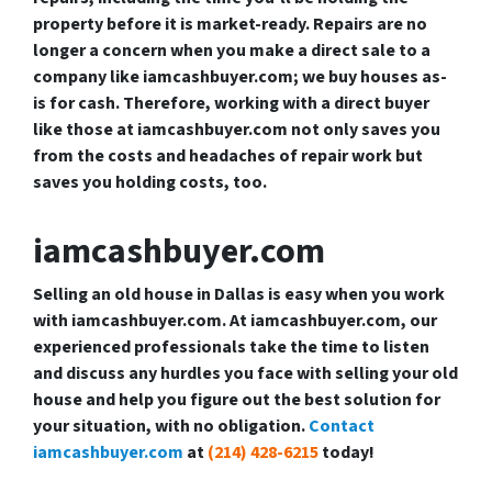
property before it is market-ready. Repairs are no
longer a concern when you make a direct sale to a
company like iamcashbuyer.com; we buy houses as-
is for cash. Therefore, working with a direct buyer
like those at iamcashbuyer.com not only saves you
from the costs and headaches of repair work but
saves you holding costs, too.
iamcashbuyer.com
Selling an old house in Dallas is easy when you work
with iamcashbuyer.com. At iamcashbuyer.com, our
experienced professionals take the time to listen
and discuss any hurdles you face with selling your old
house and help you figure out the best solution for
your situation, with no obligation.
Contact
iamcashbuyer.com
at
(214) 428-6215
today!