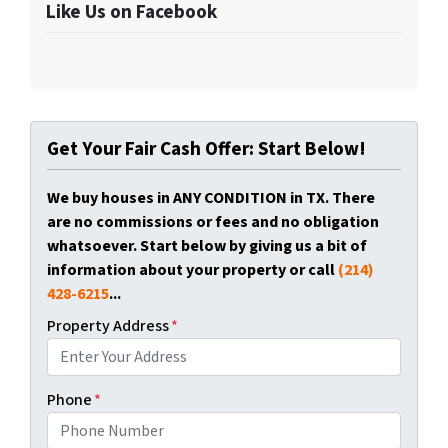
Like Us on Facebook
Get Your Fair Cash Offer: Start Below!
We buy houses in ANY CONDITION in TX. There
are no commissions or fees and no obligation
whatsoever. Start below by giving us a bit of
information about your property or call
(214)
428-6215
...
Property Address
*
Phone
*