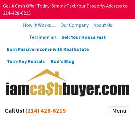
Get A Cash Offer Today! Simply Text Your Property Address to
214-428-6215
How It Works…
Our Company
About Us
Testimonials
Sell Your House Fast
Earn Passive Income with Real Estate
Turn-Key Rentals
Rod’s Blog
Call Us!
(214) 428-6215
Menu