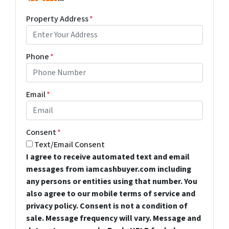
Property Address
*
Phone
*
Email
*
Consent
*
Text/Email Consent
I agree to receive automated text and email
messages from iamcashbuyer.com including
any persons or entities using that number. You
also agree to our mobile terms of service and
privacy policy. Consent is not a condition of
sale. Message frequency will vary. Message and