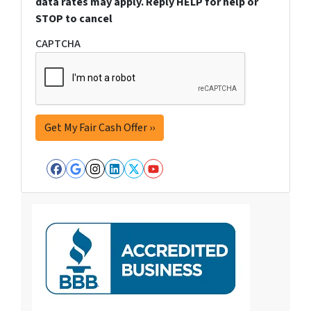
data rates may apply. Reply HELP for help or
STOP to cancel
CAPTCHA
Facebook
Google Business
Instagram
LinkedIn
Twitter
YouTube