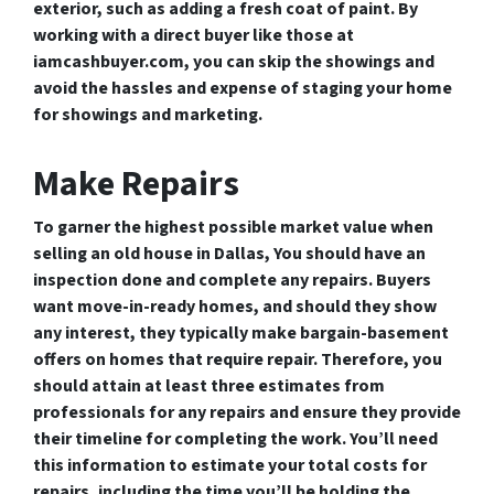
exterior, such as adding a fresh coat of paint. By
working with a direct buyer like those at
iamcashbuyer.com, you can skip the showings and
avoid the hassles and expense of staging your home
for showings and marketing.
Make Repairs
To garner the highest possible market value when
selling an old house in Dallas, You should have an
inspection done and complete any repairs. Buyers
want move-in-ready homes, and should they show
any interest, they typically make bargain-basement
offers on homes that require repair. Therefore, you
should attain at least three estimates from
professionals for any repairs and ensure they provide
their timeline for completing the work. You’ll need
this information to estimate your total costs for
repairs, including the time you’ll be holding the