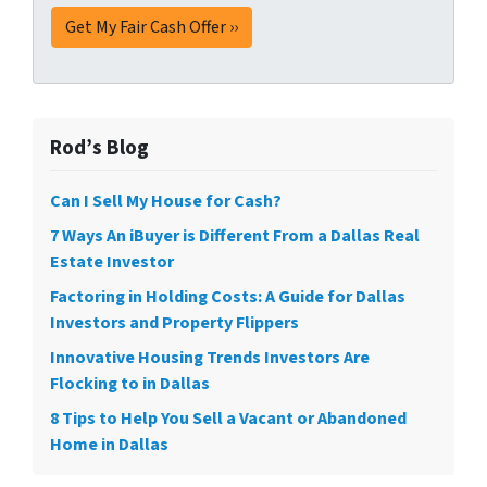
Rod’s Blog
Can I Sell My House for Cash?
7 Ways An iBuyer is Different From a Dallas Real
Estate Investor
Factoring in Holding Costs: A Guide for Dallas
Investors and Property Flippers
Innovative Housing Trends Investors Are
Flocking to in Dallas
8 Tips to Help You Sell a Vacant or Abandoned
Home in Dallas