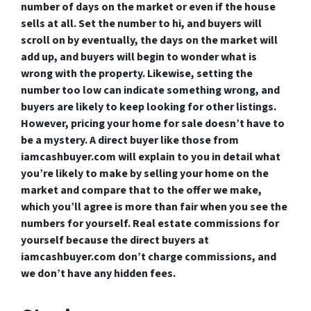
number of days on the market or even if the house
sells at all. Set the number to hi, and buyers will
scroll on by eventually, the days on the market will
add up, and buyers will begin to wonder what is
wrong with the property. Likewise, setting the
number too low can indicate something wrong, and
buyers are likely to keep looking for other listings.
However, pricing your home for sale doesn’t have to
be a mystery. A direct buyer like those from
iamcashbuyer.com will explain to you in detail what
you’re likely to make by selling your home on the
market and compare that to the offer we make,
which you’ll agree is more than fair when you see the
numbers for yourself. Real estate commissions for
yourself because the direct buyers at
iamcashbuyer.com don’t charge commissions, and
we don’t have any hidden fees.