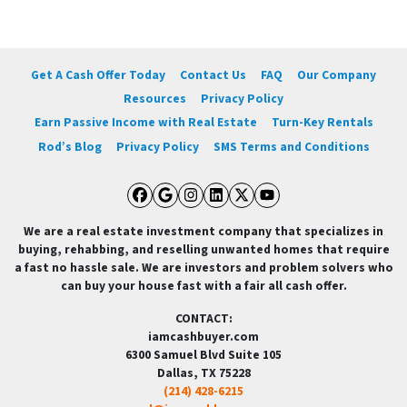
Get A Cash Offer Today
Contact Us
FAQ
Our Company
Resources
Privacy Policy
Earn Passive Income with Real Estate
Turn-Key Rentals
Rod’s Blog
Privacy Policy
SMS Terms and Conditions
Facebook
Google Business
Instagram
LinkedIn
Twitter
YouTube
We are a real estate investment company that specializes in
buying, rehabbing, and reselling unwanted homes that require
a fast no hassle sale. We are investors and problem solvers who
can buy your house fast with a fair all cash offer.
CONTACT:
iamcashbuyer.com
6300 Samuel Blvd Suite 105
Dallas, TX 75228
(214) 428-6215