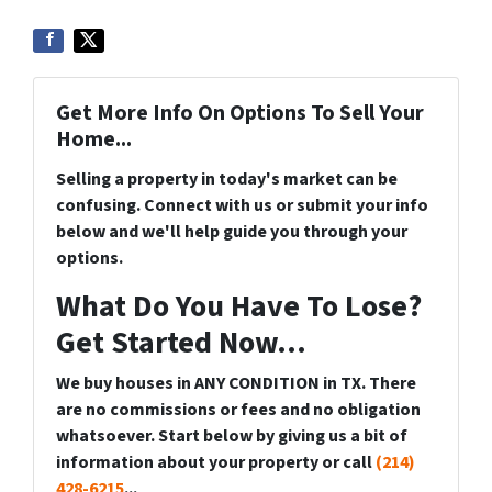
Get More Info On Options To Sell Your
Home...
Selling a property in today's market can be
confusing. Connect with us or submit your info
below and we'll help guide you through your
options.
What Do You Have To Lose?
Get Started Now...
We buy houses in ANY CONDITION in TX. There
are no commissions or fees and no obligation
whatsoever. Start below by giving us a bit of
information about your property or call
(214)
428-6215
...