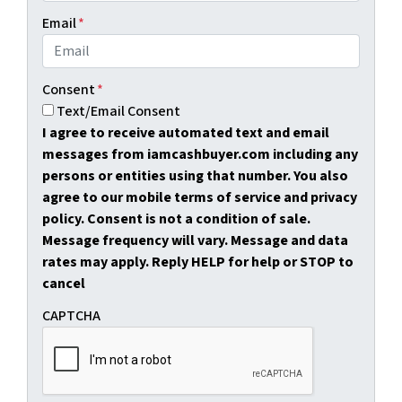
Email
*
Consent
*
Text/Email Consent
I agree to receive automated text and email
messages from iamcashbuyer.com including any
persons or entities using that number. You also
agree to our mobile terms of service and privacy
policy. Consent is not a condition of sale.
Message frequency will vary. Message and data
rates may apply. Reply HELP for help or STOP to
cancel
CAPTCHA