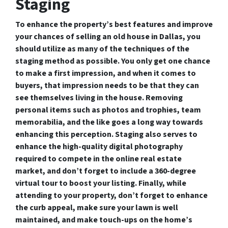
Staging
To enhance the property’s best features and improve
your chances of selling an old house in Dallas, you
should utilize as many of the techniques of the
staging method as possible. You only get one chance
to make a first impression, and when it comes to
buyers, that impression needs to be that they can
see themselves living in the house. Removing
personal items such as photos and trophies, team
memorabilia, and the like goes a long way towards
enhancing this perception. Staging also serves to
enhance the high-quality digital photography
required to compete in the online real estate
market, and don’t forget to include a 360-degree
virtual tour to boost your listing. Finally, while
attending to your property, don’t forget to enhance
the curb appeal, make sure your lawn is well
maintained, and make touch-ups on the home’s