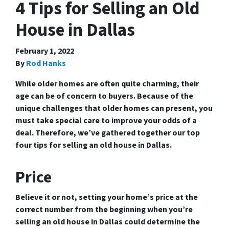
4 Tips for Selling an Old
House in Dallas
February 1, 2022
By
Rod Hanks
While older homes are often quite charming, their
age can be of concern to buyers. Because of the
unique challenges that older homes can present, you
must take special care to improve your odds of a
deal. Therefore, we’ve gathered together our top
four tips for selling an old house in Dallas.
Price
Believe it or not, setting your home’s price at the
correct number from the beginning when you’re
selling an old house in Dallas could determine the