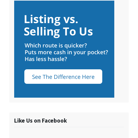
Like Us on Facebook