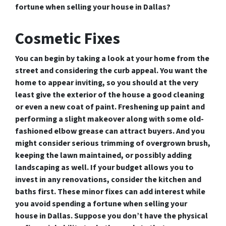
fortune when selling your house in Dallas?
Cosmetic Fixes
You can begin by taking a look at your home from the
street and considering the curb appeal. You want the
home to appear inviting, so you should at the very
least give the exterior of the house a good cleaning
or even a new coat of paint. Freshening up paint and
performing a slight makeover along with some old-
fashioned elbow grease can attract buyers. And you
might consider serious trimming of overgrown brush,
keeping the lawn maintained, or possibly adding
landscaping as well. If your budget allows you to
invest in any renovations, consider the kitchen and
baths first. These minor fixes can add interest while
you avoid spending a fortune when selling your
house in Dallas. Suppose you don’t have the physical