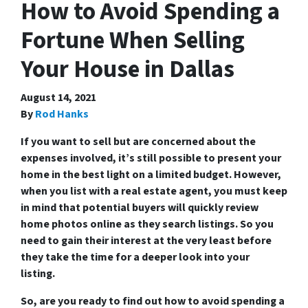
How to Avoid Spending a
Fortune When Selling
Your House in Dallas
August 14, 2021
By
Rod Hanks
If you want to sell but are concerned about the
expenses involved, it’s still possible to present your
home in the best light on a limited budget. However,
when you list with a real estate agent, you must keep
in mind that potential buyers will quickly review
home photos online as they search listings. So you
need to gain their interest at the very least before
they take the time for a deeper look into your
listing.
So, are you ready to find out how to avoid spending a