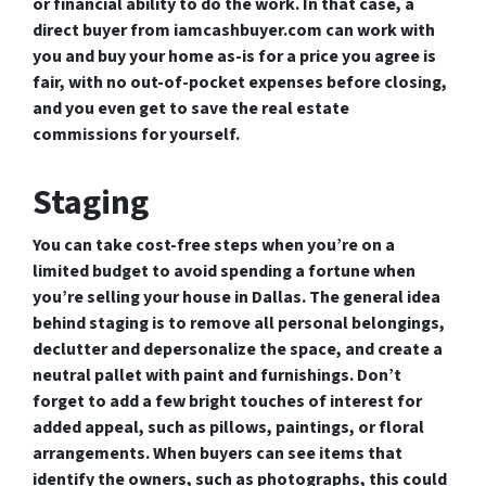
or financial ability to do the work. In that case, a
direct buyer from iamcashbuyer.com can work with
you and buy your home as-is for a price you agree is
fair, with no out-of-pocket expenses before closing,
and you even get to save the real estate
commissions for yourself.
Staging
You can take cost-free steps when you’re on a
limited budget to avoid spending a fortune when
you’re selling your house in Dallas. The general idea
behind staging is to remove all personal belongings,
declutter and depersonalize the space, and create a
neutral pallet with paint and furnishings. Don’t
forget to add a few bright touches of interest for
added appeal, such as pillows, paintings, or floral
arrangements. When buyers can see items that
identify the owners, such as photographs, this could