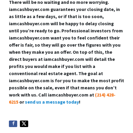
There will be no waiting and no more worrying.
iamcashbuyer.com guarantees your closing date, in
as little as a few days, or if that is too soon,
iamcashbuyer.com will be happy to delay closing
until you’re ready to go. Professional investors from
iamcashbuyer.com want you to feel confident their
offer is fair, so they will go over the figures with you
when they make you an offer. On top of this, the
direct buyers at iamcashbuyer.com will detail the
profits you would make if you list with a
conventional real estate agent. The goal at
iamcashbuyer.com is for you to make the most profit
possible on the sale, even if that means you don’t
work with us. Call iamcashbuyer.com at
(214) 428-
6215
or
send us a message today
!