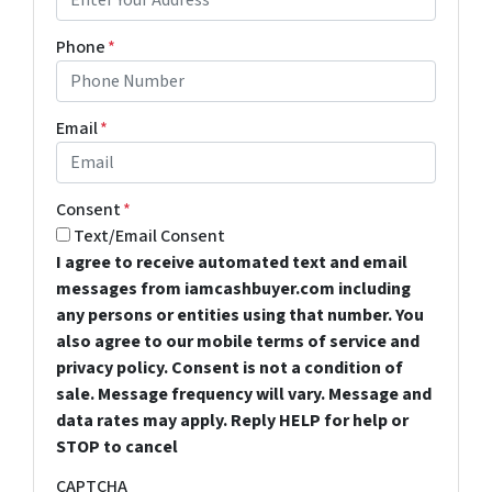
Phone
*
Email
*
Consent
*
Text/Email Consent
I agree to receive automated text and email
messages from iamcashbuyer.com including
any persons or entities using that number. You
also agree to our mobile terms of service and
privacy policy. Consent is not a condition of
sale. Message frequency will vary. Message and
data rates may apply. Reply HELP for help or
STOP to cancel
CAPTCHA