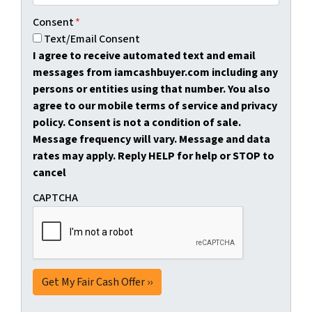
Consent
*
Text/Email Consent
I agree to receive automated text and email
messages from iamcashbuyer.com including any
persons or entities using that number. You also
agree to our mobile terms of service and privacy
policy. Consent is not a condition of sale.
Message frequency will vary. Message and data
rates may apply. Reply HELP for help or STOP to
cancel
CAPTCHA