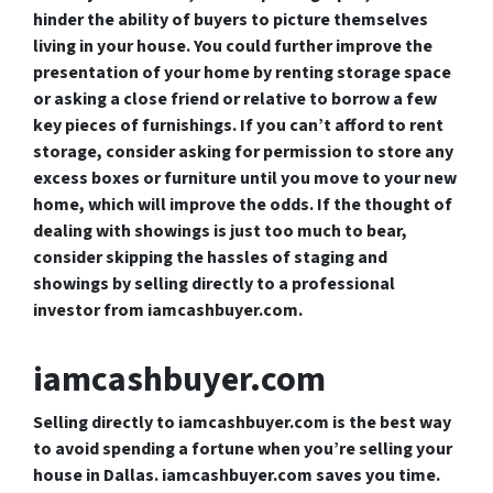
hinder the ability of buyers to picture themselves
living in your house. You could further improve the
presentation of your home by renting storage space
or asking a close friend or relative to borrow a few
key pieces of furnishings. If you can’t afford to rent
storage, consider asking for permission to store any
excess boxes or furniture until you move to your new
home, which will improve the odds. If the thought of
dealing with showings is just too much to bear,
consider skipping the hassles of staging and
showings by selling directly to a professional
investor from iamcashbuyer.com.
iamcashbuyer.com
Selling directly to iamcashbuyer.com is the best way
to avoid spending a fortune when you’re selling your
house in Dallas. iamcashbuyer.com saves you time.