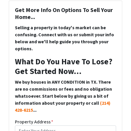
Get More Info On Options To Sell Your
Home...
Selling a property in today's market can be
confusing. Connect with us or submit your info
below and we'll help guide you through your
options.
What Do You Have To Lose?
Get Started Now...
We buy houses in ANY CONDITION in TX. There
are no commissions or fees and no obligation
whatsoever. Start below by giving us a bit of
information about your property or call
(214)
428-6215
...
Property Address
*