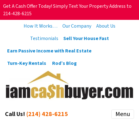
Get A Cash Offer Today! Simply Text Your Property Address to
214-428-6215
How It Works…
Our Company
About Us
Testimonials
Sell Your House Fast
Earn Passive Income with Real Estate
Turn-Key Rentals
Rod’s Blog
Call Us!
(214) 428-6215
Menu