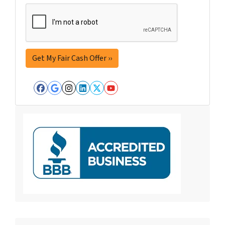
Facebook
Google Business
Instagram
LinkedIn
Twitter
YouTube