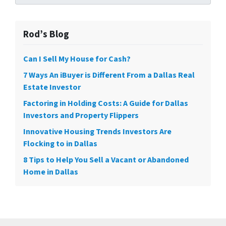
Rod’s Blog
Can I Sell My House for Cash?
7 Ways An iBuyer is Different From a Dallas Real
Estate Investor
Factoring in Holding Costs: A Guide for Dallas
Investors and Property Flippers
Innovative Housing Trends Investors Are
Flocking to in Dallas
8 Tips to Help You Sell a Vacant or Abandoned
Home in Dallas