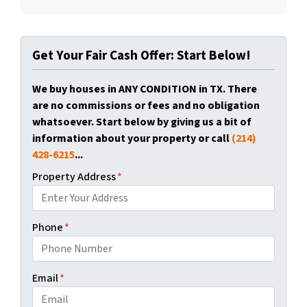
Get Your Fair Cash Offer: Start Below!
We buy houses in ANY CONDITION in TX. There
are no commissions or fees and no obligation
whatsoever. Start below by giving us a bit of
information about your property or call
(214)
428-6215
...
Property Address
*
Phone
*
Email
*