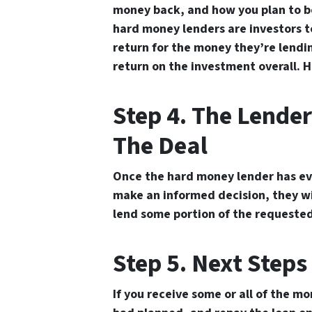
money back, and how you plan to b
hard money lenders are investors to
return for the money they’re lendin
return on the investment overall. H
Step 4. The Lender
The Deal
Once the hard money lender has ev
make an informed decision, they wi
lend some portion of the requested 
Step 5. Next Steps
If you receive some or all of the m