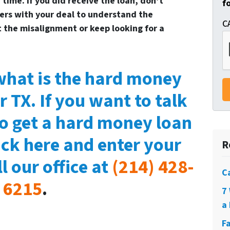
time. If you did receive the loan, don’t
f
ers with your deal to understand the
C
t the misalignment or keep looking for a
hat is the hard money
r TX. If you want to talk
to get a hard money loan
lick here and enter your
R
l our office at
(214) 428-
C
6215
.
7
a 
F