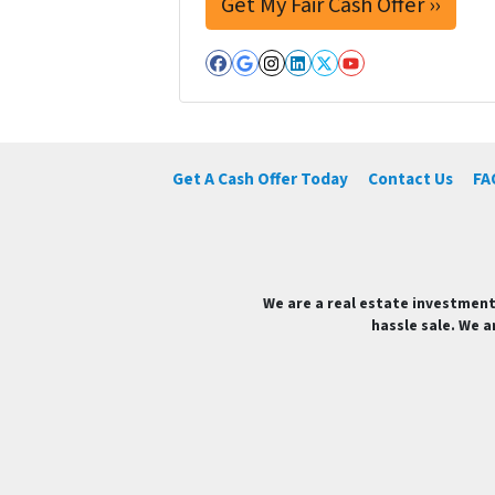
Facebook
Google Business
Instagram
LinkedIn
Twitter
YouTube
Get A Cash Offer Today
Contact Us
FA
We are a real estate investment
hassle sale. We a