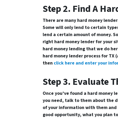
Step 2. Find A Ha
There are many hard money lenders 
Some will only lend to certain types
lend a certain amount of money. So
right hard money lender for your s
hard money lending that we do here
hard money lender process for TX (
then
click here and enter your info
Step 3. Evaluate T
Once you’ve found a hard money l
you need, talk to them about the de
of your information with them and 
good opportunity, what you plan to