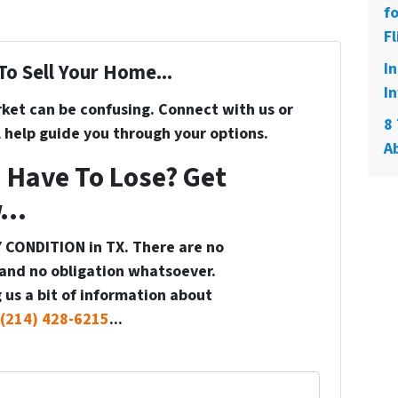
f
Fl
I
To Sell Your Home...
In
rket can be confusing. Connect with us or
8 
 help guide you through your options.
A
 Have To Lose? Get
...
 CONDITION in TX. There are no
and no obligation whatsoever.
 us a bit of information about
(214) 428-6215
...