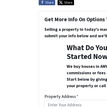
Share
Share
Get More Info On Options 
Selling a property in today's ma
submit your info below and we'll
What Do You
Started Now
We buy houses in ANY
commissions or fees 
Start below by giving
your property or call
Property Address
*