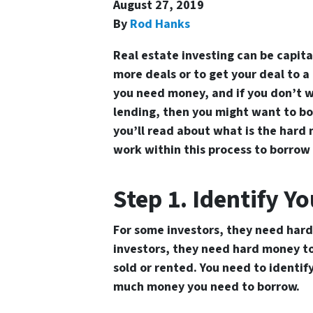
August 27, 2019
By
Rod Hanks
Real estate investing can be capit
more deals or to get your deal to a
you need money, and if you don’t w
lending, then you might want to bo
you’ll read about
what is the hard 
work within this process to borrow 
Step 1. Identify Y
For some investors, they need hard
investors, they need hard money to 
sold or rented. You need to identi
much money you need to borrow.