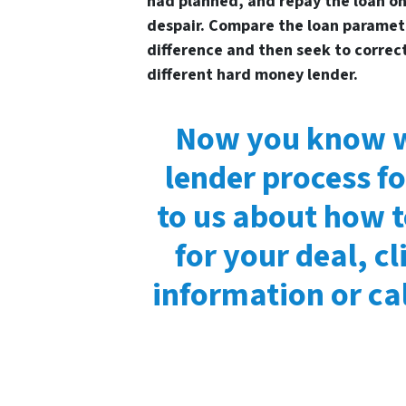
had planned, and repay the loan on 
despair. Compare the loan paramet
difference and then seek to correc
different hard money lender.
Now you know w
lender process fo
to us about how 
for your deal, c
information or cal