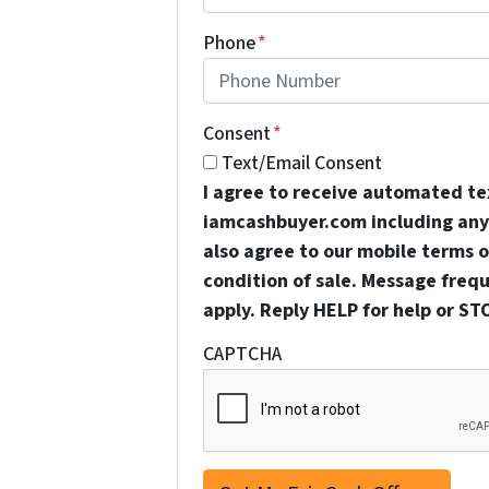
Phone
*
Consent
*
Text/Email Consent
I agree to receive automated t
iamcashbuyer.com including any 
also agree to our mobile terms of
condition of sale. Message freq
apply. Reply HELP for help or ST
CAPTCHA