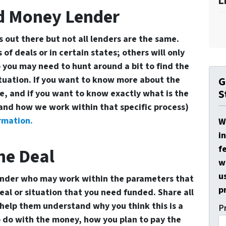
L
rd Money Lender
out there but not all lenders are the same.
 of deals or in certain states; others will only
 you may need to hunt around a bit to find the
ituation. If you want to know more about the
G
S
, and if you want to know exactly what is the
and how we work within that specific process)
rmation.
W
i
f
he Deal
w
u
ender who may work within the parameters that
p
al or situation that you need funded. Share all
help them understand why you think this is a
P
 do with the money, how you plan to pay the