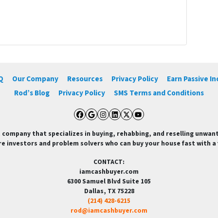
Q
Our Company
Resources
Privacy Policy
Earn Passive I
Rod’s Blog
Privacy Policy
SMS Terms and Conditions
Facebook
Google Business
Instagram
LinkedIn
Twitter
YouTube
 company that specializes in buying, rehabbing, and reselling unwan
re investors and problem solvers who can buy your house fast with a fa
CONTACT:
iamcashbuyer.com
6300 Samuel Blvd Suite 105
Dallas, TX 75228
(214) 428-6215
rod@iamcashbuyer.com