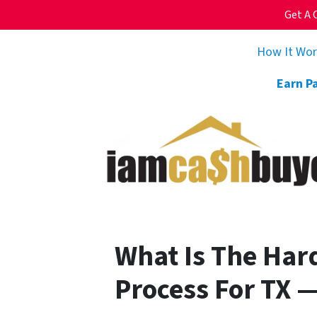
Get A 
How It Wo
Earn P
What Is The Har
Process For TX 