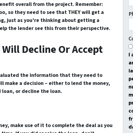
enefit overall from the project. Remember:
o, so they need to see that THEY will get a
P
g, just as you’re thinking about getting a
elp the lender see this from their perspective.
C
 Will Decline Or Accept
I
a
i
aluated the information that they need to
p
ll make a decision – either to lend the money,
n
loan, or decline the loan.
m
p
c
f
oney, make use of it to complete the deal as you
d