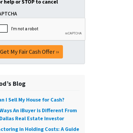
or help or STOP to cancel
APTCHA
od’s Blog
an I Sell My House for Cash?
 Ways An iBuyer is Different From
Dallas Real Estate Investor
actoring in Holding Costs: A Guide