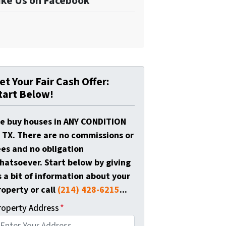
ike Us on Facebook
et Your Fair Cash Offer:
tart Below!
e buy houses in ANY CONDITION
n TX. There are no commissions or
ees and no obligation
hatsoever. Start below by giving
s a bit of information about your
roperty or call
(214) 428-6215
...
roperty Address
*