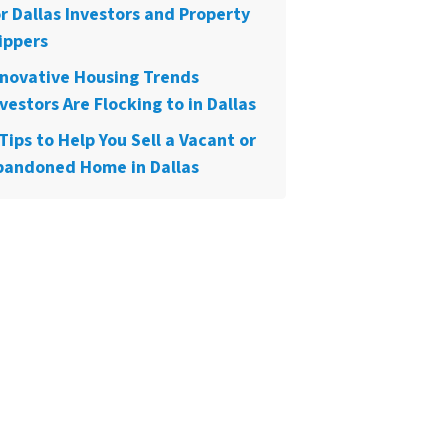
or Dallas Investors and Property
ippers
nnovative Housing Trends
vestors Are Flocking to in Dallas
Tips to Help You Sell a Vacant or
bandoned Home in Dallas