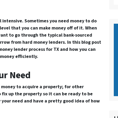
al intensive. Sometimes you need money to do
 level that you can make money off of it. When
ant to go through the typical bank-sourced
rrow from hard money lenders. In this blog post
money lender process for TX
and how you can
money efficiently.
our Need
 money to acquire a property; for other
fix up the property so it can be ready to be
fy your need and have a pretty good idea of how