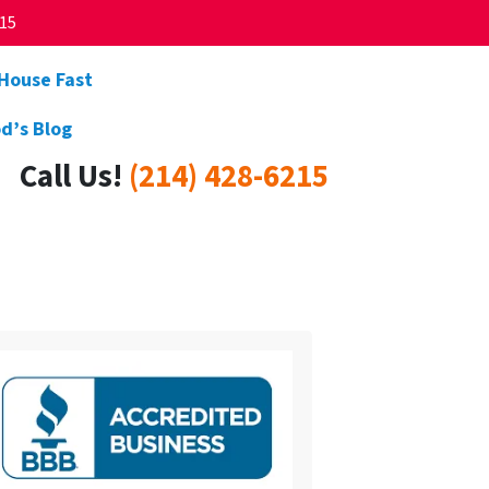
215
 House Fast
d’s Blog
Call Us!
(214) 428-6215