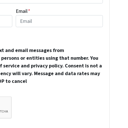
Email
*
ext and email messages from
persons or entities using that number. You
 service and privacy policy. Consent is not a
uency will vary. Message and data rates may
OP to cancel