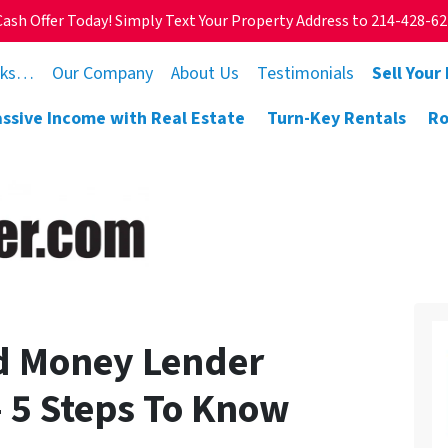
Cash Offer Today! Simply Text Your Property Address to 214-428-6
rks…
Our Company
About Us
Testimonials
Sell Your
assive Income with Real Estate
Turn-Key Rentals
Ro
d Money Lender
— 5 Steps To Know