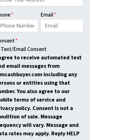
hone
*
Email
*
onsent
*
Text/Email Consent
 agree to receive automated text
nd email messages from
amcashbuyer.com including any
ersons or entities using that
umber. You also agree to our
obile terms of service and
rivacy policy. Consent is not a
ondition of sale. Message
requency will vary. Message and
ata rates may apply. Reply HELP