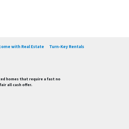
ncome with Real Estate
Turn-Key Rentals
ted homes that require a fast no
ir all cash offer.