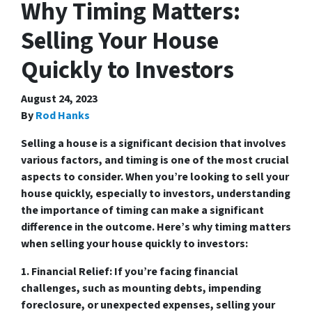
Why Timing Matters:
Selling Your House
Quickly to Investors
August 24, 2023
By
Rod Hanks
Selling a house is a significant decision that involves
various factors, and timing is one of the most crucial
aspects to consider. When you’re looking to sell your
house quickly, especially to investors, understanding
the importance of timing can make a significant
difference in the outcome. Here’s why timing matters
when selling your house quickly to investors:
1. Financial Relief:
If you’re facing financial
challenges, such as mounting debts, impending
foreclosure, or unexpected expenses, selling your