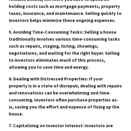
holding costs such as mortgage payments, property
taxes, insurance, and maintenance. Selling quickly to
investors helps minimize these ongoing expenses.
5. Avoiding Time-Consuming Tasks:
Selling a house
traditionally involves various time-consuming tasks
such as repairs, staging, listing, showings,
negotiations, and waiting for the right buyer. Selling
to investors eliminates much of this process,
allowing you to save time and energy.
6. Dealing with Distressed Properties:
If your
property is in a state of disrepair, dealing with repairs
and renovations can be overwhelming and time-
consuming. Investors often purchase properties as-
is, saving you the effort and expense of fixing up the
house.
7. Capitalizing on Investor Interest:
Investors are