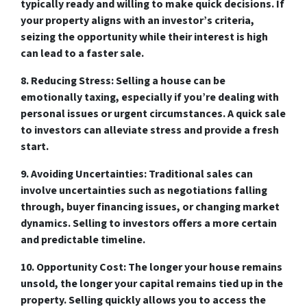
typically ready and willing to make quick decisions. If
your property aligns with an investor’s criteria,
seizing the opportunity while their interest is high
can lead to a faster sale.
8. Reducing Stress:
Selling a house can be
emotionally taxing, especially if you’re dealing with
personal issues or urgent circumstances. A quick sale
to investors can alleviate stress and provide a fresh
start.
9. Avoiding Uncertainties:
Traditional sales can
involve uncertainties such as negotiations falling
through, buyer financing issues, or changing market
dynamics. Selling to investors offers a more certain
and predictable timeline.
10. Opportunity Cost:
The longer your house remains
unsold, the longer your capital remains tied up in the
property. Selling quickly allows you to access the