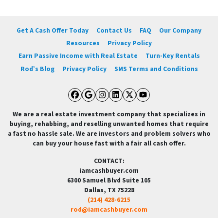
Get A Cash Offer Today
Contact Us
FAQ
Our Company
Resources
Privacy Policy
Earn Passive Income with Real Estate
Turn-Key Rentals
Rod’s Blog
Privacy Policy
SMS Terms and Conditions
Facebook
Google Business
Instagram
LinkedIn
Twitter
YouTube
We are a real estate investment company that specializes in
buying, rehabbing, and reselling unwanted homes that require
a fast no hassle sale. We are investors and problem solvers who
can buy your house fast with a fair all cash offer.
CONTACT:
iamcashbuyer.com
6300 Samuel Blvd Suite 105
Dallas, TX 75228
(214) 428-6215
rod@iamcashbuyer.com