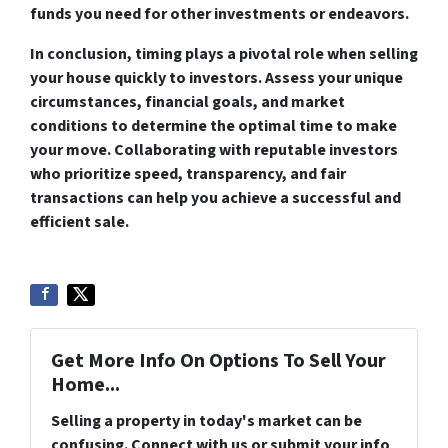
funds you need for other investments or endeavors.
In conclusion, timing plays a pivotal role when selling
your house quickly to investors. Assess your unique
circumstances, financial goals, and market
conditions to determine the optimal time to make
your move. Collaborating with reputable investors
who prioritize speed, transparency, and fair
transactions can help you achieve a successful and
efficient sale.
Get More Info On Options To Sell Your
Home...
Selling a property in today's market can be
confusing. Connect with us or submit your info