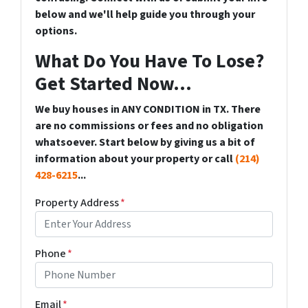
below and we'll help guide you through your
options.
What Do You Have To Lose?
Get Started Now...
We buy houses in ANY CONDITION in TX. There
are no commissions or fees and no obligation
whatsoever. Start below by giving us a bit of
information about your property or call
(214)
428-6215
...
Property Address
*
Phone
*
Email
*