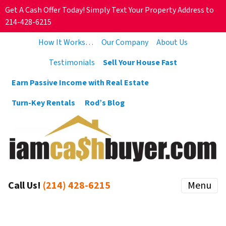
Get A Cash Offer Today! Simply Text Your Property Address to
214-428-6215
How It Works…
Our Company
About Us
Testimonials
Sell Your House Fast
Earn Passive Income with Real Estate
Turn-Key Rentals
Rod’s Blog
Call Us!
(214) 428-6215
Menu