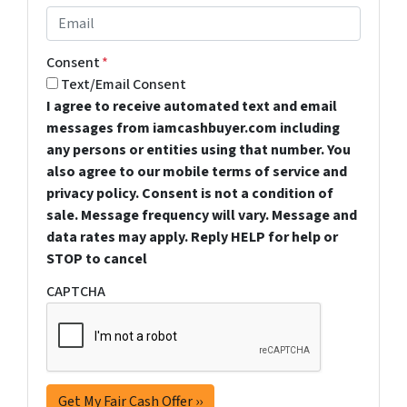
Consent
*
Text/Email Consent
I agree to receive automated text and email
messages from iamcashbuyer.com including
any persons or entities using that number. You
also agree to our mobile terms of service and
privacy policy. Consent is not a condition of
sale. Message frequency will vary. Message and
data rates may apply. Reply HELP for help or
STOP to cancel
CAPTCHA