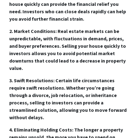
house quickly can provide the financial relief you
need. Investors who can close deals rapidly can help
you avoid further financial strain.
2. Market Conditions:
Real estate markets can be
unpredictable, with fluctuations in demand, prices,
and buyer preferences. Selling your house quickly to
investors allows you to avoid potential market
downturns that could lead to a decrease in property
value.
3. Swift Resolutions:
Certain life circumstances
require swift resolutions. Whether you’re going
through a divorce, job relocation, or inheritance
process, selling to investors can provide a
streamlined solution, allowing you to move forward
without delays.
4. Eliminating Holding Costs:
The longer a property
remains unsold, the more you have to spend on