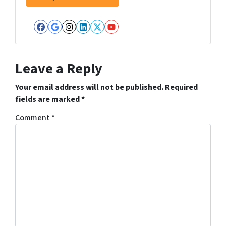
Facebook
Google Business
Instagram
LinkedIn
Twitter
YouTube
Leave a Reply
Your email address will not be published.
Required
fields are marked
*
Comment
*