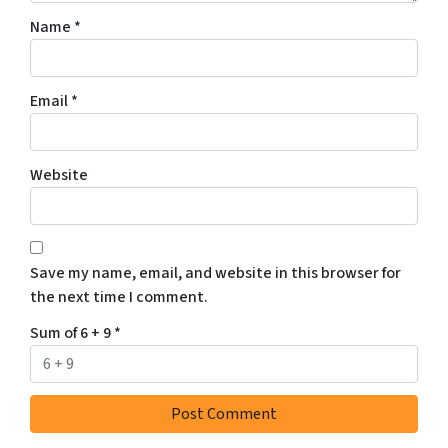
Name
*
Email
*
Website
Save my name, email, and website in this browser for
the next time I comment.
Sum of 6 + 9
*