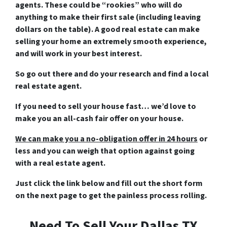
agents. These could be “rookies” who will do
anything to make their first sale (including leaving
dollars on the table). A good real estate can make
selling your home an extremely smooth experience,
and will work in your best interest.
So go out there and do your research and find a local
real estate agent.
If you need to sell your house fast… we’d love to
make you an all-cash fair offer on your house.
We can make you a no-obligation offer in 24 hours
or
less and you can weigh that option against going
with a real estate agent.
Just click the link below and fill out the short form
on the next page to get the painless process rolling.
Need To Sell Your Dallas TX