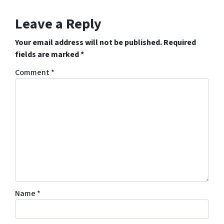
Leave a Reply
Your email address will not be published.
Required
fields are marked
*
Comment
*
Name
*