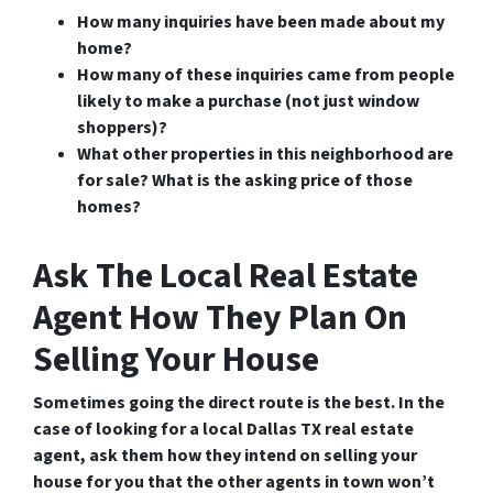
How many inquiries have been made about my
home?
How many of these inquiries came from people
likely to make a purchase (not just window
shoppers)?
What other properties in this neighborhood are
for sale? What is the asking price of those
homes?
Ask The Local Real Estate
Agent How They Plan On
Selling Your House
Sometimes going the direct route is the best. In the
case of looking for a
local Dallas TX real estate
agent
, ask them how they intend on selling your
house for you that the other agents in town won’t