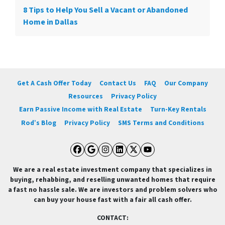
8 Tips to Help You Sell a Vacant or Abandoned
Home in Dallas
Get A Cash Offer Today
Contact Us
FAQ
Our Company
Resources
Privacy Policy
Earn Passive Income with Real Estate
Turn-Key Rentals
Rod’s Blog
Privacy Policy
SMS Terms and Conditions
Facebook
Google Business
Instagram
LinkedIn
Twitter
YouTube
We are a real estate investment company that specializes in
buying, rehabbing, and reselling unwanted homes that require
a fast no hassle sale. We are investors and problem solvers who
can buy your house fast with a fair all cash offer.
CONTACT: