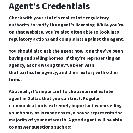
Agent’s Credentials
Check with your state’s real estate regulatory
authority to verify the agent’s licensing. While you’re
on that website, you’re also often able to look into
regulatory actions and complaints against the agent.
You should also ask the agent how long they’ve been
buying and selling homes. If they’re representing an
agency, ask how long they’ve been with
that particular agency, and their history with other
firms.
Above all, it’s important to choose a real estate
agent in Dallas that you can trust. Regular
communication is extremely important when selling
your home, as in many cases, a house represents the
majority of your net worth. A good agent will be able
to answer questions such as: