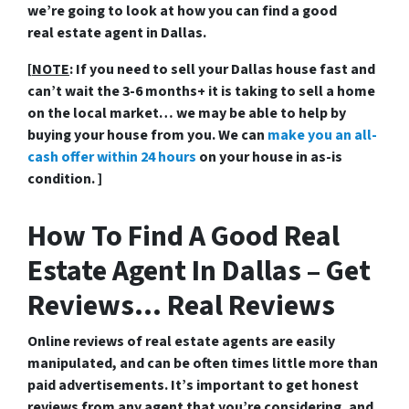
we’re going to look at how you can find a good
real estate agent in Dallas.
[
NOTE
: If you need to sell your Dallas house fast and
can’t wait the 3-6 months+ it is taking to sell a home
on the local market… we may be able to help by
buying your house from you. We can
make you an all-
cash offer within 24 hours
on your house in as-is
condition. ]
How To Find A Good Real
Estate Agent In Dallas – Get
Reviews… Real Reviews
Online reviews of real estate agents are easily
manipulated, and can be often times little more than
paid advertisements. It’s important to get honest
reviews from any agent that you’re considering, and