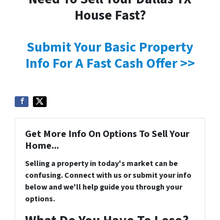
House Fast?
Submit Your Basic Property
Info For A Fast Cash Offer >>
Get More Info On Options To Sell Your
Home...
Selling a property in today's market can be
confusing. Connect with us or submit your info
below and we'll help guide you through your
options.