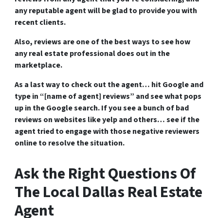
any reputable agent will be glad to provide you with
recent clients.
Also, reviews are one of the best ways to see how
any real estate professional does out in the
marketplace.
As a last way to check out the agent… hit Google and
type in “[name of agent] reviews” and see what pops
up in the Google search. If you see a bunch of bad
reviews on websites like yelp and others… see if the
agent tried to engage with those negative reviewers
online to resolve the situation.
Ask the Right Questions Of
The Local Dallas Real Estate
Agent