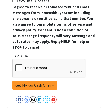
Text/Email Consent
I agree to receive automated text and email
messages from iamcashbuyer.com including
any persons or entities using that number. You
also agree to our mobile terms of service and
privacy policy. Consent is not a condition of
sale. Message frequency will vary. Message and
data rates may apply. Reply HELP for help or
STOP to cancel
CAPTCHA
Facebook
Google Business
Instagram
LinkedIn
Twitter
YouTube