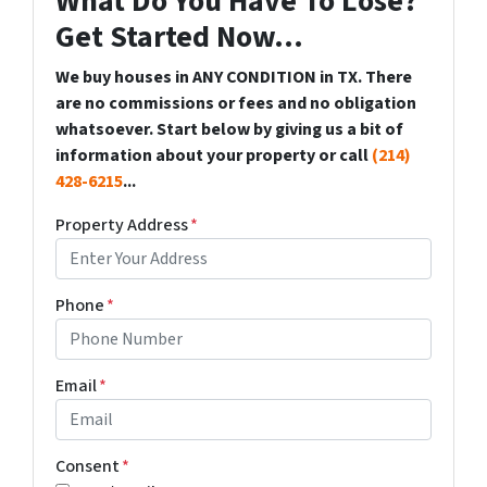
What Do You Have To Lose?
Get Started Now...
We buy houses in ANY CONDITION in TX. There
are no commissions or fees and no obligation
whatsoever. Start below by giving us a bit of
information about your property or call
(214)
428-6215
...
Property Address
*
Phone
*
Email
*
Consent
*