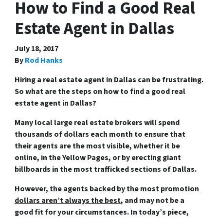
How to Find a Good Real
Estate Agent in Dallas
July 18, 2017
By
Rod Hanks
Hiring a real estate agent in Dallas can be frustrating.
So what are the steps on
how to find a good real
estate agent in Dallas
?
Many local large real estate brokers will spend
thousands of dollars each month to ensure that
their agents are the most visible, whether it be
online, in the Yellow Pages, or by erecting giant
billboards in the most trafficked sections of Dallas.
However,
the agents backed by the most promotion
dollars aren’t always the best
, and may not be a
good fit for your circumstances. In today’s piece,