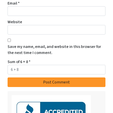
Email
*
Website
Save my name, email, and website in this browser for
the next time I comment.
Sum of 6 + 8
*