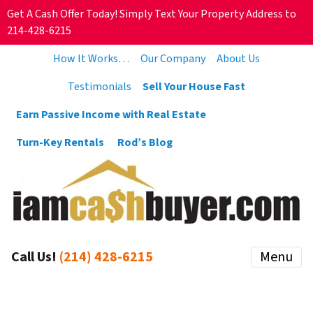
Get A Cash Offer Today! Simply Text Your Property Address to
214-428-6215
How It Works…
Our Company
About Us
Testimonials
Sell Your House Fast
Earn Passive Income with Real Estate
Turn-Key Rentals
Rod’s Blog
Call Us!
(214) 428-6215
Menu