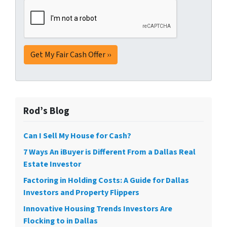
Rod’s Blog
Can I Sell My House for Cash?
7 Ways An iBuyer is Different From a Dallas Real
Estate Investor
Factoring in Holding Costs: A Guide for Dallas
Investors and Property Flippers
Innovative Housing Trends Investors Are
Flocking to in Dallas