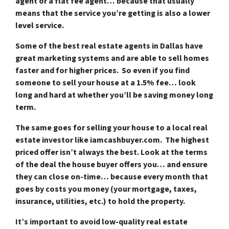
agent or a flat fee agent… because that usually
means that the service you’re getting is also a lower
level service.
Some of
the best real estate agents in Dallas
have
great marketing systems and are able to sell homes
faster and for higher prices. So even if you find
someone to sell your house at a 1.5% fee… look
long and hard at whether you’ll be saving money long
term.
The same goes for selling your house to a local real
estate investor like iamcashbuyer.com. The highest
priced offer isn’t always the best. Look at the terms
of the deal the house buyer offers you… and ensure
they can close on-time… because every month that
goes by costs you money (your mortgage, taxes,
insurance, utilities, etc.) to hold the property.
It’s important to avoid low-quality real estate