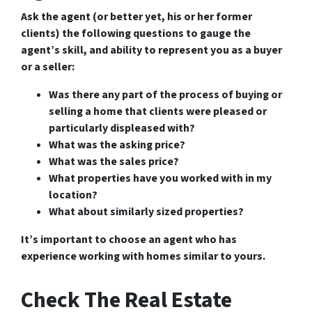
Ask the agent (or better yet, his or her former
clients) the following questions to gauge the
agent’s skill, and ability to represent you as a buyer
or a seller:
Was there any part of the process of buying or
selling a home that clients were pleased or
particularly displeased with?
What was the asking price?
What was the sales price?
What properties have you worked with in my
location?
What about similarly sized properties?
It’s important to choose an agent who has
experience working with homes similar to yours.
Check The Real Estate