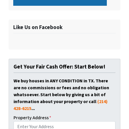
Like Us on Facebook
Get Your Fair Cash Offer: Start Below!
We buy houses in ANY CONDITION in TX. There
are no commissions or fees and no obligation
whatsoever. Start below by giving us a bit of
information about your property or call
(214)
428-6215
...
Property Address
*