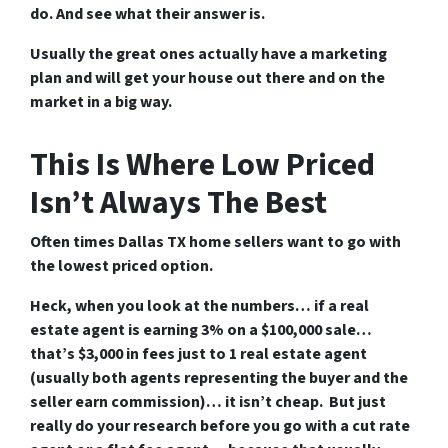
do. And see what their answer is.
Usually the great ones actually have a marketing
plan and will get your house out there and on the
market in a big way.
This Is Where Low Priced
Isn’t Always The Best
Often times Dallas TX home sellers want to go with
the lowest priced option.
Heck, when you look at the numbers… if a real
estate agent is earning 3% on a $100,000 sale…
that’s $3,000 in fees just to 1 real estate agent
(usually both agents representing the buyer and the
seller earn commission)… it isn’t cheap. But just
really do your research before you go with a cut rate