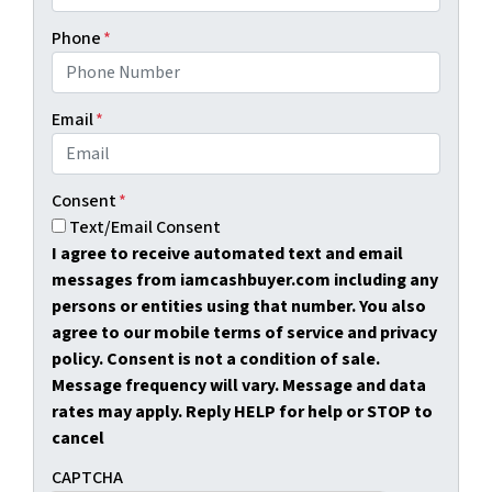
Phone
*
Email
*
Consent
*
Text/Email Consent
I agree to receive automated text and email
messages from iamcashbuyer.com including any
persons or entities using that number. You also
agree to our mobile terms of service and privacy
policy. Consent is not a condition of sale.
Message frequency will vary. Message and data
rates may apply. Reply HELP for help or STOP to
cancel
CAPTCHA