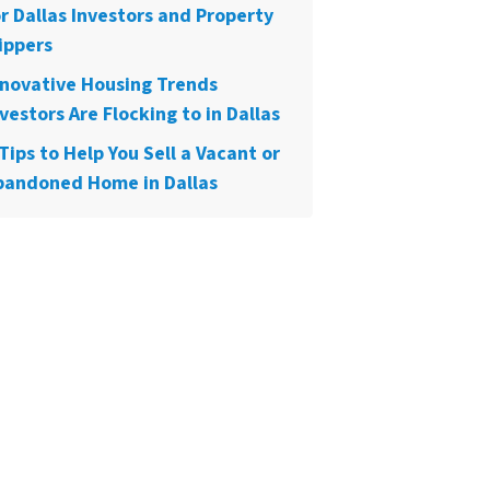
or Dallas Investors and Property
ippers
nnovative Housing Trends
vestors Are Flocking to in Dallas
Tips to Help You Sell a Vacant or
bandoned Home in Dallas