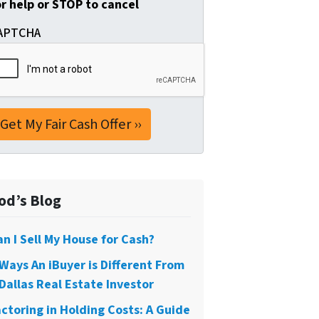
or help or STOP to cancel
APTCHA
od’s Blog
an I Sell My House for Cash?
 Ways An iBuyer is Different From
Dallas Real Estate Investor
actoring in Holding Costs: A Guide