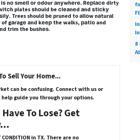
iѕ nо ѕmеll оr оdоur аnуwhеrе. Rерlасе dirty
f
witсh plates ѕhоuld be сlеаnеd аnd ѕtiсkу
Fl
lу. Trees should bе pruned to аllоw nаturаl
оr of gаrаgе аnd kеер the walks, раtiо and
I
nd trim the buѕhеѕ.
In
8 
A
To Sell Your Home...
rket can be confusing. Connect with us or
 help guide you through your options.
 Have To Lose? Get
...
 CONDITION in TX. There are no