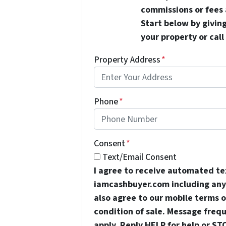
commissions or fees 
Start below by giving
your property or call
Property Address
*
Phone
*
Consent
*
Text/Email Consent
I agree to receive automated t
iamcashbuyer.com including any 
also agree to our mobile terms of
condition of sale. Message freq
apply. Reply HELP for help or ST