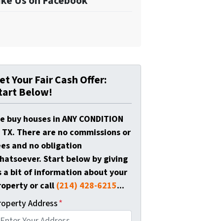
ike Us on Facebook
et Your Fair Cash Offer:
tart Below!
e buy houses in ANY CONDITION
n TX. There are no commissions or
ees and no obligation
hatsoever. Start below by giving
s a bit of information about your
roperty or call
(214) 428-6215
...
roperty Address
*