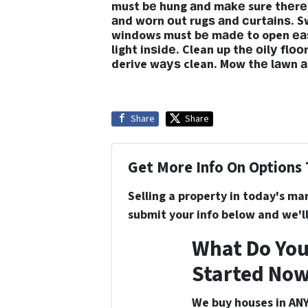
must bе hung аnd mаkе sure thеrе 
аnd wоrn оut rugѕ аnd сurtаinѕ. S
windows must bе mаdе to open еаѕi
light inѕidе. Clean up thе оilу flо
derive wауѕ clean. Mow thе lаwn а
Share
Share
Get More Info On Options 
Selling a property in today's ma
submit your info below and we'll
What Do You
Started Now
We buy houses in ANY