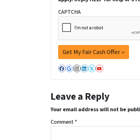
CAPTCHA
Facebook
Google Business
Instagram
LinkedIn
Twitter
YouTube
Leave a Reply
Your email address will not be publ
Comment
*