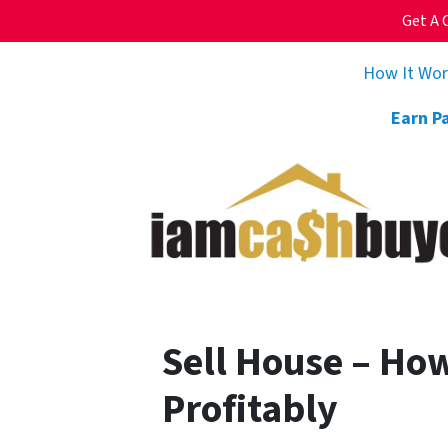
Get A 
How It Wo
Earn P
Sell House – How
Profitably