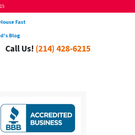
215
 House Fast
d’s Blog
Call Us!
(214) 428-6215