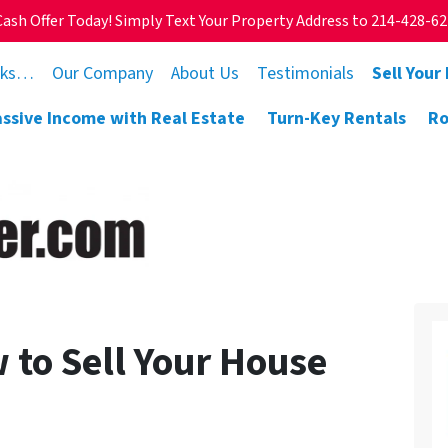
Cash Offer Today! Simply Text Your Property Address to 214-428-6
rks…
Our Company
About Us
Testimonials
Sell Your
assive Income with Real Estate
Turn-Key Rentals
Ro
 to Sell Your House