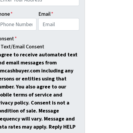
hone
*
Email
*
onsent
*
Text/Email Consent
 agree to receive automated text
nd email messages from
amcashbuyer.com including any
ersons or entities using that
umber. You also agree to our
obile terms of service and
rivacy policy. Consent is not a
ondition of sale. Message
requency will vary. Message and
ata rates may apply. Reply HELP