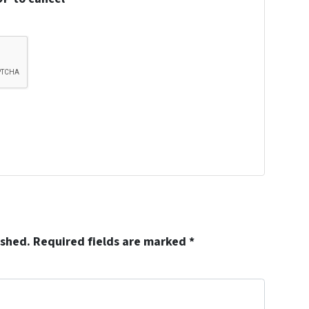
ished.
Required fields are marked
*