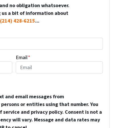
and no obligation whatsoever.
 us a bit of information about
(214) 428-6215
...
Email
*
ext and email messages from
persons or entities using that number. You
 service and privacy policy. Consent is not a
uency will vary. Message and data rates may
OP to cancel