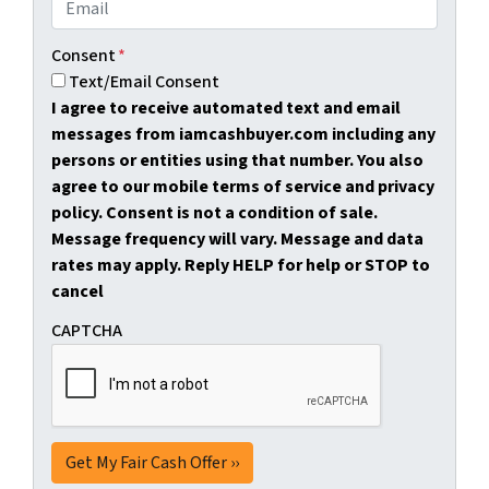
Consent
*
Text/Email Consent
I agree to receive automated text and email
messages from iamcashbuyer.com including any
persons or entities using that number. You also
agree to our mobile terms of service and privacy
policy. Consent is not a condition of sale.
Message frequency will vary. Message and data
rates may apply. Reply HELP for help or STOP to
cancel
CAPTCHA