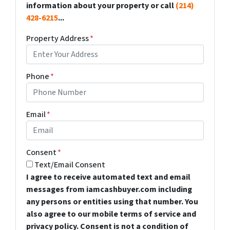
information about your property or call
(214)
428-6215
...
Property Address
*
Phone
*
Email
*
Consent
*
Text/Email Consent
I agree to receive automated text and email
messages from iamcashbuyer.com including
any persons or entities using that number. You
also agree to our mobile terms of service and
privacy policy. Consent is not a condition of