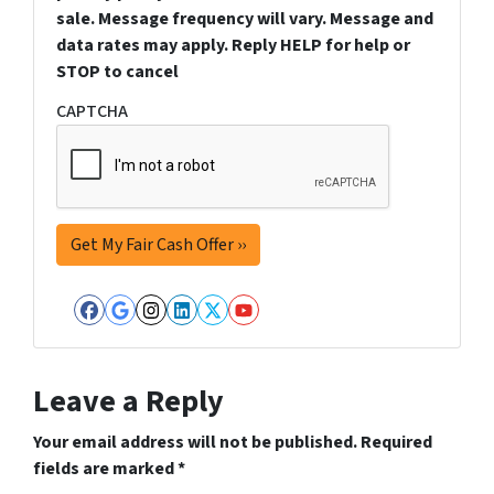
sale. Message frequency will vary. Message and
data rates may apply. Reply HELP for help or
STOP to cancel
CAPTCHA
Facebook
Google Business
Instagram
LinkedIn
Twitter
YouTube
Leave a Reply
Your email address will not be published.
Required
fields are marked
*