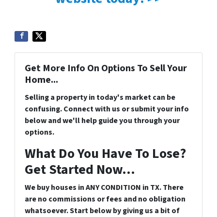
Get More Info On Options To Sell Your
Home...
Selling a property in today's market can be
confusing. Connect with us or submit your info
below and we'll help guide you through your
options.
What Do You Have To Lose?
Get Started Now...
We buy houses in ANY CONDITION in TX. There
are no commissions or fees and no obligation
whatsoever. Start below by giving us a bit of