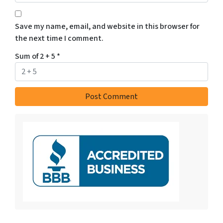
Save my name, email, and website in this browser for
the next time I comment.
Sum of 2 + 5
*