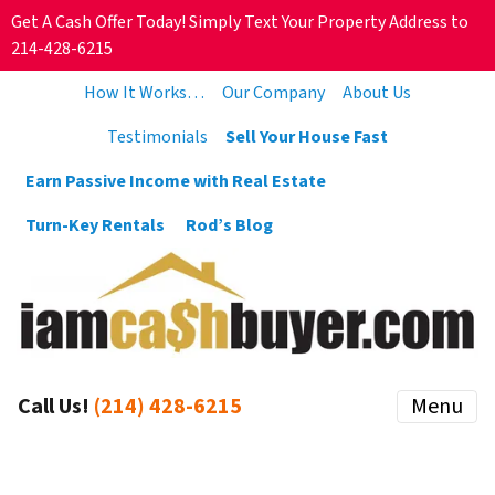
Get A Cash Offer Today! Simply Text Your Property Address to
214-428-6215
How It Works…
Our Company
About Us
Testimonials
Sell Your House Fast
Earn Passive Income with Real Estate
Turn-Key Rentals
Rod’s Blog
Call Us!
(214) 428-6215
Menu