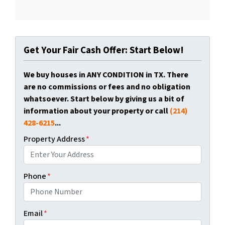
Get Your Fair Cash Offer: Start Below!
We buy houses in ANY CONDITION in TX. There
are no commissions or fees and no obligation
whatsoever. Start below by giving us a bit of
information about your property or call
(214)
428-6215
...
Property Address
*
Phone
*
Email
*