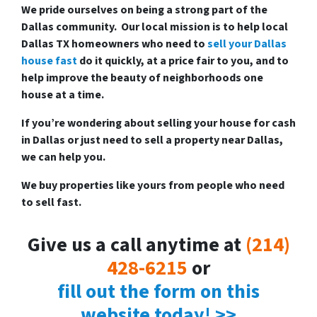
We pride ourselves on being a strong part of the
Dallas community. Our local mission is to help local
Dallas TX homeowners who need to
sell your Dallas
house fast
do it quickly, at a price fair to you, and to
help improve the beauty of neighborhoods one
house at a time.
If you’re wondering about
selling your house for cash
in Dallas
or just need to sell a property near Dallas,
we can help you.
We buy properties like yours from people who need
to sell fast.
Give us a call anytime at
(214)
428-6215
or
fill out the form on this
website today! >>