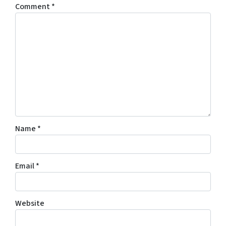
Comment
*
Name
*
Email
*
Website