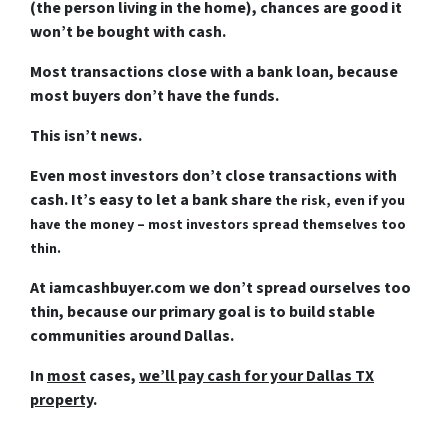
(the person living in the home), chances are good it
won’t be bought with cash.
Most transactions close with a bank loan, because
most buyers don’t have the funds.
This isn’t news.
Even most investors don’t close transactions with
cash. It’s easy to let a bank share
the risk, even if you
have the money – most investors spread themselves too
thin.
At iamcashbuyer.com we don’t spread ourselves too
thin, because our primary goal is to build stable
communities around Dallas.
In
most
cases,
we’ll pay cash for your Dallas TX
property
.