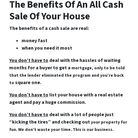
The Benefits Of An All Cash
Sale Of Your House
The benefits of a cash sale are real:
money fast
when you need it most
You don’t have to
deal with the hassles of waiting
months for a buyer to get a
mortgage, only to be told
that the lender eliminated the program and you’re back
square one.
to
You don’t have to
list your house with a real estate
agent and pay a huge commission.
You don’t have to
deal with a lot of people just
“kicking the tires” and checking out
your property for
fun. We don’t waste your time. This is our business.