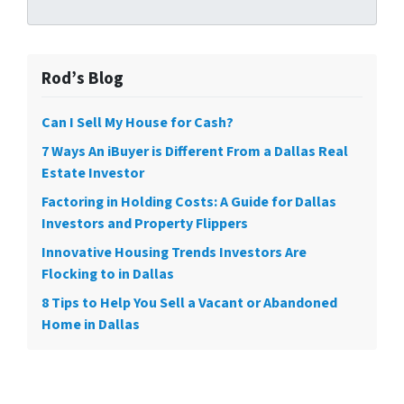
Rod’s Blog
Can I Sell My House for Cash?
7 Ways An iBuyer is Different From a Dallas Real
Estate Investor
Factoring in Holding Costs: A Guide for Dallas
Investors and Property Flippers
Innovative Housing Trends Investors Are
Flocking to in Dallas
8 Tips to Help You Sell a Vacant or Abandoned
Home in Dallas