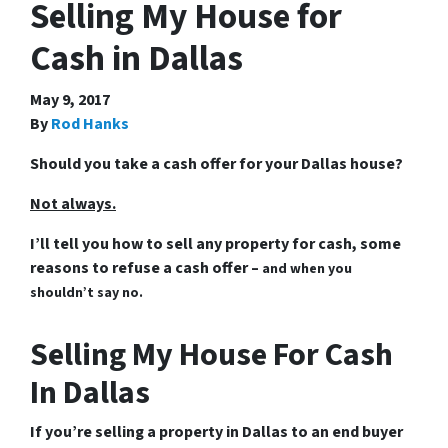
Selling My House for
Cash in Dallas
May 9, 2017
By
Rod Hanks
Should you take a cash offer for your Dallas house?
Not always.
I’ll tell you how to sell any property for cash, some
reasons to refuse a cash offer –
and when you
shouldn’t say no.
Selling My House For Cash
In Dallas
If you’re selling a property in Dallas to an end buyer