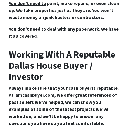
You don’t need to
paint, make repairs, or even clean
up. We take properties just as they are. You won’t
waste money on junk haulers or contractors.
You don’t need to
deal with any paperwork. We have
it all covered.
Working With A Reputable
Dallas House Buyer /
Investor
Always make sure that your cash buyer is reputable.
At iamcashbuyer.com, we offer great references of
past sellers we’ve helped, we can show you
examples of some of the latest projects we’ve
worked on, and we’ll be happy to answer any
questions you have so you feel comfortable.