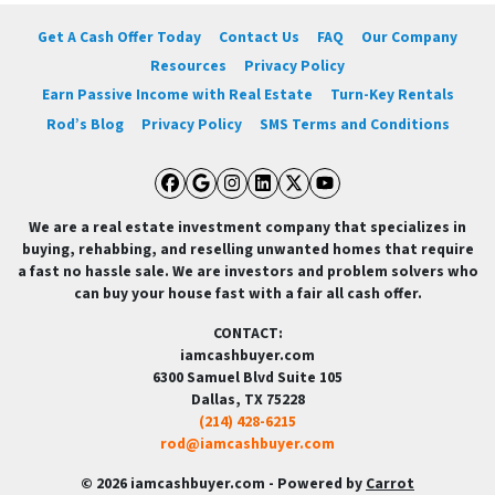
Get A Cash Offer Today
Contact Us
FAQ
Our Company
Resources
Privacy Policy
Earn Passive Income with Real Estate
Turn-Key Rentals
Rod’s Blog
Privacy Policy
SMS Terms and Conditions
Facebook
Google Business
Instagram
LinkedIn
Twitter
YouTube
We are a real estate investment company that specializes in
buying, rehabbing, and reselling unwanted homes that require
a fast no hassle sale. We are investors and problem solvers who
can buy your house fast with a fair all cash offer.
CONTACT:
iamcashbuyer.com
6300 Samuel Blvd Suite 105
Dallas, TX 75228
(214) 428-6215
rod@iamcashbuyer.com
© 2026 iamcashbuyer.com - Powered by
Carrot