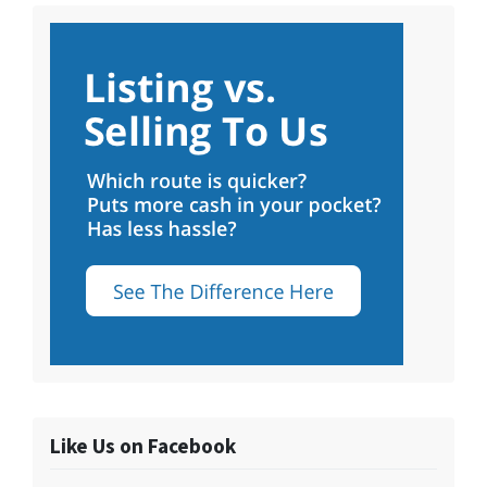
Like Us on Facebook